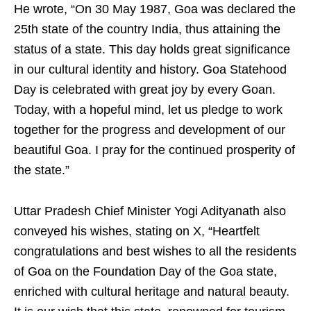
He wrote, “On 30 May 1987, Goa was declared the
25th state of the country India, thus attaining the
status of a state. This day holds great significance
in our cultural identity and history. Goa Statehood
Day is celebrated with great joy by every Goan.
Today, with a hopeful mind, let us pledge to work
together for the progress and development of our
beautiful Goa. I pray for the continued prosperity of
the state.”
Uttar Pradesh Chief Minister Yogi Adityanath also
conveyed his wishes, stating on X, “Heartfelt
congratulations and best wishes to all the residents
of Goa on the Foundation Day of the Goa state,
enriched with cultural heritage and natural beauty.