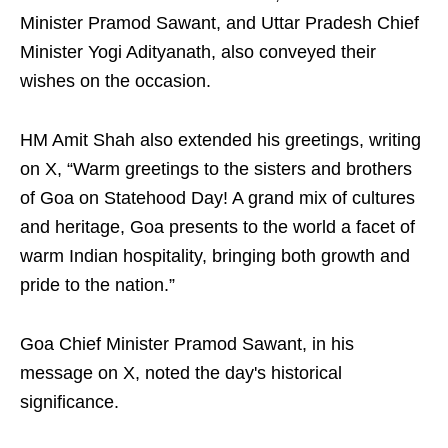
Minister Pramod Sawant, and Uttar Pradesh Chief
Minister Yogi Adityanath, also conveyed their
wishes on the occasion.
HM Amit Shah also extended his greetings, writing
on X, “Warm greetings to the sisters and brothers
of Goa on Statehood Day! A grand mix of cultures
and heritage, Goa presents to the world a facet of
warm Indian hospitality, bringing both growth and
pride to the nation.”
Goa Chief Minister Pramod Sawant, in his
message on X, noted the day's historical
significance.