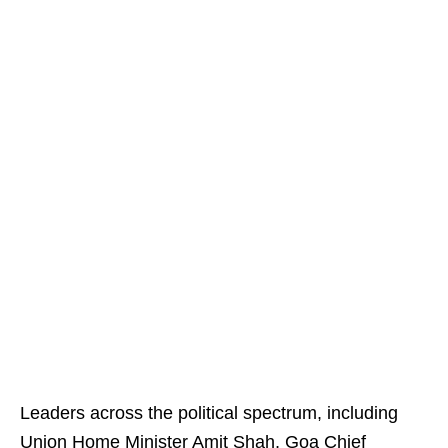
Leaders across the political spectrum, including
Union Home Minister Amit Shah, Goa Chief