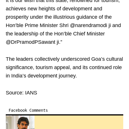
It is our wish that this state, renowned for tourism,
achieves new heights of development and
prosperity under the illustrious guidance of the
Hon’ble Prime Minister Shri @narendramodi ji and
the leadership of the Hon’ble Chief Minister
@DrPramodPSawant ji.”
The leaders collectively underscored Goa’s cultural
significance, tourism appeal, and its continued role
in India’s development journey.
Source: IANS
Facebook Comments