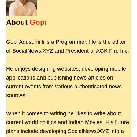
About
Gopi
Gopi Adusumilli is a Programmer. He is the editor
of SocialNews.XYZ and President of AGK Fire Inc.
He enjoys designing websites, developing mobile
applications and publishing news articles on
current events from various authenticated news
sources.
When it comes to writing he likes to write about
current world politics and Indian Movies. His future
plans include developing SocialNews.XYZ into a