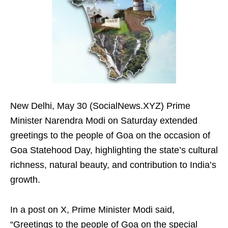
New Delhi, May 30 (SocialNews.XYZ) Prime
Minister Narendra Modi on Saturday extended
greetings to the people of Goa on the occasion of
Goa Statehood Day, highlighting the state’s cultural
richness, natural beauty, and contribution to India’s
growth.
In a post on X, Prime Minister Modi said,
“Greetings to the people of Goa on the special