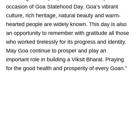
occasion of Goa Statehood Day. Goa’s vibrant
culture, rich heritage, natural beauty and warm-
hearted people are widely known. This day is also
an opportunity to remember with gratitude all those
who worked tirelessly for its progress and identity.
May Goa continue to prosper and play an
important role in building a Viksit Bharat. Praying
for the good health and prosperity of every Goan.”