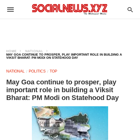
HOME
NATIONAL
MAY GOA CONTINUE TO PROSPER, PLAY IMPORTANT ROLE IN BUILDING A
VIKSIT BHARAT: PM MODI ON STATEHOOD DAY
NATIONAL
POLITICS
TOP
May Goa continue to prosper, play
important role in building a Viksit
Bharat: PM Modi on Statehood Day