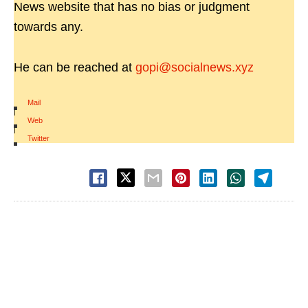
News website that has no bias or judgment
towards any.
He can be reached at
gopi@socialnews.xyz
Mail
|
Web
|
Twitter