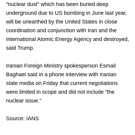
"nuclear dust" which has been buried deep
underground due to US bombing in June last year,
will be unearthed by the United States in close
coordination and conjunction with Iran and the
International Atomic Energy Agency and destroyed,
said Trump.
Iranian Foreign Ministry spokesperson Esmail
Baghaei said in a phone interview with Iranian
state media on Friday that current negotiations
were limited in scope and did not include "the
nuclear issue."
Source: IANS