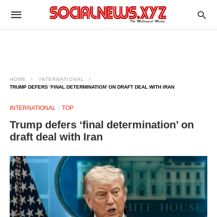
HOME
INTERNATIONAL
TRUMP DEFERS ‘FINAL DETERMINATION’ ON DRAFT DEAL WITH IRAN
INTERNATIONAL
TOP
Trump defers ‘final determination’ on
draft deal with Iran