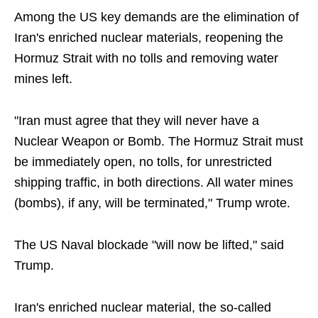
Among the US key demands are the elimination of
Iran's enriched nuclear materials, reopening the
Hormuz Strait with no tolls and removing water
mines left.
"Iran must agree that they will never have a
Nuclear Weapon or Bomb. The Hormuz Strait must
be immediately open, no tolls, for unrestricted
shipping traffic, in both directions. All water mines
(bombs), if any, will be terminated," Trump wrote.
The US Naval blockade "will now be lifted," said
Trump.
Iran's enriched nuclear material, the so-called