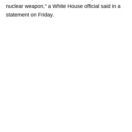
nuclear weapon," a White House official said in a
statement on Friday.