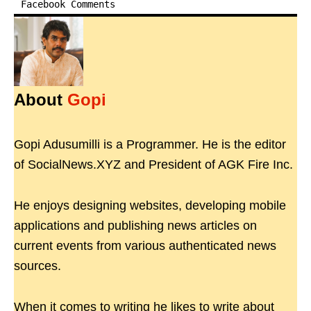
Facebook Comments
About
Gopi
Gopi Adusumilli is a Programmer. He is the editor
of SocialNews.XYZ and President of AGK Fire Inc.
He enjoys designing websites, developing mobile
applications and publishing news articles on
current events from various authenticated news
sources.
When it comes to writing he likes to write about