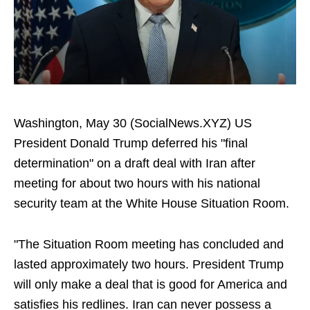
Washington, May 30 (SocialNews.XYZ) US
President Donald Trump deferred his "final
determination" on a draft deal with Iran after
meeting for about two hours with his national
security team at the White House Situation Room.
"The Situation Room meeting has concluded and
lasted approximately two hours. President Trump
will only make a deal that is good for America and
satisfies his redlines. Iran can never possess a