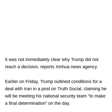
It was not immediately clear why Trump did not
reach a decision, reports Xinhua news agency.
Earlier on Friday, Trump outlined conditions for a
deal with Iran in a post on Truth Social, claiming he
will be meeting his national security team "to make
a final determination" on the day.