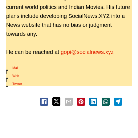
current world politics and Indian Movies. His future
plans include developing SocialNews.XYZ into a
News website that has no bias or judgment
towards any.
He can be reached at
gopi@socialnews.xyz
Mail
|
Web
|
Twitter