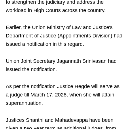
to strengthen the judiciary and address the
workload in High Courts across the country.
Earlier, the Union Ministry of Law and Justice's
Department of Justice (Appointments Division) had
issued a notification in this regard.
Union Joint Secretary Jagannath Srinivasan had
issued the notification.
As per the notification Justice Hegde will serve as
a judge till March 17, 2028, when she will attain
superannuation.
Justices Shanthi and Mahadevappa have been
given a two-year term as additional judges, from