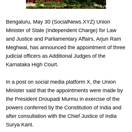
Bengaluru, May 30 (SocialNews.XYZ) Union
Minister of State (Independent Charge) for Law
and Justice and Parliamentary Affairs, Arjun Ram
Meghwal, has announced the appointment of three
judicial officers as Additional Judges of the
Karnataka High Court.
In a post on social media platform X, the Union
Minister said that the appointments were made by
the President Droupadi Murmu in exercise of the
powers conferred by the Constitution of India and
after consultation with the Chief Justice of India
Surya Kant.