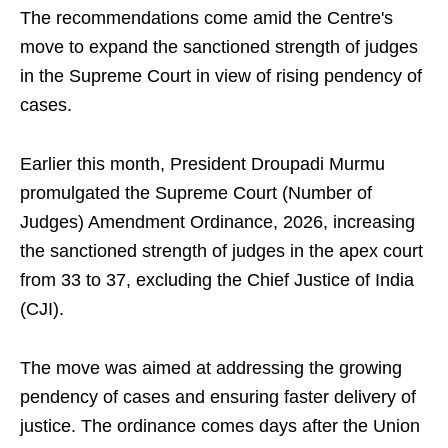
The recommendations come amid the Centre's
move to expand the sanctioned strength of judges
in the Supreme Court in view of rising pendency of
cases.
Earlier this month, President Droupadi Murmu
promulgated the Supreme Court (Number of
Judges) Amendment Ordinance, 2026, increasing
the sanctioned strength of judges in the apex court
from 33 to 37, excluding the Chief Justice of India
(CJI).
The move was aimed at addressing the growing
pendency of cases and ensuring faster delivery of
justice. The ordinance comes days after the Union