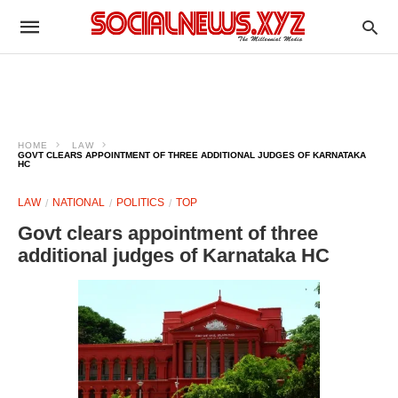
HOME
LAW
GOVT CLEARS APPOINTMENT OF THREE ADDITIONAL JUDGES OF KARNATAKA
HC
LAW
NATIONAL
POLITICS
TOP
Govt clears appointment of three
additional judges of Karnataka HC