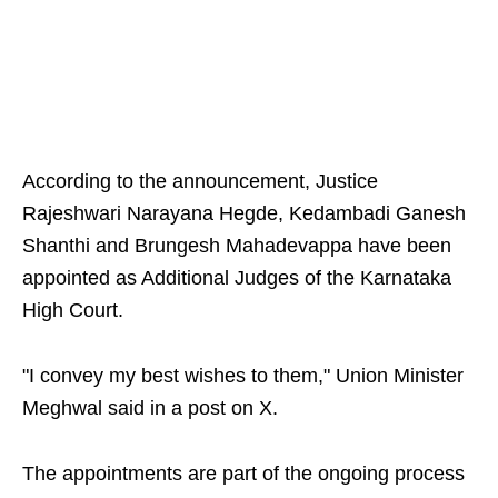
According to the announcement, Justice
Rajeshwari Narayana Hegde, Kedambadi Ganesh
Shanthi and Brungesh Mahadevappa have been
appointed as Additional Judges of the Karnataka
High Court.
"I convey my best wishes to them," Union Minister
Meghwal said in a post on X.
The appointments are part of the ongoing process