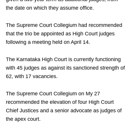
the date on which they assume office.
The Supreme Court Collegium had recommended
that the trio be appointed as High Court judges
following a meeting held on April 14.
The Karnataka High Court is currently functioning
with 45 judges as against its sanctioned strength of
62, with 17 vacancies.
The Supreme Court Collegium on My 27
recommended the elevation of four High Court
Chief Justices and a senior advocate as judges of
the apex court.