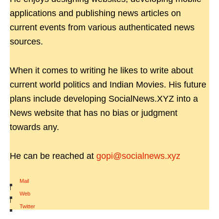
applications and publishing news articles on
current events from various authenticated news
sources.
When it comes to writing he likes to write about
current world politics and Indian Movies. His future
plans include developing SocialNews.XYZ into a
News website that has no bias or judgment
towards any.
He can be reached at
gopi@socialnews.xyz
Mail
|
Web
|
Twitter