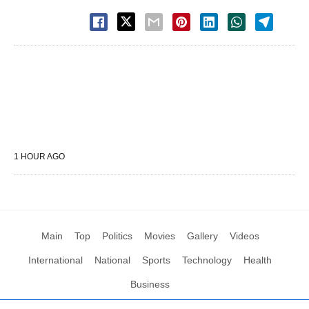
1 HOUR AGO
Main
Top
Politics
Movies
Gallery
Videos
International
National
Sports
Technology
Health
Business