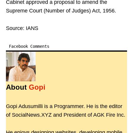
Cabinet approved a proposal to amend the
Supreme Court (Number of Judges) Act, 1956.
Source: IANS
Facebook Comments
About
Gopi
Gopi Adusumilli is a Programmer. He is the editor
of SocialNews.XYZ and President of AGK Fire Inc.
He enjoys designing websites, developing mobile