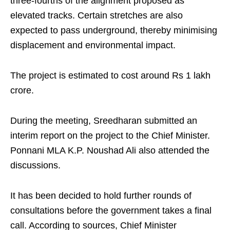
three‑fourths of the alignment proposed as
elevated tracks. Certain stretches are also
expected to pass underground, thereby minimising
displacement and environmental impact.
The project is estimated to cost around Rs 1 lakh
crore.
During the meeting, Sreedharan submitted an
interim report on the project to the Chief Minister.
Ponnani MLA K.P. Noushad Ali also attended the
discussions.
It has been decided to hold further rounds of
consultations before the government takes a final
call. According to sources, Chief Minister