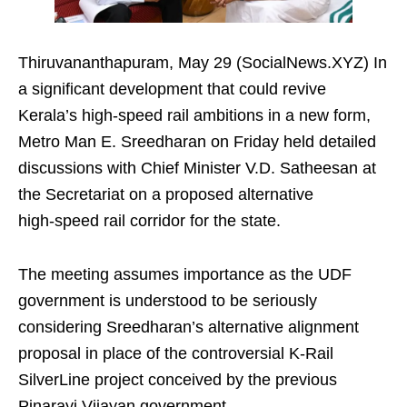
Thiruvananthapuram, May 29 (SocialNews.XYZ) In
a significant development that could revive
Kerala’s high‑speed rail ambitions in a new form,
Metro Man E. Sreedharan on Friday held detailed
discussions with Chief Minister V.D. Satheesan at
the Secretariat on a proposed alternative
high‑speed rail corridor for the state.
The meeting assumes importance as the UDF
government is understood to be seriously
considering Sreedharan’s alternative alignment
proposal in place of the controversial K‑Rail
SilverLine project conceived by the previous
Pinarayi Vijayan government.