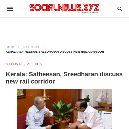
HOME
NATIONAL
KERALA: SATHEESAN, SREEDHARAN DISCUSS NEW RAIL CORRIDOR
NATIONAL
POLITICS
Kerala: Satheesan, Sreedharan discuss
new rail corridor