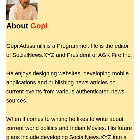
About
Gopi
Gopi Adusumilli is a Programmer. He is the editor
of SocialNews.XYZ and President of AGK Fire Inc.
He enjoys designing websites, developing mobile
applications and publishing news articles on
current events from various authenticated news
sources.
When it comes to writing he likes to write about
current world politics and Indian Movies. His future
plans include developing SocialNews.XYZ into a