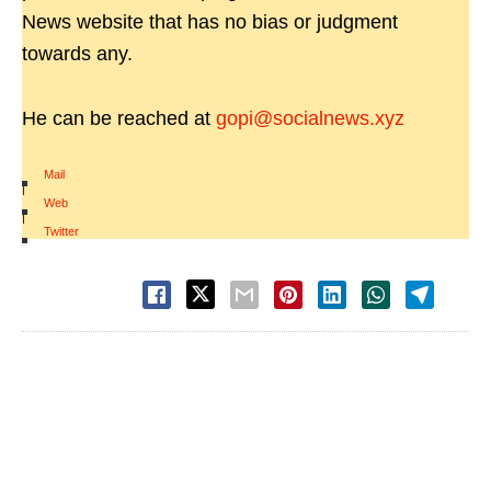
News website that has no bias or judgment
towards any.
He can be reached at
gopi@socialnews.xyz
Mail
|
Web
|
Twitter