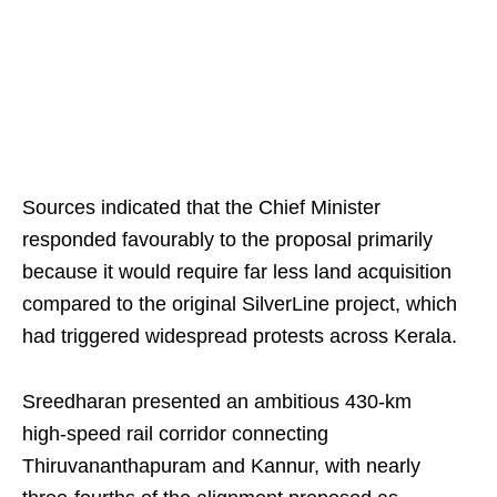
Sources indicated that the Chief Minister
responded favourably to the proposal primarily
because it would require far less land acquisition
compared to the original SilverLine project, which
had triggered widespread protests across Kerala.
Sreedharan presented an ambitious 430‑km
high‑speed rail corridor connecting
Thiruvananthapuram and Kannur, with nearly