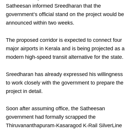
Satheesan informed Sreedharan that the
government’s official stand on the project would be
announced within two weeks.
The proposed corridor is expected to connect four
major airports in Kerala and is being projected as a
modern high‑speed transit alternative for the state.
Sreedharan has already expressed his willingness
to work closely with the government to prepare the
project in detail.
Soon after assuming office, the Satheesan
government had formally scrapped the
Thiruvananthapuram‑Kasaragod K‑Rail SilverLine