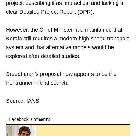
project, describing it as impractical and lacking a
clear Detailed Project Report (DPR).
However, the Chief Minister had maintained that
Kerala still requires a modern high‑speed transport
system and that alternative models would be
explored after detailed studies.
Sreedharan’s proposal now appears to be the
frontrunner in that search.
Source: IANS
Facebook Comments