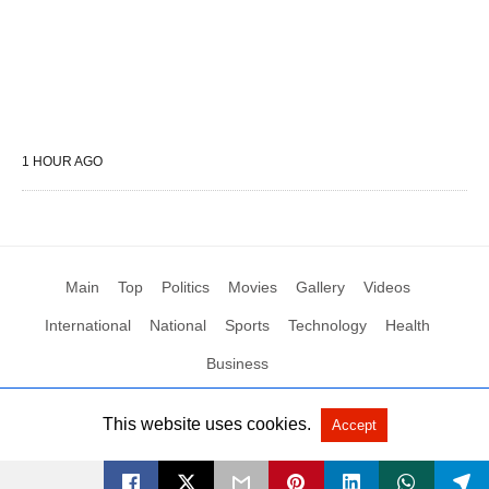
1 HOUR AGO
Main
Top
Politics
Movies
Gallery
Videos
International
National
Sports
Technology
Health
Business
This website uses cookies.
Accept
All Rights Reserved by Social News XYZ
View Non-AMP Version