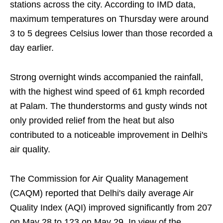
stations across the city. According to IMD data,
maximum temperatures on Thursday were around
3 to 5 degrees Celsius lower than those recorded a
day earlier.
Strong overnight winds accompanied the rainfall,
with the highest wind speed of 61 kmph recorded
at Palam. The thunderstorms and gusty winds not
only provided relief from the heat but also
contributed to a noticeable improvement in Delhi's
air quality.
The Commission for Air Quality Management
(CAQM) reported that Delhi's daily average Air
Quality Index (AQI) improved significantly from 207
on May 28 to 123 on May 29. In view of the