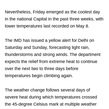
Nevertheless, Friday emerged as the coolest day
in the national Capital in the past three weeks, with
lower temperatures last recorded on May 8.
The IMD has issued a yellow alert for Delhi on
Saturday and Sunday, forecasting light rain,
thunderstorms and strong winds. The department
expects the relief from extreme heat to continue
over the next two to three days before
temperatures begin climbing again.
The weather change follows several days of
severe heat during which temperatures crossed
the 45-degree Celsius mark at multiple weather