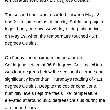
temperature reached 42.8 degrees Celsius.
The second spell was recorded between May 18
and 21 in some areas of the city. Safdarjung again
logged only one heatwave day during this period,
on May 19, when the temperature touched 45.1
degrees Celsius.
On Friday, the maximum temperature at
Safdarjung settled at 36.8 degrees Celsius, which
was four degrees below the seasonal average and
significantly lower than Thursday's reading of 41.1
degrees Celsius. Despite the cooler conditions,
humidity levels kept the "feels-like" temperature
elevated at around 39.5 degrees Celsius during the
afternoon hours.