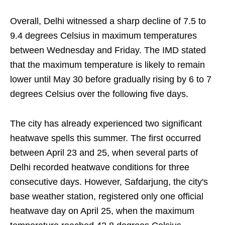
Overall, Delhi witnessed a sharp decline of 7.5 to
9.4 degrees Celsius in maximum temperatures
between Wednesday and Friday. The IMD stated
that the maximum temperature is likely to remain
lower until May 30 before gradually rising by 6 to 7
degrees Celsius over the following five days.
The city has already experienced two significant
heatwave spells this summer. The first occurred
between April 23 and 25, when several parts of
Delhi recorded heatwave conditions for three
consecutive days. However, Safdarjung, the city's
base weather station, registered only one official
heatwave day on April 25, when the maximum