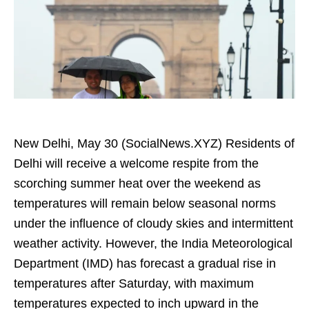
New Delhi, May 30 (SocialNews.XYZ) Residents of
Delhi will receive a welcome respite from the
scorching summer heat over the weekend as
temperatures will remain below seasonal norms
under the influence of cloudy skies and intermittent
weather activity. However, the India Meteorological
Department (IMD) has forecast a gradual rise in
temperatures after Saturday, with maximum
temperatures expected to inch upward in the