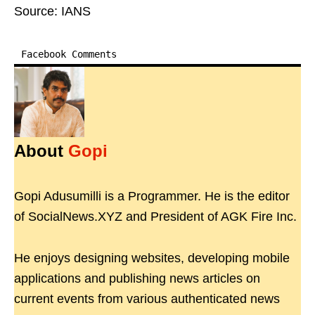
Source: IANS
Facebook Comments
About
Gopi
Gopi Adusumilli is a Programmer. He is the editor
of SocialNews.XYZ and President of AGK Fire Inc.
He enjoys designing websites, developing mobile
applications and publishing news articles on
current events from various authenticated news