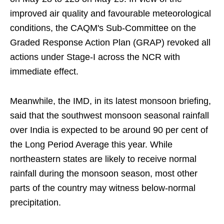
improved air quality and favourable meteorological
conditions, the CAQM's Sub-Committee on the
Graded Response Action Plan (GRAP) revoked all
actions under Stage-I across the NCR with
immediate effect.
Meanwhile, the IMD, in its latest monsoon briefing,
said that the southwest monsoon seasonal rainfall
over India is expected to be around 90 per cent of
the Long Period Average this year. While
northeastern states are likely to receive normal
rainfall during the monsoon season, most other
parts of the country may witness below-normal
precipitation.