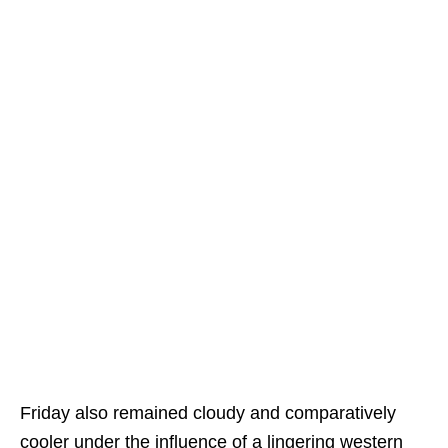
Friday also remained cloudy and comparatively
cooler under the influence of a lingering western