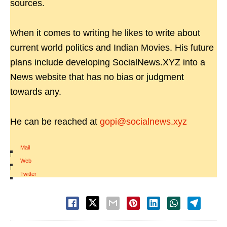
sources.
When it comes to writing he likes to write about
current world politics and Indian Movies. His future
plans include developing SocialNews.XYZ into a
News website that has no bias or judgment
towards any.
He can be reached at
gopi@socialnews.xyz
Mail
|
Web
|
Twitter