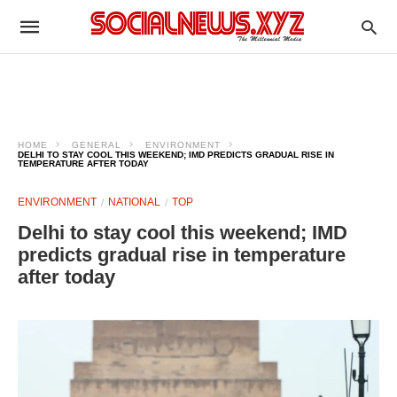
HOME
GENERAL
ENVIRONMENT
DELHI TO STAY COOL THIS WEEKEND; IMD PREDICTS GRADUAL RISE IN
TEMPERATURE AFTER TODAY
ENVIRONMENT
NATIONAL
TOP
Delhi to stay cool this weekend; IMD
predicts gradual rise in temperature
after today