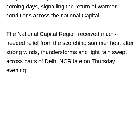
coming days, signalling the return of warmer
conditions across the national Capital.
The National Capital Region received much-
needed relief from the scorching summer heat after
strong winds, thunderstorms and light rain swept
across parts of Delhi-NCR late on Thursday
evening.