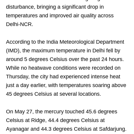
disturbance, bringing a significant drop in
temperatures and improved air quality across
Delhi-NCR.
According to the India Meteorological Department
(IMD), the maximum temperature in Delhi fell by
around 5 degrees Celsius over the past 24 hours.
While no heatwave conditions were recorded on
Thursday, the city had experienced intense heat
just a day earlier, with temperatures soaring above
45 degrees Celsius at several locations.
On May 27, the mercury touched 45.6 degrees
Celsius at Ridge, 44.4 degrees Celsius at
Ayanagar and 44.3 degrees Celsius at Safdarjung.