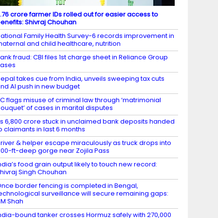
.76 crore farmer IDs rolled out for easier access to
enefits: Shivraj Chouhan
ational Family Health Survey-6 records improvement in
aternal and child healthcare, nutrition
ank fraud: CBI files 1st charge sheet in Reliance Group
cases
epal takes cue from India, unveils sweeping tax cuts
nd AI push in new budget
C flags misuse of criminal law through ‘matrimonial
ouquet’ of cases in marital disputes
s 6,800 crore stuck in unclaimed bank deposits handed
o claimants in last 6 months
river & helper escape miraculously as truck drops into
00-ft-deep gorge near Zojila Pass
ndia’s food grain output likely to touch new record:
hivraj Singh Chouhan
nce border fencing is completed in Bengal,
echnological surveillance will secure remaining gaps:
HM Shah
ndia-bound tanker crosses Hormuz safely with 270,000