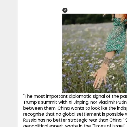
"The most important diplomatic signal of the pa
Trump’s summit with Xi Jinping, nor Vladimir Putin’s
between them. China wants to look like the indi
recognise that no global settlement is possible w
Russia has no better strategic rear than China,” Se
geopolitical expert, wrote in the ‘Times of Israel’.