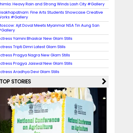
himla: Heavy Rain and Strong Winds Lash City #Gallery
isakhapatnam: Fine Arts Students Showcase Creative
orks #Gallery
oscow: Ajit Doval Meets Myanmar NSA Tin Aung San
Gallery
ctress Yamini Bhaskar New Glam Stills
ctress Tripti Dimri Latest Glam Stills
ctress Pragya Nagra New Glam Stills
ctress Pragya Jaiswal New Glam Stills
ctress Aradhya Devi Glam Stills
TOP STORIES