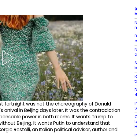
9
b
N
m
B
N
a
S
b
R
t
D
4
I
st fortnight was not the choreography of Donald
S
 arrival in Beijing days later. It was the contradiction
spensable power in both rooms. It wants Trump to
O
t
ithout Beijing. It wants Putin to understand that
rgio Restelli, an Italian political advisor, author and
I