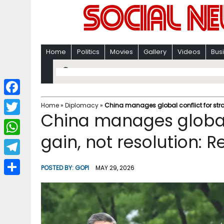
Home
Politics
Movies
Gallery
Videos
Bus
F
Home
»
Diplomacy
»
China manages global conflict for strat
China manages global 
a
T
c
gain, not resolution: R
w
W
e
i
h
T
b
POSTED BY:
GOPI
MAY 29, 2026
t
a
e
o
S
t
t
l
o
h
e
s
e
k
a
r
A