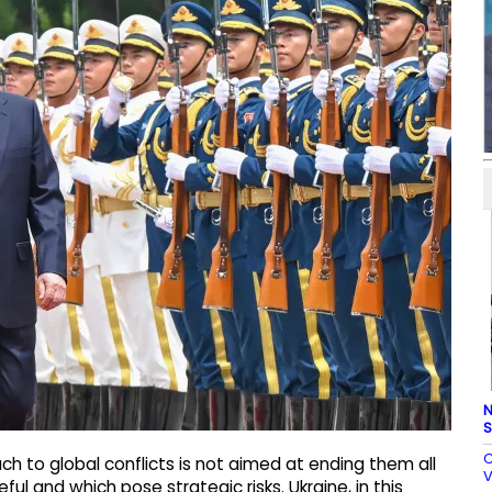
N
S
C
ch to global conflicts is not aimed at ending them all
V
ul and which pose strategic risks. Ukraine, in this