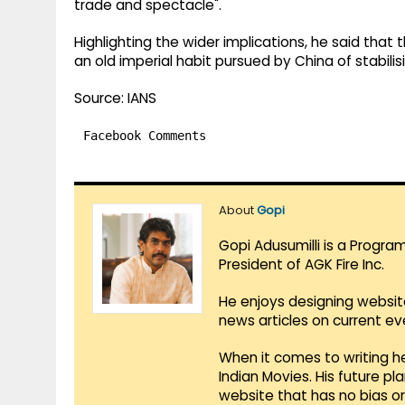
trade and spectacle".
Highlighting the wider implications, he said that
an old imperial habit pursued by China of stabilisi
Source: IANS
Facebook Comments
About
Gopi
Gopi Adusumilli is a Progra
President of AGK Fire Inc.
He enjoys designing websit
news articles on current e
When it comes to writing he
Indian Movies. His future p
website that has no bias o