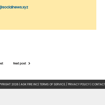
@socialnews.xyz
ost
Next post
YRIGHT 2026 |
AGK FIRE INC
|
TERMS OF SERVICE / PRIVACY POLICY
|
CONTACT