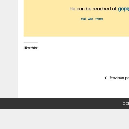
He can be reached at
gopi
Mail
|
Web
|
Twitter
Like this:
Previous p
COP