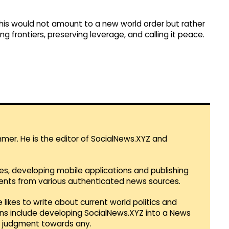
 this would not amount to a new world order but rather
ng frontiers, preserving leverage, and calling it peace.
mmer. He is the editor of SocialNews.XYZ and
es, developing mobile applications and publishing
vents from various authenticated news sources.
 likes to write about current world politics and
lans include developing SocialNews.XYZ into a News
r judgment towards any.