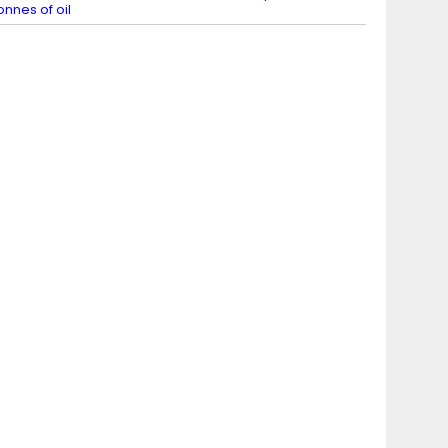
onnes of oil