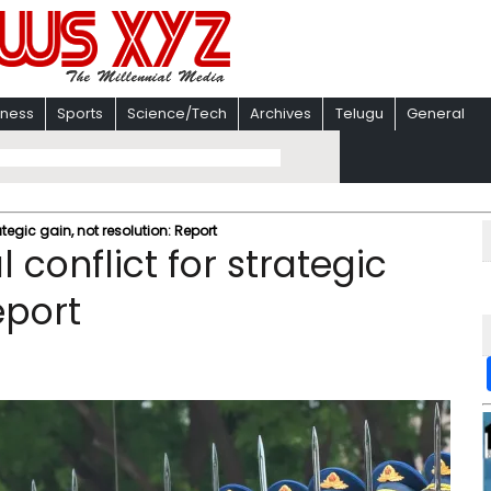
iness
Sports
Science/Tech
Archives
Telugu
General
egic gain, not resolution: Report
conflict for strategic
eport