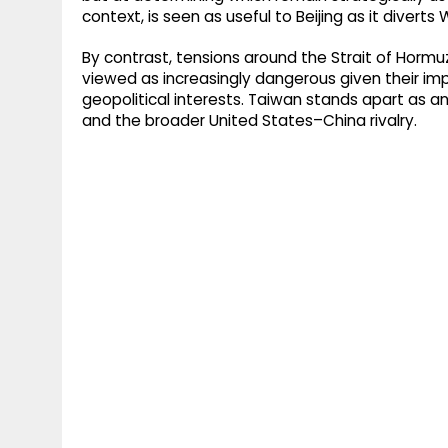
context, is seen as useful to Beijing as it diver
By contrast, tensions around the Strait of Horm
viewed as increasingly dangerous given their imp
geopolitical interests. Taiwan stands apart as an e
and the broader United States–China rivalry.