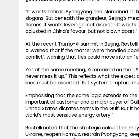
“It wants Tehran, Pyongyang and Islamabad to 
slogans. But beneath the grandeur, Beijing’s mes
flames. It wants leverage, not disorder. It wants
adjusted in China’s favour, but not blown apart,
At the recent Trump-Xi summit in Beijing, Restel
Xi warned that if the matter were “handled poorly
conflict", warning that ties could move into an 
Yet at the same meeting, Xi remarked on the US-
never mess it up.” This reflects what the exper
lines must be asserted.' But systemic rupture mu
Emphasising that the same logic extends to the Str
important oil customer and a major buyer of Gulf
United States dictates terms in the Gulf. But it h
world’s most sensitive energy artery.”
Restelli noted that the strategic calculation may
Ukraine, reopen Hormuz, restrain Pyongyang, k