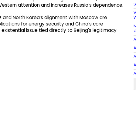
S
ts Western attention and increases Russia’s dependence.
V
uz and North Korea’s alignment with Moscow are
W
lications for energy security and China’s core
M
xistential issue tied directly to Beijing's legitimacy
#
A
A
A
A
A