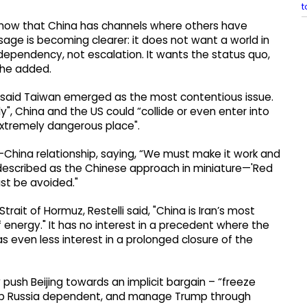
t
know that China has channels where others have
sage is becoming clearer: it does not want a world in
 dependency, not escalation. It wants the status quo,
” he added.
li said Taiwan emerged as the most contentious issue.
", China and the US could “collide or even enter into
“extremely dangerous place".
China relationship, saying, “We must make it work and
t described as the Chinese approach in miniature—'Red
st be avoided."
ait of Hormuz, Restelli said, "China is Iran’s most
 energy." It has no interest in a precedent where the
as even less interest in a prolonged closure of the
 push Beijing towards an implicit bargain – “freeze
eep Russia dependent, and manage Trump through