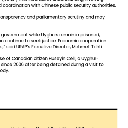
d coordination with Chinese public security authorities.
k transparency and parliamentary scrutiny and may
e government while Uyghurs remain imprisoned,
ion continue to seek justice. Economic cooperation
” said URAP’s Executive Director, Mehmet Tohti.
e of Canadian citizen Huseyin Celil, a Uyghur-
ince 2006 after being detained during a visit to
tody.