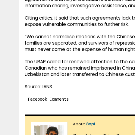
information sharing, investigative assistance, an
Citing critics, it said that such agreements lac
expose vulnerable communities to further risk.
“We cannot normalise relations with the Chines
families are separated, and survivors of repress
must never come at the expense of human rights,
The URAP called for renewed attention to the cas
Canadian who has remained imprisoned in China s
Uzbekistan and later transferred to Chinese cus
Source: IANS
Facebook Comments
About
Gopi