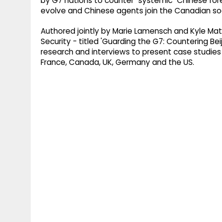
by G7 nations to counter "systemic" Chinese fore
evolve and Chinese agents join the Canadian soc
Authored jointly by Marie Lamensch and Kyle Matt
Security - titled 'Guarding the G7: Countering B
research and interviews to present case studies o
France, Canada, UK, Germany and the US.