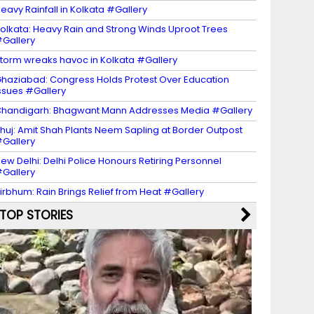
eavy Rainfall in Kolkata #Gallery
olkata: Heavy Rain and Strong Winds Uproot Trees
Gallery
torm wreaks havoc in Kolkata #Gallery
haziabad: Congress Holds Protest Over Education
ssues #Gallery
handigarh: Bhagwant Mann Addresses Media #Gallery
huj: Amit Shah Plants Neem Sapling at Border Outpost
Gallery
ew Delhi: Delhi Police Honours Retiring Personnel
Gallery
irbhum: Rain Brings Relief from Heat #Gallery
TOP STORIES