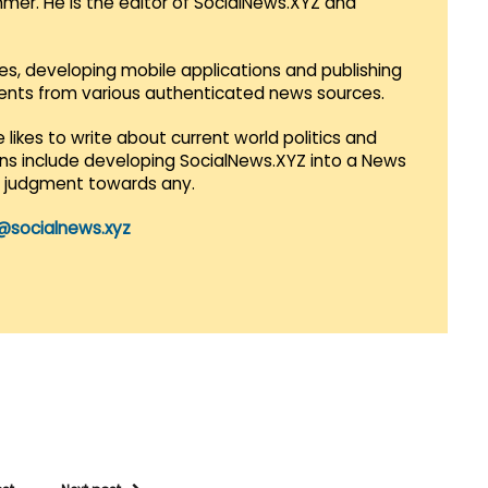
mmer. He is the editor of SocialNews.XYZ and
es, developing mobile applications and publishing
vents from various authenticated news sources.
 likes to write about current world politics and
lans include developing SocialNews.XYZ into a News
r judgment towards any.
@socialnews.xyz