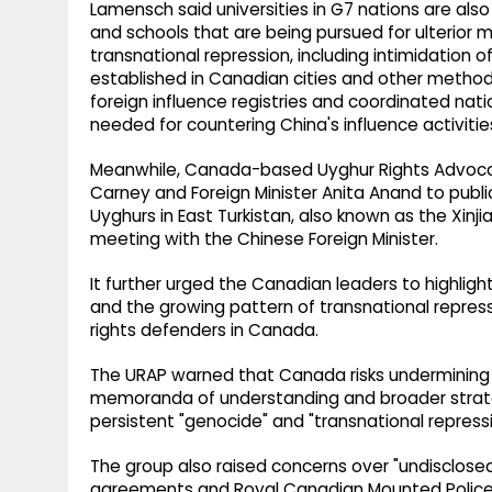
Lamensch said universities in G7 nations are al
and schools that are being pursued for ulterior 
transnational repression, including intimidation o
established in Canadian cities and other methods
foreign influence registries and coordinated nat
needed for countering China's influence activiti
Meanwhile, Canada-based Uyghur Rights Advocac
Carney and Foreign Minister Anita Anand to publi
Uyghurs in East Turkistan, also known as the Xin
meeting with the Chinese Foreign Minister.
It further urged the Canadian leaders to highlig
and the growing pattern of transnational repress
rights defenders in Canada.
The URAP warned that Canada risks underminin
memoranda of understanding and broader strate
persistent "genocide" and "transnational repress
The group also raised concerns over "undisclo
agreements and Royal Canadian Mounted Police