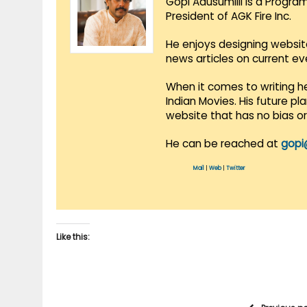
Gopi Adusumilli is a Progra
President of AGK Fire Inc.
He enjoys designing websit
news articles on current e
When it comes to writing he
Indian Movies. His future p
website that has no bias o
He can be reached at
gopi
Mail
|
Web
|
Twitter
Like this: