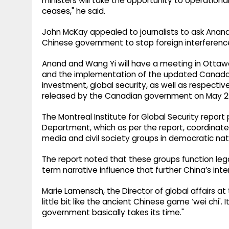
ministers will take the opportunity to operational
ceases," he said.
John McKay appealed to journalists to ask An
Chinese government to stop foreign interferenc
Anand and Wang Yi will have a meeting in Otta
and the implementation of the updated Canada-C
investment, global security, as well as respective
released by the Canadian government on May 2
The Montreal Institute for Global Security report
Department, which as per the report, coordinate
media and civil society groups in democratic nat
The report noted that these groups function lega
term narrative influence that further China’s int
Marie Lamensch, the Director of global affairs at t
little bit like the ancient Chinese game ‘wei chi'.
government basically takes its time."