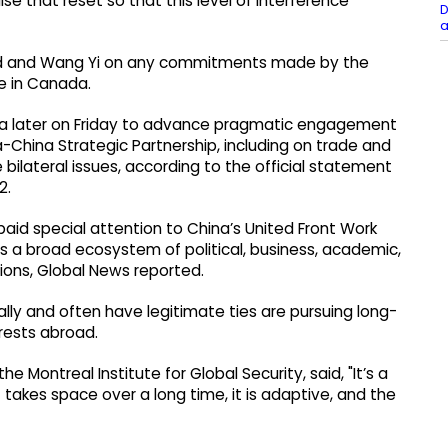
ise that reset so that this level of interference
D
a
and and Wang Yi on any commitments made by the
e in Canada.
wa later on Friday to advance pragmatic engagement
hina Strategic Partnership, including on trade and
 bilateral issues, according to the official statement
2.
 paid special attention to China’s United Front Work
s a broad ecosystem of political, business, academic,
ions, Global News reported.
lly and often have legitimate ties are pursuing long-
erests abroad.
he Montreal Institute for Global Security, said, "It’s a
 It takes space over a long time, it is adaptive, and the