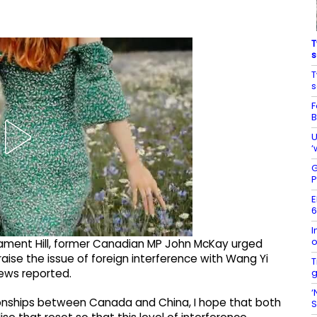
T
s
T
s
F
B
U
‘
G
P
E
6
I
o
liament Hill, former Canadian MP John McKay urged
raise the issue of foreign interference with Wang Yi
T
g
News reported.
‘
lationships between Canada and China, I hope that both
S