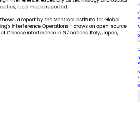
ign interference, especially as technology and tactics
H
ieties, local media reported.
K
#
hews, a report by the Montreal Institute for Global
eijing’s Interference Operations - draws on open-source
S
f Chinese interference in G7 nations: Italy, Japan,
G
I
C
B
#
N
#
B