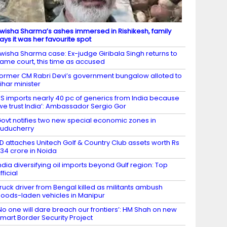
wisha Sharma’s ashes immersed in Rishikesh, family
ays it was her favourite spot
wisha Sharma case: Ex-judge Giribala Singh returns to
ame court, this time as accused
ormer CM Rabri Devi’s government bungalow alloted to
ihar minister
S imports nearly 40 pc of generics from India because
we trust India’: Ambassador Sergio Gor
ovt notifies two new special economic zones in
uducherry
D attaches Unitech Golf & Country Club assets worth Rs
34 crore in Noida
ndia diversifying oil imports beyond Gulf region: Top
fficial
ruck driver from Bengal killed as militants ambush
oods-laden vehicles in Manipur
No one will dare breach our frontiers’: HM Shah on new
mart Border Security Project