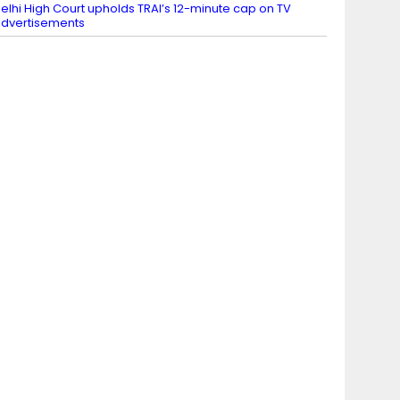
elhi High Court upholds TRAI’s 12-minute cap on TV
dvertisements