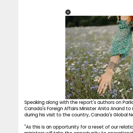
Speaking along with the report's authors on Par
Canada's Foreign Affairs Minister Anita Anand to 
during his visit to the country, Canada's Global 
"As this is an opportunity for a reset of our re