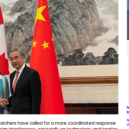
N
b
N
archers have called for a more coordinated response
W