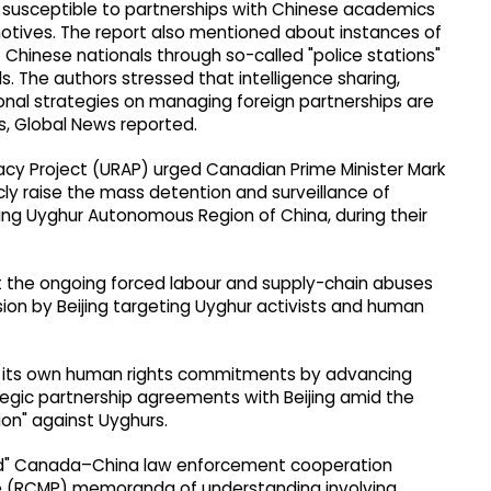
so susceptible to partnerships with Chinese academics
motives. The report also mentioned about instances of
f Chinese nationals through so-called "police stations"
. The authors stressed that intelligence sharing,
ional strategies on managing foreign partnerships are
es, Global News reported.
y Project (URAP) urged Canadian Prime Minister Mark
cly raise the mass detention and surveillance of
jiang Uyghur Autonomous Region of China, during their
ht the ongoing forced labour and supply-chain abuses
ion by Beijing targeting Uyghur activists and human
g its own human rights commitments by advancing
gic partnership agreements with Beijing amid the
ion" against Uyghurs.
sed" Canada–China law enforcement cooperation
 (RCMP) memoranda of understanding involving