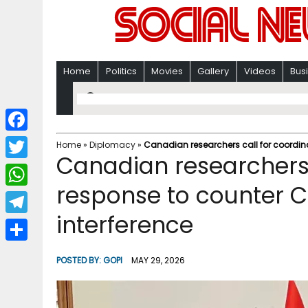
Home
Politics
Movies
Gallery
Videos
Bus
F
Home
»
Diplomacy
»
Canadian researchers call for coordina
Canadian researchers 
a
T
c
response to counter C
w
W
e
i
interference
h
T
b
t
a
e
o
S
t
POSTED BY:
GOPI
MAY 29, 2026
t
l
o
h
e
s
e
k
a
r
A