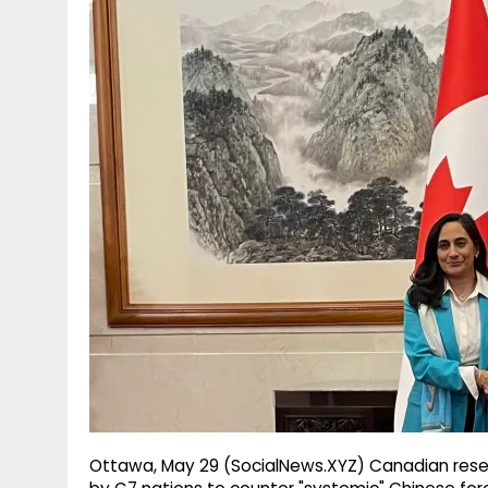
g
r
p
r
e
p
a
m
Ottawa, May 29 (SocialNews.XYZ) Canadian rese