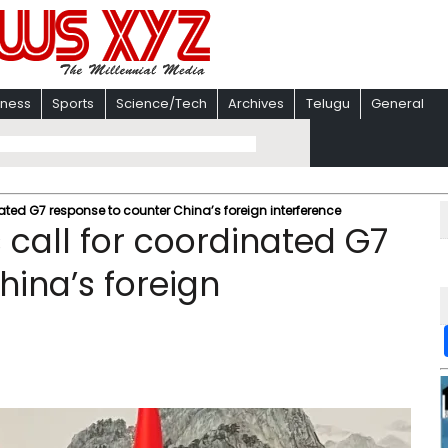
iness
Sports
Science/Tech
Archives
Telugu
General
ted G7 response to counter China’s foreign interference
call for coordinated G7
hina’s foreign