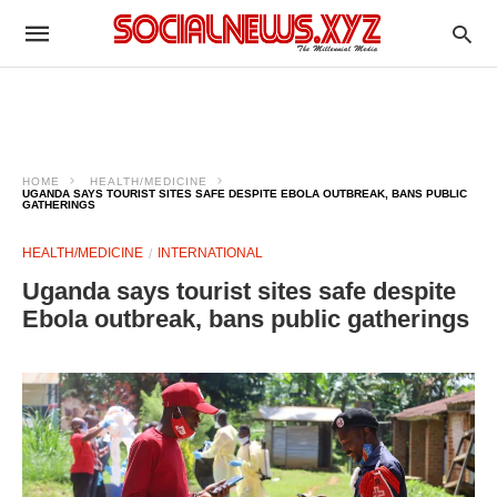
HOME
HEALTH/MEDICINE
UGANDA SAYS TOURIST SITES SAFE DESPITE EBOLA OUTBREAK, BANS PUBLIC
GATHERINGS
HEALTH/MEDICINE
INTERNATIONAL
Uganda says tourist sites safe despite
Ebola outbreak, bans public gatherings