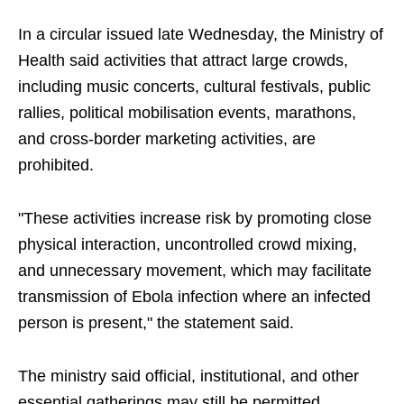
In a circular issued late Wednesday, the Ministry of
Health said activities that attract large crowds,
including music concerts, cultural festivals, public
rallies, political mobilisation events, marathons,
and cross-border marketing activities, are
prohibited.
"These activities increase risk by promoting close
physical interaction, uncontrolled crowd mixing,
and unnecessary movement, which may facilitate
transmission of Ebola infection where an infected
person is present," the statement said.
The ministry said official, institutional, and other
essential gatherings may still be permitted,