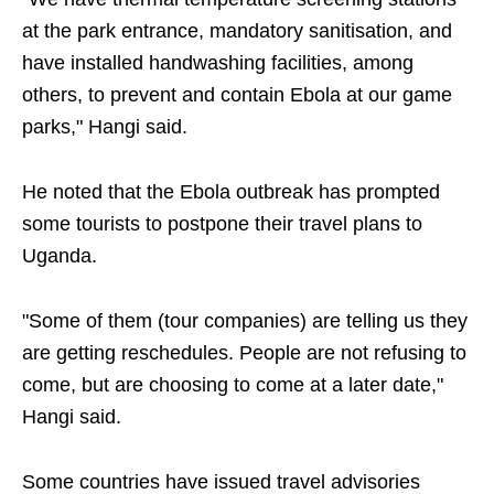
at the park entrance, mandatory sanitisation, and
have installed handwashing facilities, among
others, to prevent and contain Ebola at our game
parks," Hangi said.
He noted that the Ebola outbreak has prompted
some tourists to postpone their travel plans to
Uganda.
"Some of them (tour companies) are telling us they
are getting reschedules. People are not refusing to
come, but are choosing to come at a later date,"
Hangi said.
Some countries have issued travel advisories