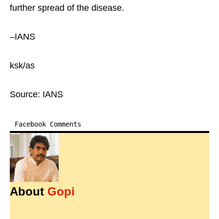
further spread of the disease.
–IANS
ksk/as
Source: IANS
Facebook Comments
About
Gopi