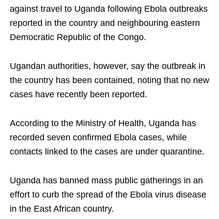
against travel to Uganda following Ebola outbreaks
reported in the country and neighbouring eastern
Democratic Republic of the Congo.
Ugandan authorities, however, say the outbreak in
the country has been contained, noting that no new
cases have recently been reported.
According to the Ministry of Health, Uganda has
recorded seven confirmed Ebola cases, while
contacts linked to the cases are under quarantine.
Uganda has banned mass public gatherings in an
effort to curb the spread of the Ebola virus disease
in the East African country.