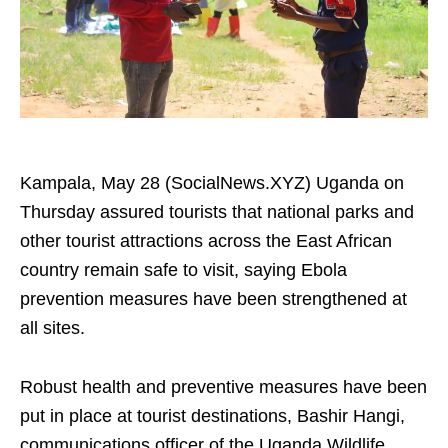
Kampala, May 28 (SocialNews.XYZ) Uganda on
Thursday assured tourists that national parks and
other tourist attractions across the East African
country remain safe to visit, saying Ebola
prevention measures have been strengthened at
all sites.
Robust health and preventive measures have been
put in place at tourist destinations, Bashir Hangi,
communications officer of the Uganda Wildlife