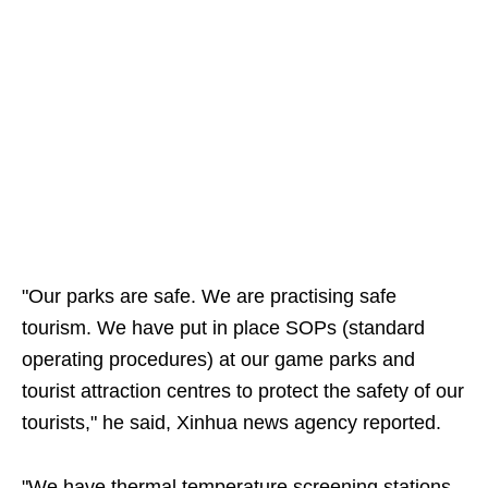
"Our parks are safe. We are practising safe
tourism. We have put in place SOPs (standard
operating procedures) at our game parks and
tourist attraction centres to protect the safety of our
tourists," he said, Xinhua news agency reported.
"We have thermal temperature screening stations