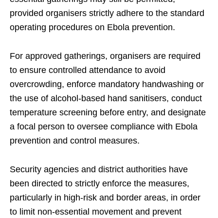
provided organisers strictly adhere to the standard
operating procedures on Ebola prevention.
For approved gatherings, organisers are required
to ensure controlled attendance to avoid
overcrowding, enforce mandatory handwashing or
the use of alcohol-based hand sanitisers, conduct
temperature screening before entry, and designate
a focal person to oversee compliance with Ebola
prevention and control measures.
Security agencies and district authorities have
been directed to strictly enforce the measures,
particularly in high-risk and border areas, in order
to limit non-essential movement and prevent