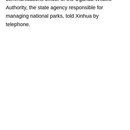
Authority, the state agency responsible for
managing national parks, told Xinhua by
telephone.