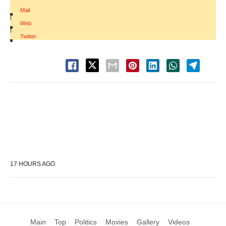
Mail
|
Web
|
Twitter
17 HOURS AGO
Main
Top
Politics
Movies
Gallery
Videos