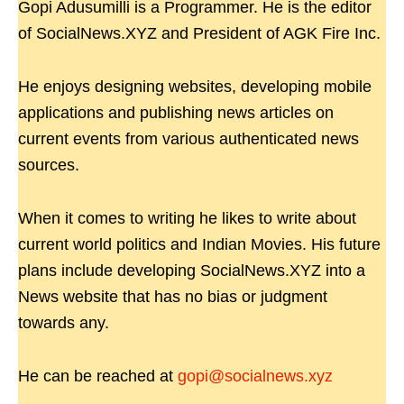
Gopi Adusumilli is a Programmer. He is the editor
of SocialNews.XYZ and President of AGK Fire Inc.
He enjoys designing websites, developing mobile
applications and publishing news articles on
current events from various authenticated news
sources.
When it comes to writing he likes to write about
current world politics and Indian Movies. His future
plans include developing SocialNews.XYZ into a
News website that has no bias or judgment
towards any.
He can be reached at
gopi@socialnews.xyz