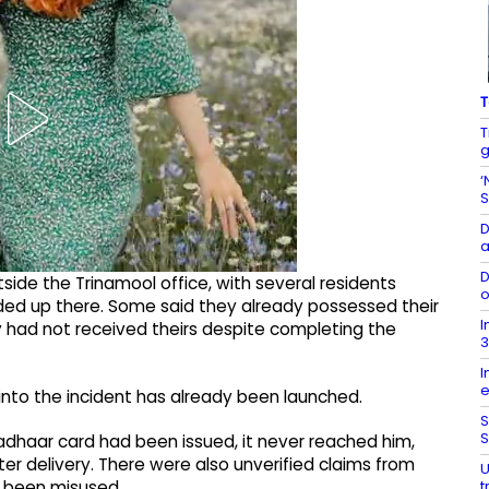
T
T
g
‘
S
D
a
D
ide the Trinamool office, with several residents
o
ed up there. Some said they already possessed their
I
y had not received theirs despite completing the
3
I
e
into the incident has already been launched.
S
S
adhaar card had been issued, it never reached him,
ter delivery. There were also unverified claims from
U
t
 been misused.