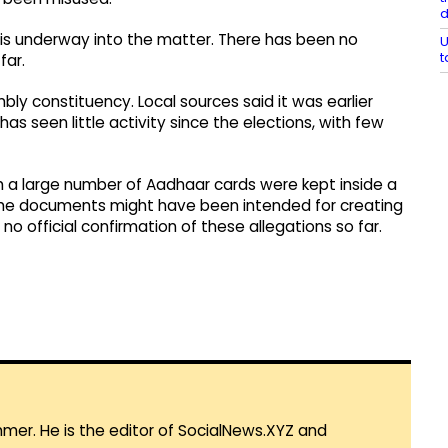
 is underway into the matter. There has been no
U
t
far.
bly constituency. Local sources said it was earlier
s seen little activity since the elections, with few
 a large number of Aadhaar cards were kept inside a
d the documents might have been intended for creating
no official confirmation of these allegations so far.
mmer. He is the editor of SocialNews.XYZ and