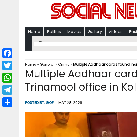
Home
Politics
Movies
Gallery
Videos
Bus
F
Home
»
General
»
Crime
»
Multiple Aadhaar cards found insi
Multiple Aadhaar card
a
T
c
Trinamool office in Ko
w
W
e
i
h
T
b
POSTED BY:
GOPI
MAY 28, 2026
t
a
e
o
S
t
t
l
o
h
e
s
e
k
a
r
A