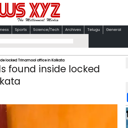
iness
Sports
Science/Tech
Archives
Telugu
General
de locked Trinamool office in Kolkata
s found inside locked
lkata