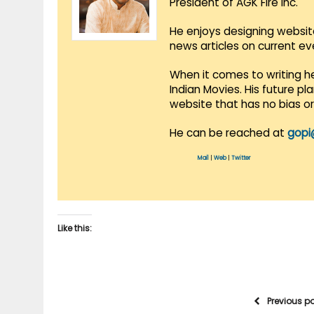
President of AGK Fire Inc.
He enjoys designing websit
news articles on current e
When it comes to writing he
Indian Movies. His future p
website that has no bias o
He can be reached at
gopi
Mail
|
Web
|
Twitter
Like this:
Previous p