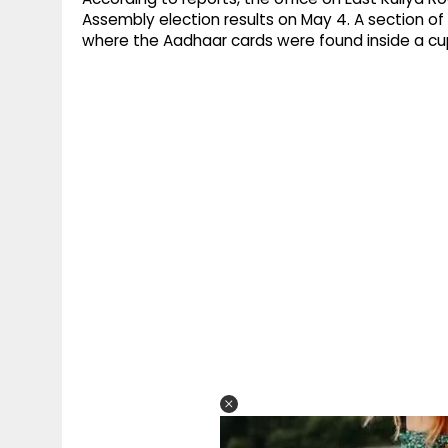
Assembly election results on May 4. A section of
where the Aadhaar cards were found inside a c