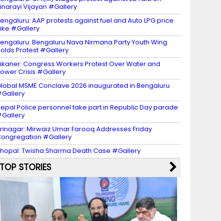
inarayi Vijayan #Gallery
engaluru: AAP protests against fuel and Auto LPG price
ike #Gallery
engaluru: Bengaluru Nava Nirmana Party Youth Wing
olds Protest #Gallery
ikaner: Congress Workers Protest Over Water and
ower Crisis #Gallery
lobal MSME Conclave 2026 inaugurated in Bengaluru
Gallery
epal Police personnel take part in Republic Day parade
Gallery
rinagar: Mirwaiz Umar Farooq Addresses Friday
ongregation #Gallery
hopal: Twisha Sharma Death Case #Gallery
TOP STORIES