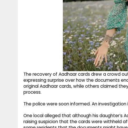
The recovery of Aadhaar cards drew a crowd outs
expressing surprise over how the documents end
original Aadhaar cards, while others claimed the
process.
The police were soon informed. An investigation 
One local alleged that although his daughter’s A
raising suspicion that the cards were withheld af
some residents that the documents might have