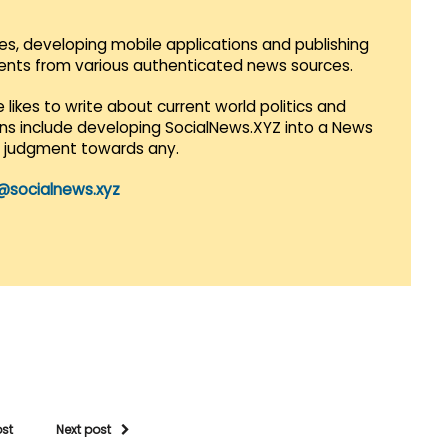
es, developing mobile applications and publishing
vents from various authenticated news sources.
 likes to write about current world politics and
lans include developing SocialNews.XYZ into a News
r judgment towards any.
@socialnews.xyz
ost
Next post