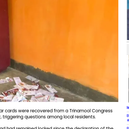
I
aar cards were recovered from a Trinamool Congress
B
, triggering questions among local residents.
#
B
Road had remained locked since the declaration of the