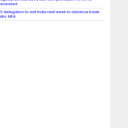
deceased
S delegation to visit India next week to advance trade
alks: MEA