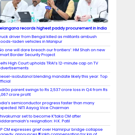
elangana records highest paddy procurement in India
ruck driver from Bengal killed as militants ambush
oods-laden vehicles in Manipur
No one will dare breach our frontiers’: HM Shah on new
mart Border Security Project
elhi High Court upholds TRAI’s 12-minute cap on TV
dvertisements
iesel-isobutanol blending mandate likely this year: Top
fficial
ndiGo parent swings to Rs 2,537 crore loss in Q4 from Rs
,067 crore profit
ndia’s semiconductor progress faster than many
xpected: NITI Aayog Vice Chairman
hivakumar set to become K’taka CM after
iddaramaiah’s resignation: H.K. Patil
P CM expresses grief over Hamirpur bridge collapse
ragedy, announces ₹5 lakh compensation for kin of