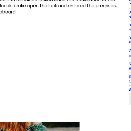
P
 locals broke open the lock and entered the premises,
upboard.
B
h
B
H
B
P
G
#
N
#
S
C
B