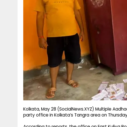
g
r
p
r
e
p
a
m
Kolkata, May 28 (SocialNews.XYZ) Multiple Aadh
party office in Kolkata’s Tangra area on Thursday
According to reports, the office on East Kuliya 