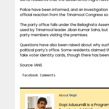
Police have been informed, and an investigation
official reaction from the Trinamool Congress so 
The party office falls under the Beliaghata Assem
used by Trinamool leader Jiban Kumar Saha, but ha
party members visiting the premises.
Questions have also been raised about why such
political party's office. Some residents claime
fake voter identity cards, though there has been 
Source: IANS
Facebook Comments
About
Gopi
Gopi Adusumilli is a Progra