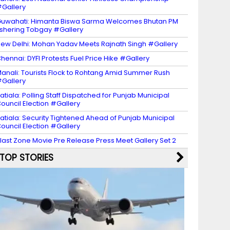
Gallery
uwahati: Himanta Biswa Sarma Welcomes Bhutan PM
shering Tobgay #Gallery
ew Delhi: Mohan Yadav Meets Rajnath Singh #Gallery
hennai: DYFI Protests Fuel Price Hike #Gallery
anali: Tourists Flock to Rohtang Amid Summer Rush
Gallery
atiala: Polling Staff Dispatched for Punjab Municipal
ouncil Election #Gallery
atiala: Security Tightened Ahead of Punjab Municipal
ouncil Election #Gallery
last Zone Movie Pre Release Press Meet Gallery Set 2
TOP STORIES