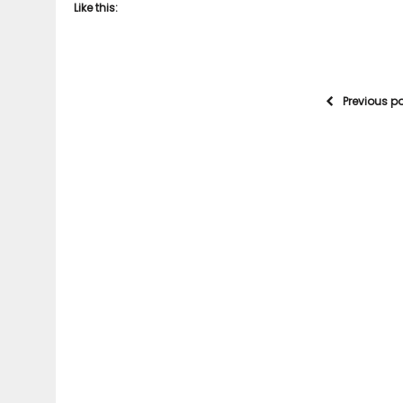
Like this:
Previous p