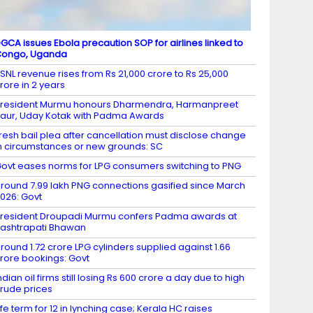
GCA issues Ebola precaution SOP for airlines linked to
Congo, Uganda
SNL revenue rises from Rs 21,000 crore to Rs 25,000
rore in 2 years
resident Murmu honours Dharmendra, Harmanpreet
aur, Uday Kotak with Padma Awards
resh bail plea after cancellation must disclose change
n circumstances or new grounds: SC
ovt eases norms for LPG consumers switching to PNG
round 7.99 lakh PNG connections gasified since March
026: Govt
resident Droupadi Murmu confers Padma awards at
ashtrapati Bhawan
round 1.72 crore LPG cylinders supplied against 1.66
rore bookings: Govt
ndian oil firms still losing Rs 600 crore a day due to high
rude prices
ife term for 12 in lynching case; Kerala HC raises