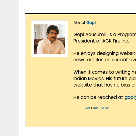
About
Gopi
Gopi Adusumilli is a Progra
President of AGK Fire Inc.
He enjoys designing websit
news articles on current e
When it comes to writing he
Indian Movies. His future p
website that has no bias o
He can be reached at
gopi
Mail
|
Web
|
Twitter