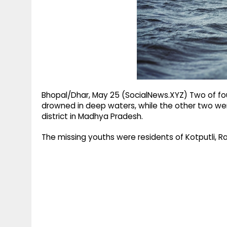
g
r
p
r
e
p
a
m
Bhopal/Dhar, May 25 (SocialNews.XYZ) Two of fou
drowned in deep waters, while the other two were
district in Madhya Pradesh.
The missing youths were residents of Kotputli,