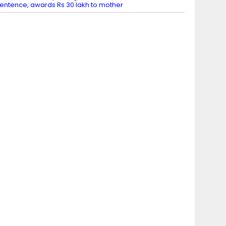
entence, awards Rs 30 lakh to mother