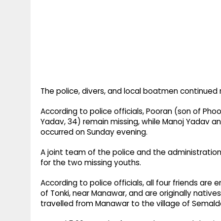
The police, divers, and local boatmen continued r
According to police officials, Pooran (son of Ph
Yadav, 34) remain missing, while Manoj Yadav a
occurred on Sunday evening.
A joint team of the police and the administratio
for the two missing youths.
According to police officials, all four friends a
of Tonki, near Manawar, and are originally native
travelled from Manawar to the village of Semalda