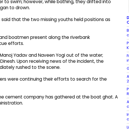
er to swim; however, while bathing, they drifted into
egan to drown.
D
, said that the two missing youths held positions as
B
c
s and boatmen present along the riverbank
P
cue efforts.
K
d Manoj Yadav and Naveen Yogi out of the water;
F
i
Dinesh. Upon receiving news of the incident, the
iately rushed to the scene.
G
A
ers were continuing their efforts to search for the
2
P
R
 the cement company has gathered at the boat ghat. A
A
nistration.
c
I
c
L