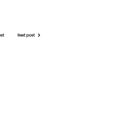
ost
Next post