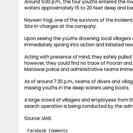
Around 5:00 p.m., the four youths entered the riv
waters approximately 15 to 20 feet deep and b
Naveen Yogi, one of the survivors of the incident
Site In-charges at the company.
Upon seeing the youths drowning, local villager
immediately sprang into action and initiated res
Acting with presence of mind, they safely pulle
however, they could find no trace of Pooran and 
Manawar police and administrative teams immed
As of around 7:30 p.m., teams of divers and villag
missing youths in the deep waters using boats.
A large crowd of villagers and employees from
search operation is being conducted by the admi
Source: IANS
Facebook Comments