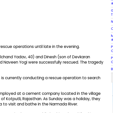
#
G
T
N
C
M
#
escue operations until late in the evening.
P
C
oolchand Yadav, 40) and Dinesh (son of Devkaran
P
C
nd Naveen Yogi were successfully rescued. The tragedy
B
n is currently conducting a rescue operation to search
re employed at a cement company located in the village
s of Kotputli, Rajasthan. As Sunday was a holiday, they
 to visit and bathe in the Narmada River.