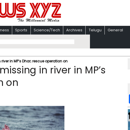
iness
Sports
Science/Tech
Archives
Telugu
General
 river in MP’s Dhar; rescue operation on
missing in river in MP’s
n on