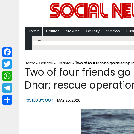
Home
Politics
Movies
Gallery
Videos
Bus
F
Home
»
General
»
Disaster
»
Two of four friends go missing in
Two of four friends go 
a
T
c
Dhar; rescue operatio
w
W
e
i
h
T
b
POSTED BY:
GOPI
MAY 25, 2026
t
a
e
o
S
t
t
l
o
h
e
s
e
k
a
r
A