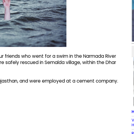
r friends who went for a swim in the Narmada River
 safely rescued in Semalda village, within the Dhar
 Rajasthan, and were employed at a cement company.
H
V
H
R