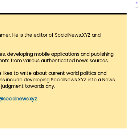
s
mmer. He is the editor of SocialNews.XYZ and
es, developing mobile applications and publishing
vents from various authenticated news sources.
 likes to write about current world politics and
lans include developing SocialNews.XYZ into a News
r judgment towards any.
@socialnews.xyz