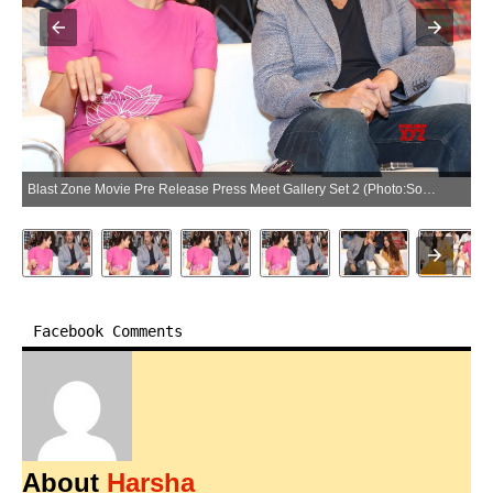
Blast Zone Movie Pre Release Press Meet Gallery Set 2 (Photo:SocialNews.XYZ/NewsHelpline.com)
Facebook Comments
About
Harsha