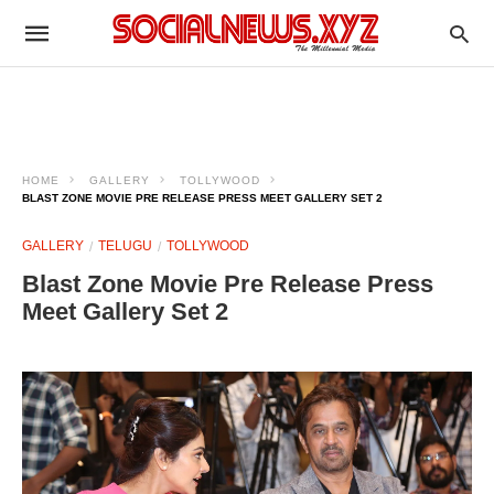
HOME
GALLERY
TOLLYWOOD
BLAST ZONE MOVIE PRE RELEASE PRESS MEET GALLERY SET 2
GALLERY
TELUGU
TOLLYWOOD
Blast Zone Movie Pre Release Press
Meet Gallery Set 2