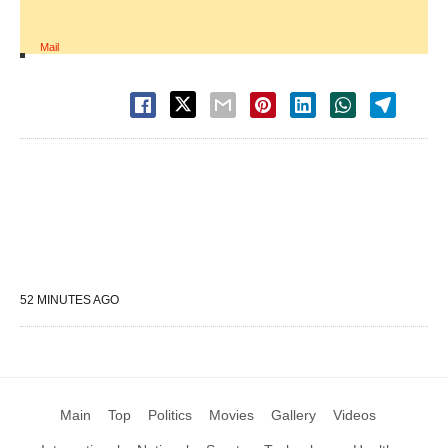
Mail
52 MINUTES AGO
Main
Top
Politics
Movies
Gallery
Videos