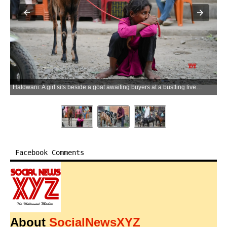
Haldwani: A girl sits beside a goat awaiting buyers at a bustling livestock market ahead of Eid-ul-Adha celebrations, in Haldwani district of Uttarakhand on Monday, May 25, 2026. (Photo: IANS)
Facebook Comments
About
SocialNewsXYZ