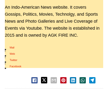
An Indo-American News website. It covers
Gossips, Politics, Movies, Technolgy, and Sports
News and Photo Galleries and Live Coverage of
Events via Youtube. The website is established in
2015 and is owned by AGK FIRE INC.
Mail
|
Web
|
Twitter
|
Facebook