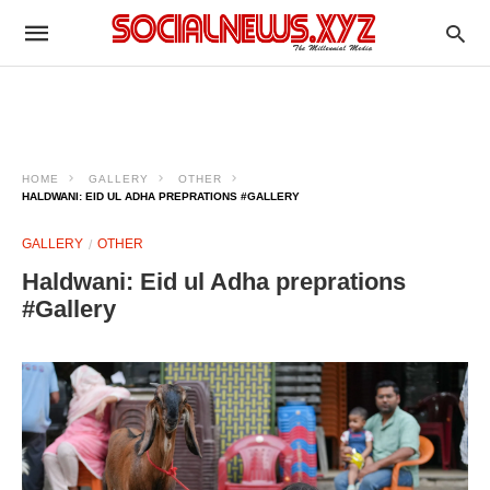
HOME
GALLERY
OTHER
HALDWANI: EID UL ADHA PREPRATIONS #GALLERY
GALLERY
OTHER
Haldwani: Eid ul Adha preprations
#Gallery