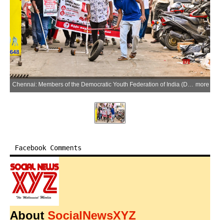
Chennai: Members of the Democratic Youth Federation of India (DYFI) stage a protest against the recent hike in petrol and diesel prices near an Indian Oil petrol bunk at Saidapet in Chennai on Monday, May 25, 2026. (Photo: IANS)
more
Facebook Comments
About
SocialNewsXYZ