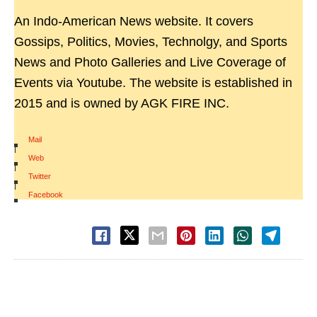
An Indo-American News website. It covers
Gossips, Politics, Movies, Technolgy, and Sports
News and Photo Galleries and Live Coverage of
Events via Youtube. The website is established in
2015 and is owned by AGK FIRE INC.
Mail
|
Web
|
Twitter
|
Facebook