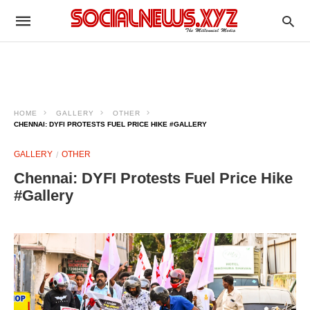
HOME
GALLERY
OTHER
CHENNAI: DYFI PROTESTS FUEL PRICE HIKE #GALLERY
GALLERY
OTHER
Chennai: DYFI Protests Fuel Price Hike
#Gallery