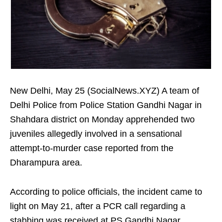
New Delhi, May 25 (SocialNews.XYZ) A team of
Delhi Police from Police Station Gandhi Nagar in
Shahdara district on Monday apprehended two
juveniles allegedly involved in a sensational
attempt-to-murder case reported from the
Dharampura area.
According to police officials, the incident came to
light on May 21, after a PCR call regarding a
stabbing was received at PS Gandhi Nagar.