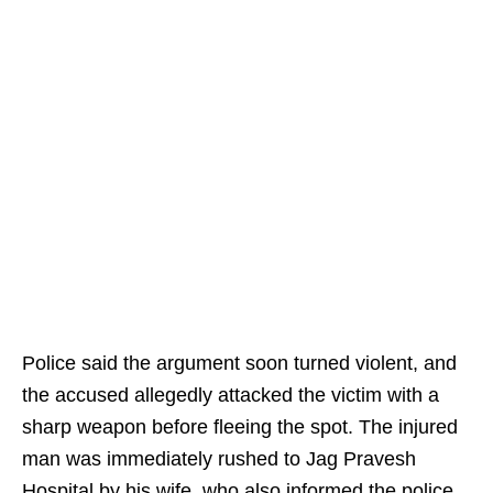
Police said the argument soon turned violent, and
the accused allegedly attacked the victim with a
sharp weapon before fleeing the spot. The injured
man was immediately rushed to Jag Pravesh
Hospital by his wife, who also informed the police