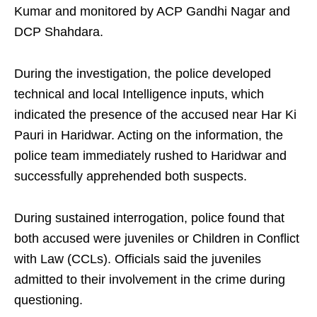
Kumar and monitored by ACP Gandhi Nagar and
DCP Shahdara.
During the investigation, the police developed
technical and local Intelligence inputs, which
indicated the presence of the accused near Har Ki
Pauri in Haridwar. Acting on the information, the
police team immediately rushed to Haridwar and
successfully apprehended both suspects.
During sustained interrogation, police found that
both accused were juveniles or Children in Conflict
with Law (CCLs). Officials said the juveniles
admitted to their involvement in the crime during
questioning.