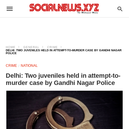
HOME
GENERAL
CRIME
DELHI: TWO JUVENILES HELD IN ATTEMPT-TO-MURDER CASE BY GANDHI NAGAR
POLICE
CRIME
NATIONAL
Delhi: Two juveniles held in attempt-to-
murder case by Gandhi Nagar Police