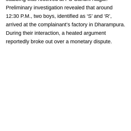
Preliminary investigation revealed that around
12:30 P.M., two boys, identified as ‘S’ and ‘R’,
arrived at the complainant’s factory in Dharampura.
During their interaction, a heated argument
reportedly broke out over a monetary dispute.