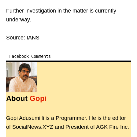
Further investigation in the matter is currently
underway.
Source: IANS
Facebook Comments
About
Gopi
Gopi Adusumilli is a Programmer. He is the editor
of SocialNews.XYZ and President of AGK Fire Inc.