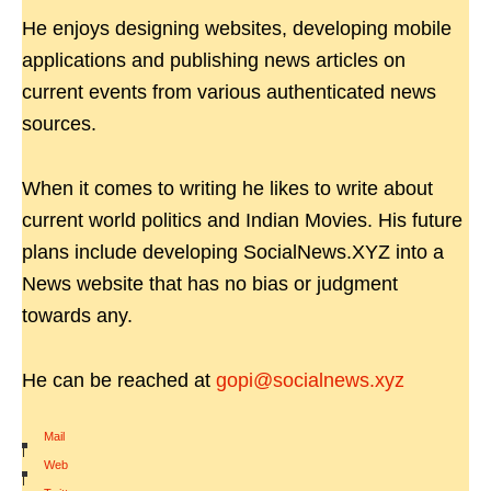
He enjoys designing websites, developing mobile
applications and publishing news articles on
current events from various authenticated news
sources.
When it comes to writing he likes to write about
current world politics and Indian Movies. His future
plans include developing SocialNews.XYZ into a
News website that has no bias or judgment
towards any.
He can be reached at
gopi@socialnews.xyz
Mail
|
Web
|