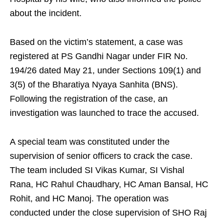
about the incident.
Based on the victim’s statement, a case was
registered at PS Gandhi Nagar under FIR No.
194/26 dated May 21, under Sections 109(1) and
3(5) of the Bharatiya Nyaya Sanhita (BNS).
Following the registration of the case, an
investigation was launched to trace the accused.
A special team was constituted under the
supervision of senior officers to crack the case.
The team included SI Vikas Kumar, SI Vishal
Rana, HC Rahul Chaudhary, HC Aman Bansal, HC
Rohit, and HC Manoj. The operation was
conducted under the close supervision of SHO Raj