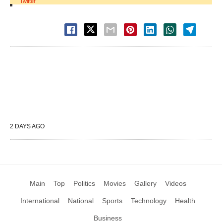
Twitter
2 DAYS AGO
Main
Top
Politics
Movies
Gallery
Videos
International
National
Sports
Technology
Health
Business