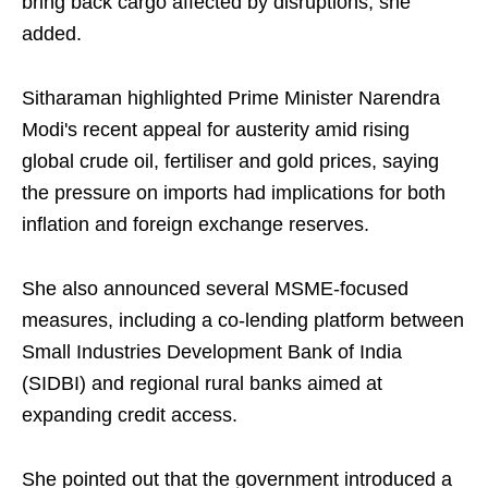
bring back cargo affected by disruptions, she
added.
Sitharaman highlighted Prime Minister Narendra
Modi's recent appeal for austerity amid rising
global crude oil, fertiliser and gold prices, saying
the pressure on imports had implications for both
inflation and foreign exchange reserves.
She also announced several MSME-focused
measures, including a co-lending platform between
Small Industries Development Bank of India
(SIDBI) and regional rural banks aimed at
expanding credit access.
She pointed out that the government introduced a