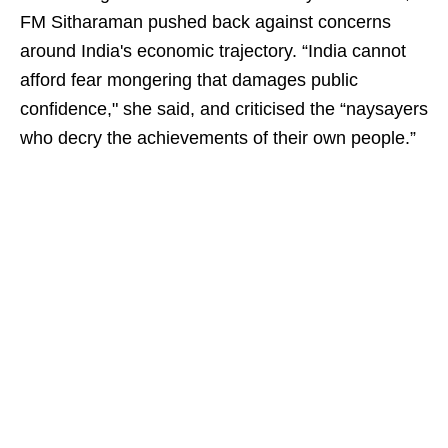
FM Sitharaman pushed back against concerns
around India's economic trajectory. “India cannot
afford fear mongering that damages public
confidence," she said, and criticised the “naysayers
who decry the achievements of their own people.”