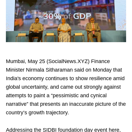
Mumbai, May 25 (SocialNews.XYZ) Finance
Minister Nirmala Sitharaman said on Monday that
India's economy continues to show resilience amid
global uncertainty, and came out strongly against
attempts to paint a “pessimistic and cynical
narrative” that presents an inaccurate picture of the
country’s growth trajectory.
Addressing the SIDBI foundation day event here,