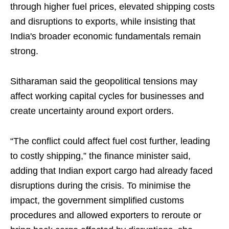
through higher fuel prices, elevated shipping costs
and disruptions to exports, while insisting that
India's broader economic fundamentals remain
strong.
Sitharaman said the geopolitical tensions may
affect working capital cycles for businesses and
create uncertainty around export orders.
“The conflict could affect fuel cost further, leading
to costly shipping,” the finance minister said,
adding that Indian export cargo had already faced
disruptions during the crisis. To minimise the
impact, the government simplified customs
procedures and allowed exporters to reroute or