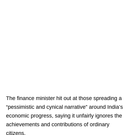
The finance minister hit out at those spreading a
“pessimistic and cynical narrative” around India’s
economic progress, saying it unfairly ignores the
achievements and contributions of ordinary
citizens.