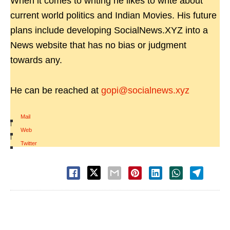
When it comes to writing he likes to write about
current world politics and Indian Movies. His future
plans include developing SocialNews.XYZ into a
News website that has no bias or judgment
towards any.
He can be reached at
gopi@socialnews.xyz
Mail
|
Web
|
Twitter