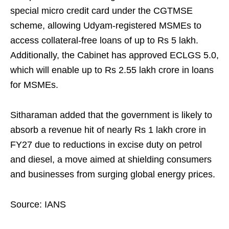
special micro credit card under the CGTMSE
scheme, allowing Udyam-registered MSMEs to
access collateral-free loans of up to Rs 5 lakh.
Additionally, the Cabinet has approved ECLGS 5.0,
which will enable up to Rs 2.55 lakh crore in loans
for MSMEs.
Sitharaman added that the government is likely to
absorb a revenue hit of nearly Rs 1 lakh crore in
FY27 due to reductions in excise duty on petrol
and diesel, a move aimed at shielding consumers
and businesses from surging global energy prices.
Source: IANS