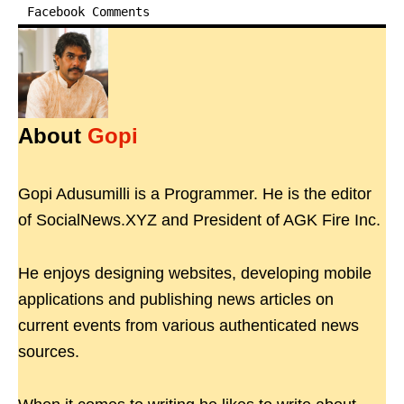
Facebook Comments
About
Gopi
Gopi Adusumilli is a Programmer. He is the editor
of SocialNews.XYZ and President of AGK Fire Inc.
He enjoys designing websites, developing mobile
applications and publishing news articles on
current events from various authenticated news
sources.