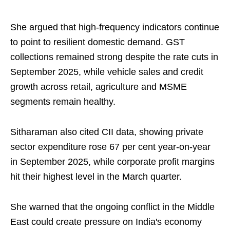
She argued that high-frequency indicators continue
to point to resilient domestic demand. GST
collections remained strong despite the rate cuts in
September 2025, while vehicle sales and credit
growth across retail, agriculture and MSME
segments remain healthy.
Sitharaman also cited CII data, showing private
sector expenditure rose 67 per cent year-on-year
in September 2025, while corporate profit margins
hit their highest level in the March quarter.
She warned that the ongoing conflict in the Middle
East could create pressure on India's economy