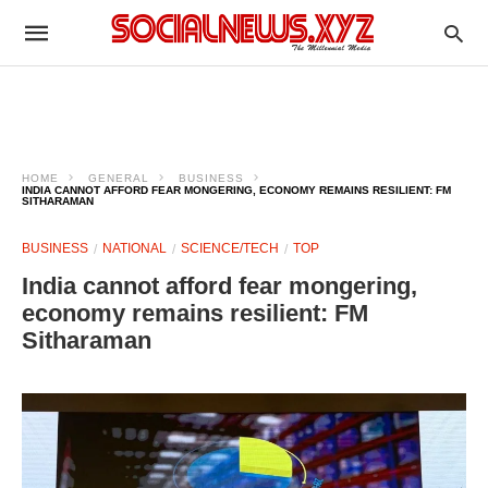
HOME
GENERAL
BUSINESS
INDIA CANNOT AFFORD FEAR MONGERING, ECONOMY REMAINS RESILIENT: FM
SITHARAMAN
BUSINESS
NATIONAL
SCIENCE/TECH
TOP
India cannot afford fear mongering,
economy remains resilient: FM
Sitharaman