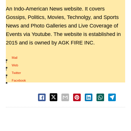
An Indo-American News website. It covers
Gossips, Politics, Movies, Technolgy, and Sports
News and Photo Galleries and Live Coverage of
Events via Youtube. The website is established in
2015 and is owned by AGK FIRE INC.
Mail
|
Web
|
Twitter
|
Facebook