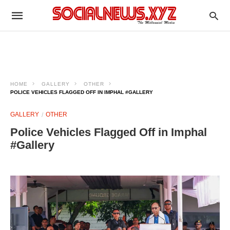
HOME
GALLERY
OTHER
POLICE VEHICLES FLAGGED OFF IN IMPHAL #GALLERY
GALLERY
OTHER
Police Vehicles Flagged Off in Imphal
#Gallery