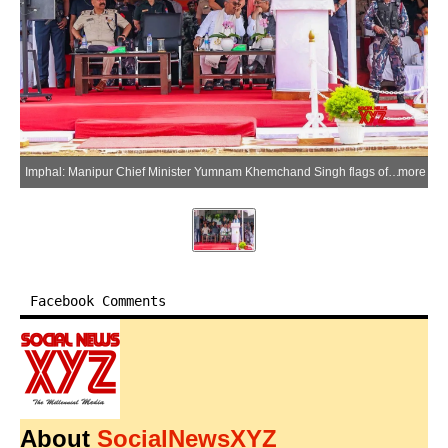
Imphal: Manipur Chief Minister Yumnam Khemchand Singh flags off 477 police vehicles at the 1st MR Parade Ground in the presence of Home Minister K. Govindas Singh, MLAs and senior police officials in Imphal, Manipur, on Monday, May 25, 2026. (Photo: IANS/X/@YKhemchandSingh)
more
Facebook Comments
About
SocialNewsXYZ