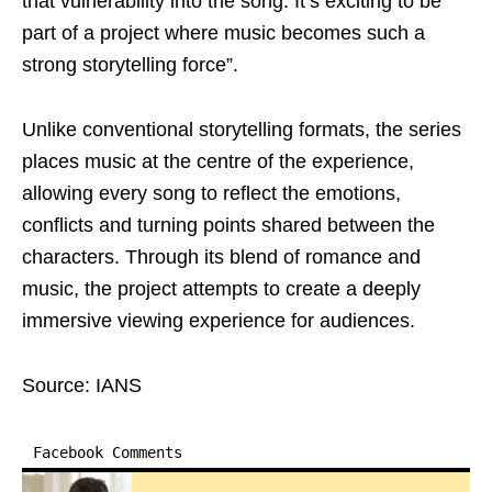
that vulnerability into the song. It’s exciting to be
part of a project where music becomes such a
strong storytelling force”.
Unlike conventional storytelling formats, the series
places music at the centre of the experience,
allowing every song to reflect the emotions,
conflicts and turning points shared between the
characters. Through its blend of romance and
music, the project attempts to create a deeply
immersive viewing experience for audiences.
Source: IANS
Facebook Comments