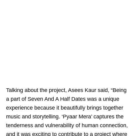
Talking about the project, Asees Kaur said, “Being
a part of Seven And A Half Dates was a unique
experience because it beautifully brings together
music and storytelling. ‘Pyaar Mera’ captures the
tenderness and vulnerability of human connection,
and it was exciting to contribute to a project where