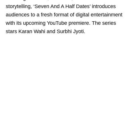
storytelling, ‘Seven And A Half Dates’ introduces
audiences to a fresh format of digital entertainment
with its upcoming YouTube premiere. The series
stars Karan Wahi and Surbhi Jyoti.