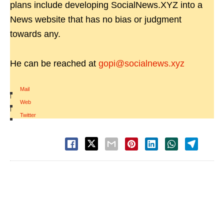
plans include developing SocialNews.XYZ into a
News website that has no bias or judgment
towards any.
He can be reached at
gopi@socialnews.xyz
Mail
|
Web
|
Twitter