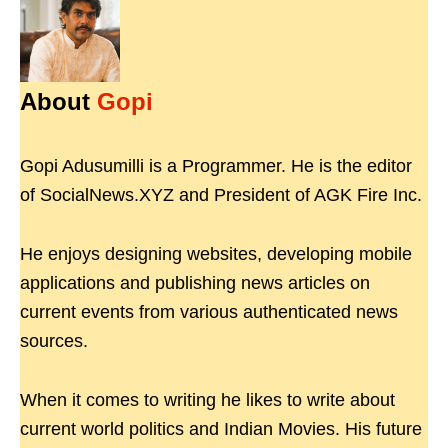
About
Gopi
Gopi Adusumilli is a Programmer. He is the editor
of SocialNews.XYZ and President of AGK Fire Inc.
He enjoys designing websites, developing mobile
applications and publishing news articles on
current events from various authenticated news
sources.
When it comes to writing he likes to write about
current world politics and Indian Movies. His future