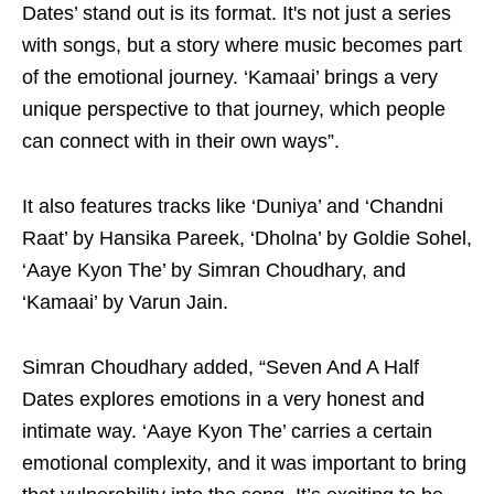
Dates’ stand out is its format. It's not just a series
with songs, but a story where music becomes part
of the emotional journey. ‘Kamaai’ brings a very
unique perspective to that journey, which people
can connect with in their own ways”.
It also features tracks like ‘Duniya’ and ‘Chandni
Raat’ by Hansika Pareek, ‘Dholna’ by Goldie Sohel,
‘Aaye Kyon The’ by Simran Choudhary, and
‘Kamaai’ by Varun Jain.
Simran Choudhary added, “Seven And A Half
Dates explores emotions in a very honest and
intimate way. ‘Aaye Kyon The’ carries a certain
emotional complexity, and it was important to bring