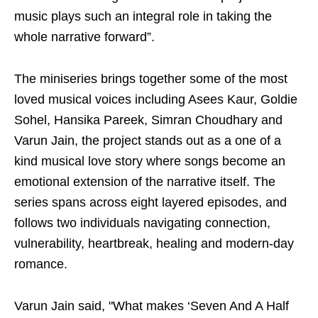
music plays such an integral role in taking the
whole narrative forward”.
The miniseries brings together some of the most
loved musical voices including Asees Kaur, Goldie
Sohel, Hansika Pareek, Simran Choudhary and
Varun Jain, the project stands out as a one of a
kind musical love story where songs become an
emotional extension of the narrative itself. The
series spans across eight layered episodes, and
follows two individuals navigating connection,
vulnerability, heartbreak, healing and modern-day
romance.
Varun Jain said, "What makes ‘Seven And A Half