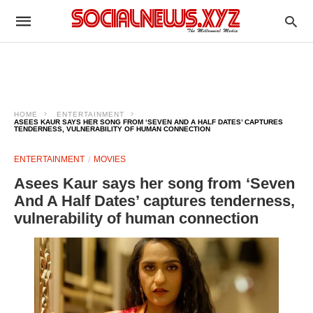
HOME
ENTERTAINMENT
ASEES KAUR SAYS HER SONG FROM ‘SEVEN AND A HALF DATES’ CAPTURES
TENDERNESS, VULNERABILITY OF HUMAN CONNECTION
ENTERTAINMENT
MOVIES
Asees Kaur says her song from ‘Seven
And A Half Dates’ captures tenderness,
vulnerability of human connection