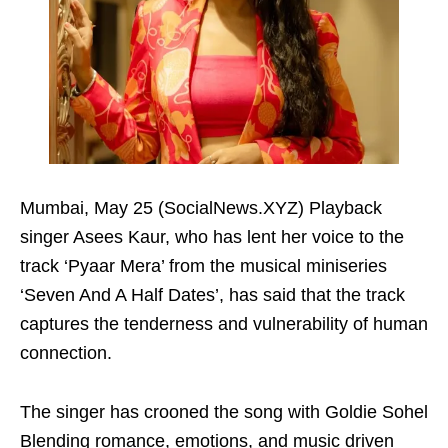
Mumbai, May 25 (SocialNews.XYZ) Playback
singer Asees Kaur, who has lent her voice to the
track ‘Pyaar Mera’ from the musical miniseries
‘Seven And A Half Dates’, has said that the track
captures the tenderness and vulnerability of human
connection.
The singer has crooned the song with Goldie Sohel
Blending romance, emotions, and music driven