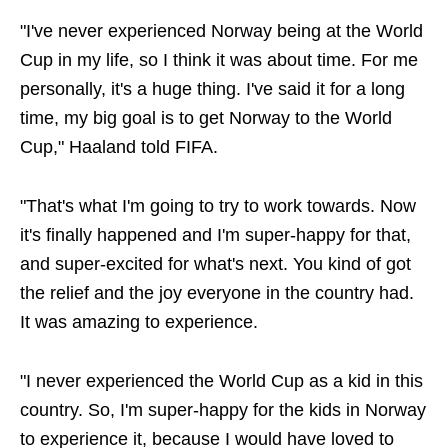
"I've never experienced Norway being at the World
Cup in my life, so I think it was about time. For me
personally, it's a huge thing. I've said it for a long
time, my big goal is to get Norway to the World
Cup," Haaland told FIFA.
"That's what I'm going to try to work towards. Now
it's finally happened and I'm super-happy for that,
and super-excited for what's next. You kind of got
the relief and the joy everyone in the country had.
It was amazing to experience.
"I never experienced the World Cup as a kid in this
country. So, I'm super-happy for the kids in Norway
to experience it, because I would have loved to