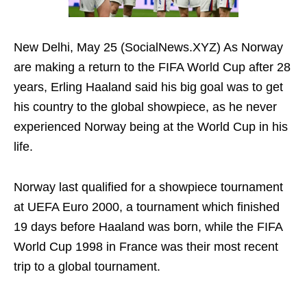
New Delhi, May 25 (SocialNews.XYZ) As Norway
are making a return to the FIFA World Cup after 28
years, Erling Haaland said his big goal was to get
his country to the global showpiece, as he never
experienced Norway being at the World Cup in his
life.
Norway last qualified for a showpiece tournament
at UEFA Euro 2000, a tournament which finished
19 days before Haaland was born, while the FIFA
World Cup 1998 in France was their most recent
trip to a global tournament.