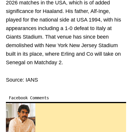
2026 matches in the USA, which is of added
significance for Haaland. His father, Alf-Inge,
played for the national side at USA 1994, with his
appearances including a 1-0 defeat to Italy at
Giants Stadium. That venue has since been
demolished with New York New Jersey Stadium
built in its place, where Erling and Co will take on
Senegal on Matchday 2.
Source: IANS
Facebook Comments