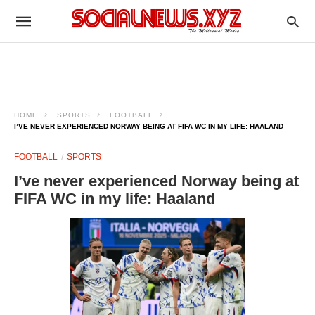
HOME
SPORTS
FOOTBALL
I’VE NEVER EXPERIENCED NORWAY BEING AT FIFA WC IN MY LIFE: HAALAND
FOOTBALL
SPORTS
I’ve never experienced Norway being at
FIFA WC in my life: Haaland