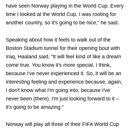
have seen Norway playing in the World Cup. Every
time I looked at the World Cup, I was rooting for
another country, so it's going to be nice," he said.
Speaking about how it feels to walk out of the
Boston Stadium tunnel for their opening bout with
Iraq, Haaland said, "It will feel kind of like a dream
come true. You know it's more special, I think,
because I've never experienced it. So, it will be an
interesting feeling and experience because, again,
I don't know what I'm going into, because I've
never been (there). I'm just looking forward to it –
it's going to be amazing."
Norway will play all three of their FIFA World Cup