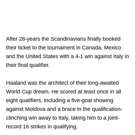
After 28-years the Scandinavians finally booked
their ticket to the tournament in Canada, Mexico
and the United States with a 4-1 win against Italy in
their final qualifier.
Haaland was the architect of their long-awaited
World Cup dream. He scored at least once in all
eight qualifiers, including a five-goal showing
against Moldova and a brace in the qualification-
clinching win away to Italy, taking him to a joint-
record 16 strikes in qualifying.