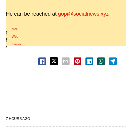
He can be reached at
gopi@socialnews.xyz
Mail
|
Web
|
Twitter
7 HOURS AGO