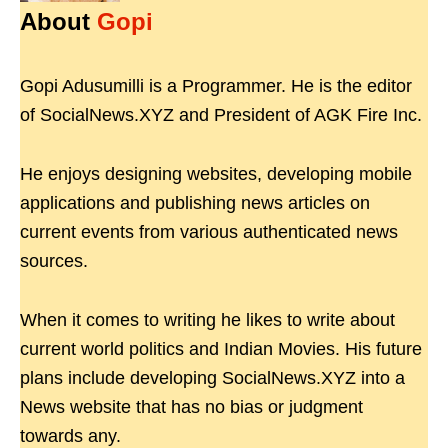
About
Gopi
Gopi Adusumilli is a Programmer. He is the editor
of SocialNews.XYZ and President of AGK Fire Inc.
He enjoys designing websites, developing mobile
applications and publishing news articles on
current events from various authenticated news
sources.
When it comes to writing he likes to write about
current world politics and Indian Movies. His future
plans include developing SocialNews.XYZ into a
News website that has no bias or judgment
towards any.