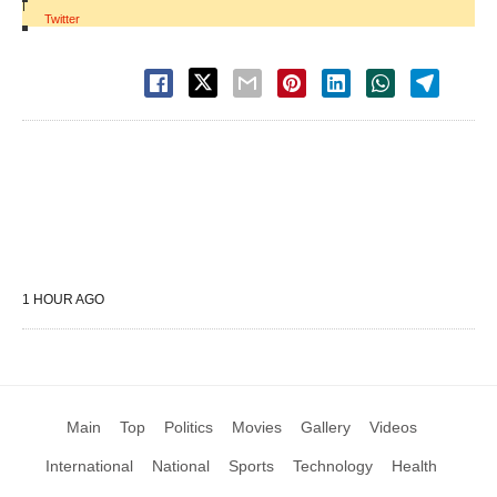
|
Twitter
1 HOUR AGO
Main
Top
Politics
Movies
Gallery
Videos
International
National
Sports
Technology
Health