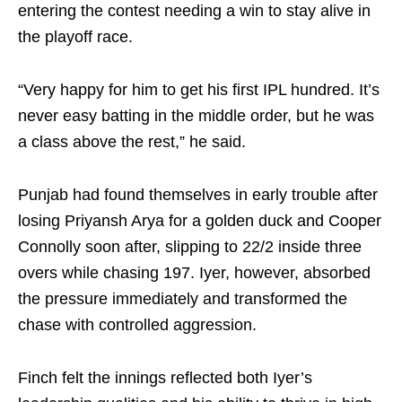
entering the contest needing a win to stay alive in
the playoff race.
“Very happy for him to get his first IPL hundred. It’s
never easy batting in the middle order, but he was
a class above the rest,” he said.
Punjab had found themselves in early trouble after
losing Priyansh Arya for a golden duck and Cooper
Connolly soon after, slipping to 22/2 inside three
overs while chasing 197. Iyer, however, absorbed
the pressure immediately and transformed the
chase with controlled aggression.
Finch felt the innings reflected both Iyer’s