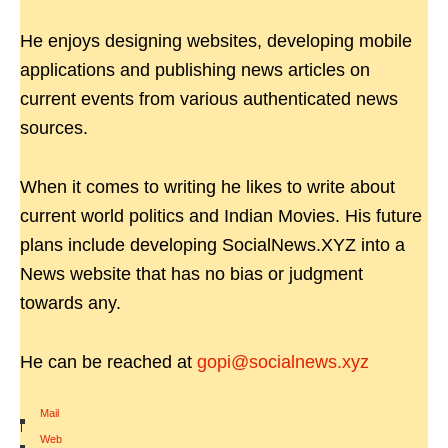
He enjoys designing websites, developing mobile
applications and publishing news articles on
current events from various authenticated news
sources.
When it comes to writing he likes to write about
current world politics and Indian Movies. His future
plans include developing SocialNews.XYZ into a
News website that has no bias or judgment
towards any.
He can be reached at
gopi@socialnews.xyz
Mail
|
Web