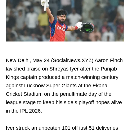
New Delhi, May 24 (SocialNews.XYZ) Aaron Finch
lavished praise on Shreyas Iyer after the Punjab
Kings captain produced a match-winning century
against Lucknow Super Giants at the Ekana
Cricket Stadium on the penultimate day of the
league stage to keep his side’s playoff hopes alive
in the IPL 2026.
Iyer struck an unbeaten 101 off just 51 deliveries