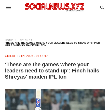
HOME
CRICKET
‘THESE ARE THE GAMES WHERE YOUR LEADERS NEED TO STAND UP’: FINCH
HAILS SHREYAS’ MAIDEN IPL TON
CRICKET
IPL 2026
SPORTS
‘These are the games where your
leaders need to stand up’: Finch hails
Shreyas’ maiden IPL ton