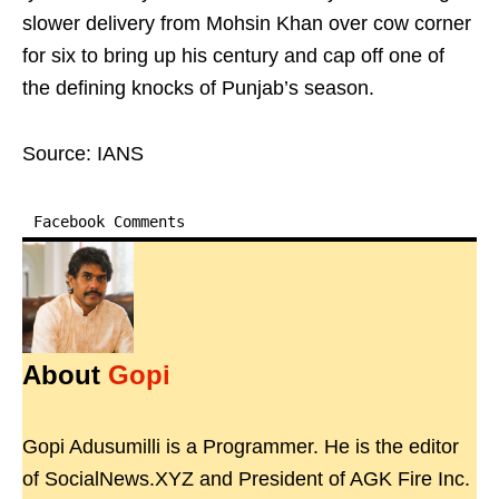
slower delivery from Mohsin Khan over cow corner
for six to bring up his century and cap off one of
the defining knocks of Punjab’s season.
Source: IANS
Facebook Comments
About
Gopi
Gopi Adusumilli is a Programmer. He is the editor
of SocialNews.XYZ and President of AGK Fire Inc.