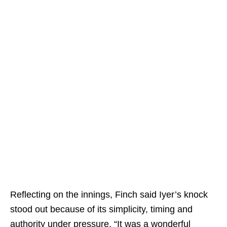
Reflecting on the innings, Finch said Iyer’s knock
stood out because of its simplicity, timing and
authority under pressure. “It was a wonderful