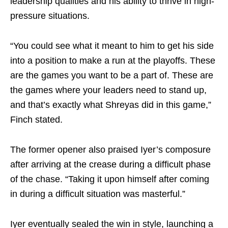
leadership qualities and his ability to thrive in high-
pressure situations.
“You could see what it meant to him to get his side
into a position to make a run at the playoffs. These
are the games you want to be a part of. These are
the games where your leaders need to stand up,
and that’s exactly what Shreyas did in this game,”
Finch stated.
The former opener also praised Iyer’s composure
after arriving at the crease during a difficult phase
of the chase. “Taking it upon himself after coming
in during a difficult situation was masterful.”
Iyer eventually sealed the win in style, launching a