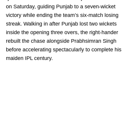
on Saturday, guiding Punjab to a seven-wicket
victory while ending the team’s six-match losing
streak. Walking in after Punjab lost two wickets
inside the opening three overs, the right-hander
rebuilt the chase alongside Prabhsimran Singh
before accelerating spectacularly to complete his
maiden IPL century.