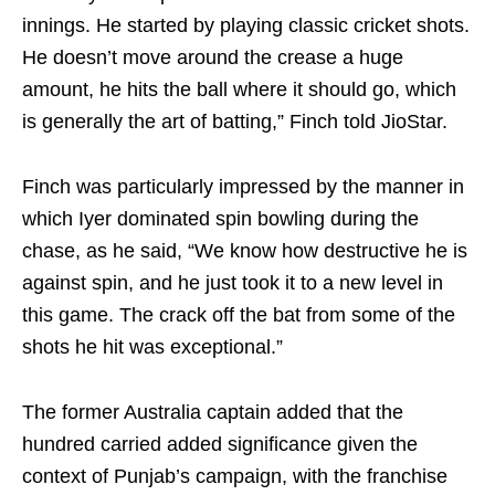
innings. He started by playing classic cricket shots.
He doesn’t move around the crease a huge
amount, he hits the ball where it should go, which
is generally the art of batting,” Finch told JioStar.
Finch was particularly impressed by the manner in
which Iyer dominated spin bowling during the
chase, as he said, “We know how destructive he is
against spin, and he just took it to a new level in
this game. The crack off the bat from some of the
shots he hit was exceptional.”
The former Australia captain added that the
hundred carried added significance given the
context of Punjab’s campaign, with the franchise