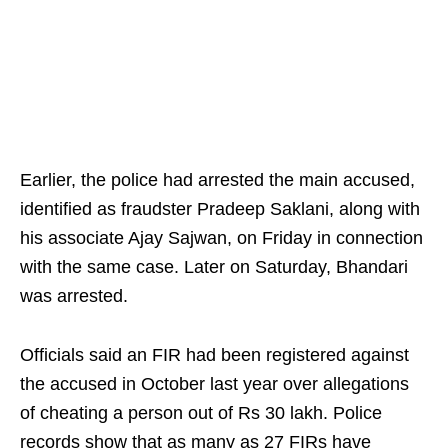
Earlier, the police had arrested the main accused,
identified as fraudster Pradeep Saklani, along with
his associate Ajay Sajwan, on Friday in connection
with the same case. Later on Saturday, Bhandari
was arrested.
Officials said an FIR had been registered against
the accused in October last year over allegations
of cheating a person out of Rs 30 lakh. Police
records show that as many as 27 FIRs have