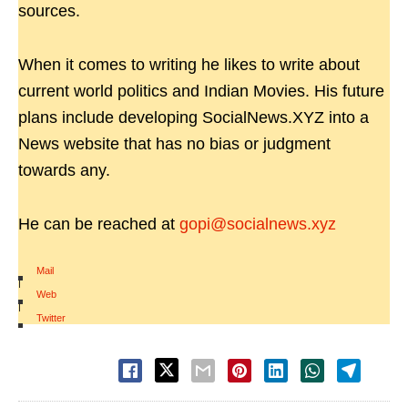
sources.
When it comes to writing he likes to write about
current world politics and Indian Movies. His future
plans include developing SocialNews.XYZ into a
News website that has no bias or judgment
towards any.
He can be reached at
gopi@socialnews.xyz
Mail
|
Web
|
Twitter