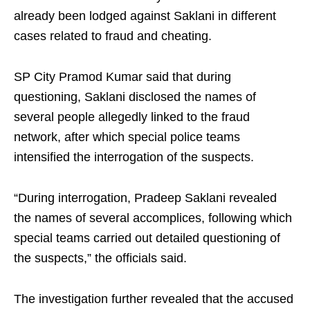
already been lodged against Saklani in different
cases related to fraud and cheating.
SP City Pramod Kumar said that during
questioning, Saklani disclosed the names of
several people allegedly linked to the fraud
network, after which special police teams
intensified the interrogation of the suspects.
“During interrogation, Pradeep Saklani revealed
the names of several accomplices, following which
special teams carried out detailed questioning of
the suspects,” the officials said.
The investigation further revealed that the accused