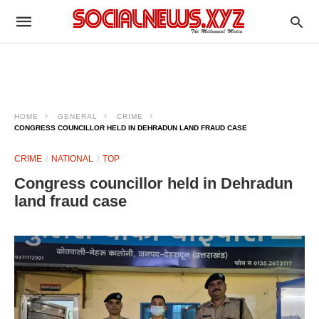
HOME
GENERAL
CRIME
CONGRESS COUNCILLOR HELD IN DEHRADUN LAND FRAUD CASE
CRIME
NATIONAL
TOP
Congress councillor held in Dehradun
land fraud case