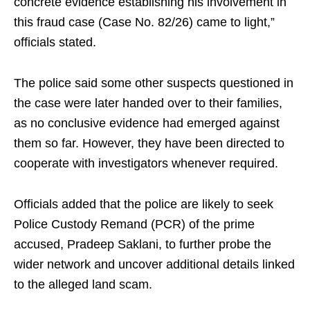
concrete evidence establishing his involvement in
this fraud case (Case No. 82/26) came to light,”
officials stated.
The police said some other suspects questioned in
the case were later handed over to their families,
as no conclusive evidence had emerged against
them so far. However, they have been directed to
cooperate with investigators whenever required.
Officials added that the police are likely to seek
Police Custody Remand (PCR) of the prime
accused, Pradeep Saklani, to further probe the
wider network and uncover additional details linked
to the alleged land scam.