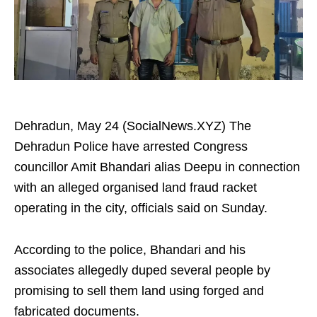
Dehradun, May 24 (SocialNews.XYZ) The
Dehradun Police have arrested Congress
councillor Amit Bhandari alias Deepu in connection
with an alleged organised land fraud racket
operating in the city, officials said on Sunday.
According to the police, Bhandari and his
associates allegedly duped several people by
promising to sell them land using forged and
fabricated documents.