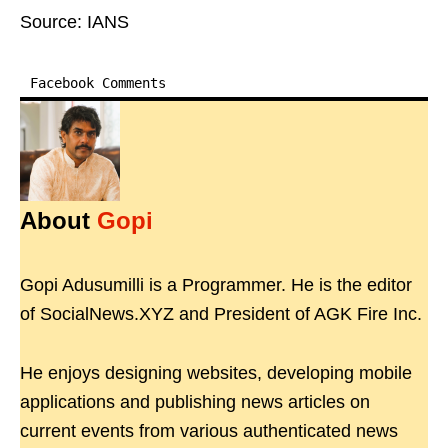
Source: IANS
Facebook Comments
About
Gopi
Gopi Adusumilli is a Programmer. He is the editor
of SocialNews.XYZ and President of AGK Fire Inc.
He enjoys designing websites, developing mobile
applications and publishing news articles on
current events from various authenticated news