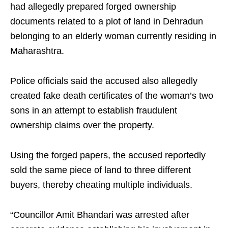
had allegedly prepared forged ownership
documents related to a plot of land in Dehradun
belonging to an elderly woman currently residing in
Maharashtra.
Police officials said the accused also allegedly
created fake death certificates of the woman’s two
sons in an attempt to establish fraudulent
ownership claims over the property.
Using the forged papers, the accused reportedly
sold the same piece of land to three different
buyers, thereby cheating multiple individuals.
“Councillor Amit Bhandari was arrested after