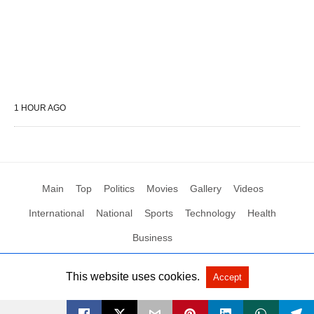
1 HOUR AGO
Main
Top
Politics
Movies
Gallery
Videos
International
National
Sports
Technology
Health
Business
This website uses cookies.
Accept
All Rights Reserved by Social News XYZ
View Non-AMP Version