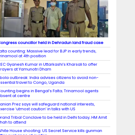
ongress councillor held in Dehradun land fraud case
alta counting: Massive lead for BJP in early trends,
rinamool at 4th position
EC Gyanesh Kumar in Uttarkashi’s Kharsali to offer
rayers at Yamunotri Dham
bola outbreak: India advises citizens to avoid non-
ssential travel to Congo, Uganda
ounting begins in Bengal’s Falta; Trinamool agents
bsent at centre
ranian Prez says will safeguard national interests,
xercise ‘utmost caution’ in talks with US
rand Tribal Conclave to be held in Delhi today; HM Amit
hah to attend
hite House shooting: US Secret Service kills gunman