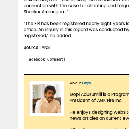
connection with the case for cheating and forge
Shankar Arumugam.”
“The FIR has been registered nearly eight years
office. An inquiry in this regard was conducted b
registered,” he added.
Source: IANS
Facebook Comments
About
Gopi
Gopi Adusumilli is a Progra
President of AGK Fire Inc.
He enjoys designing websit
news articles on current e