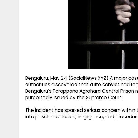
g
r
p
r
e
p
a
m
Bengaluru, May 24 (SocialNews.XYZ) A major case 
authorities discovered that a life convict had r
Bengaluru’s Parappana Agrahara Central Prison 
purportedly issued by the Supreme Court.
The incident has sparked serious concern withi
into possible collusion, negligence, and procedu