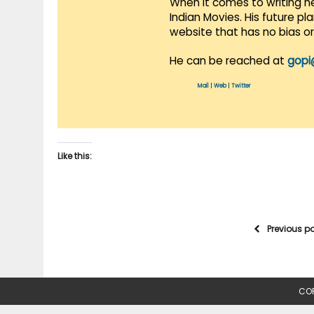
When it comes to writing he
Indian Movies. His future p
website that has no bias o
He can be reached at
gopi
Mail
|
Web
|
Twitter
Like this:
Previous p
COP