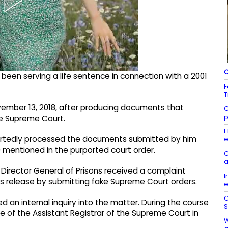
C
been serving a life sentence in connection with a 2001
F
T
ovember 13, 2018, after producing documents that
C
p
he Supreme Court.
E
reportedly processed the documents submitted by him
e
0 mentioned in the purported court order.
C
a
 Director General of Prisons received a complaint
I
is release by submitting fake Supreme Court orders.
e
G
ted an internal inquiry into the matter. During the course
S
ice of the Assistant Registrar of the Supreme Court in
W