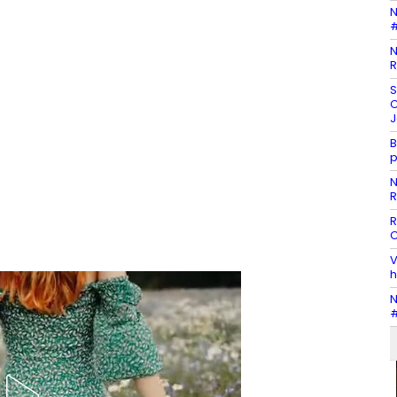
N
#
N
R
S
C
J
B
p
N
R
R
C
V
h
N
#