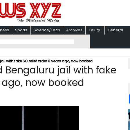
iness
Sports
Science/Tech
Archives
Telugu
General
jail with fake SC relief order 8 years ago, now booked
d Bengaluru jail with fake
rs ago, now booked