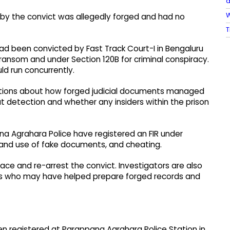
a
W
d by the convict was allegedly forged and had no
T
ad been convicted by Fast Track Court-I in Bengaluru
 ransom and under Section 120B for criminal conspiracy.
d run concurrently.
tions about how forged judicial documents managed
ut detection and whether any insiders within the prison
ana Agrahara Police have registered an FIR under
n and use of fake documents, and cheating.
race and re-arrest the convict. Investigators are also
als who may have helped prepare forged records and
een registered at Parappana Agrahara Police Station in