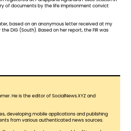
ry of documents by the life imprisonment convict
 later, based on an anonymous letter received at my
y the DIG (South). Based on her report, the FIR was
mmer. He is the editor of SocialNews.XYZ and
es, developing mobile applications and publishing
vents from various authenticated news sources.