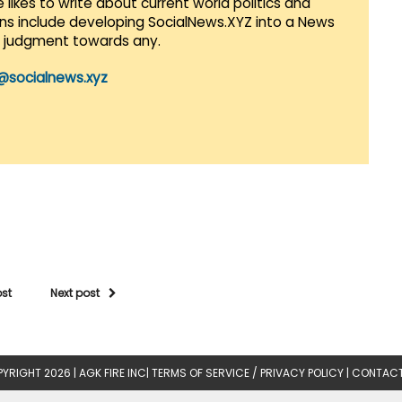
 likes to write about current world politics and
lans include developing SocialNews.XYZ into a News
r judgment towards any.
@socialnews.xyz
ost
Next post
YRIGHT 2026 |
AGK FIRE INC
|
TERMS OF SERVICE / PRIVACY POLICY
|
CONTACT