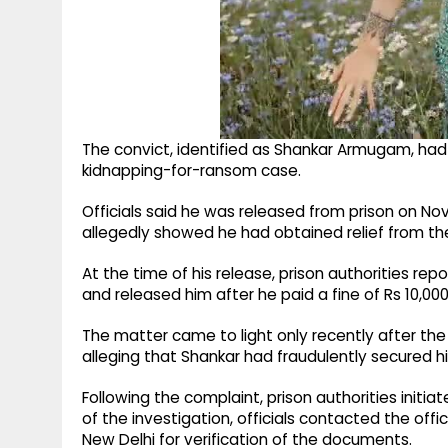
The convict, identified as Shankar Armugam, had 
kidnapping-for-ransom case.
Officials said he was released from prison on N
allegedly showed he had obtained relief from t
At the time of his release, prison authorities 
and released him after he paid a fine of Rs 10,00
The matter came to light only recently after the
alleging that Shankar had fraudulently secured h
Following the complaint, prison authorities initia
of the investigation, officials contacted the off
New Delhi for verification of the documents.