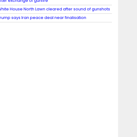
fter exchange of gunfire
hite House North Lawn cleared after sound of gunshots
rump says Iran peace deal near finalisation