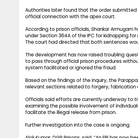
Authorities later found that the order submitte
official connection with the apex court.
According to prison officials, Shankar Armugam h
under Section 364A of the IPC for kidnapping for
The court had directed that both sentences woul
The development has now raised troubling ques
to pass through official prison procedures witho
system facilitated or ignored the fraud.
Based on the findings of the inquiry, the Parapp
relevant sections related to forgery, fabricatio
Officials said efforts are currently underway to t
examining the possible involvement of individu
facilitate the illegal release from prison.
Further investigation into the case is ongoing.
Alok Kumar, DGP Prisons, said, “An FIR has now b