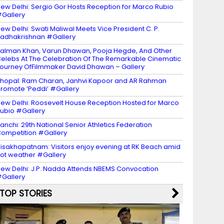
ew Delhi: Sergio Gor Hosts Reception for Marco Rubio
Gallery
ew Delhi: Swati Maliwal Meets Vice President C. P.
adhakrishnan #Gallery
alman Khan, Varun Dhawan, Pooja Hegde, And Other
elebs At The Celebration Of The Remarkable Cinematic
ourney OfFilmmaker David Dhawan – Gallery
hopal: Ram Charan, Janhvi Kapoor and AR Rahman
romote ‘Peddi’ #Gallery
ew Delhi: Roosevelt House Reception Hosted for Marco
ubio #Gallery
anchi: 29th National Senior Athletics Federation
ompetition #Gallery
isakhapatnam: Visitors enjoy evening at RK Beach amid
ot weather #Gallery
ew Delhi: J.P. Nadda Attends NBEMS Convocation
Gallery
TOP STORIES