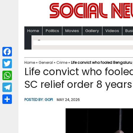
Home
Politics
Movies
Gallery
Videos
Bus
F
Home
»
General
»
Crime
»
Life convict who fooled Bengaluru 
Life convict who foole
a
T
c
SC relief order 8 yea
w
W
e
i
h
T
b
POSTED BY:
GOPI
MAY 24, 2026
t
a
e
o
S
t
t
l
o
h
e
s
e
k
a
r
A