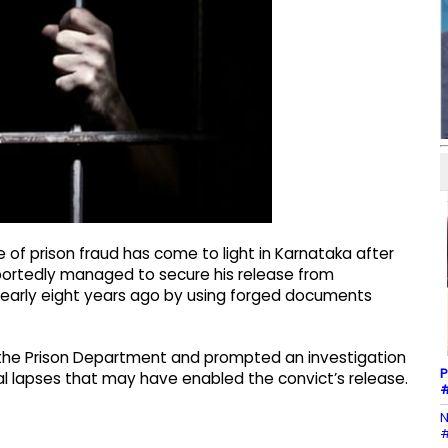
of prison fraud has come to light in Karnataka after
eportedly managed to secure his release from
nearly eight years ago by using forged documents
n the Prison Department and prompted an investigation
P
ral lapses that may have enabled the convict’s release.
#
N
#