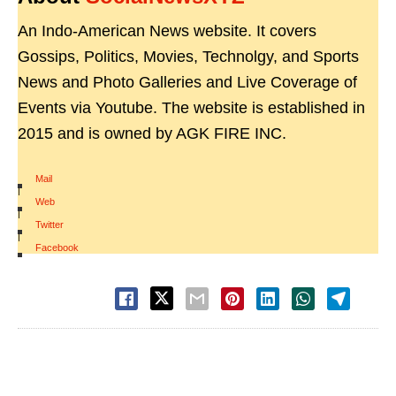
An Indo-American News website. It covers
Gossips, Politics, Movies, Technolgy, and Sports
News and Photo Galleries and Live Coverage of
Events via Youtube. The website is established in
2015 and is owned by AGK FIRE INC.
Mail
|
Web
|
Twitter
|
Facebook