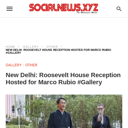
HOME
GALLERY
OTHER
NEW DELHI: ROOSEVELT HOUSE RECEPTION HOSTED FOR MARCO RUBIO
#GALLERY
GALLERY
OTHER
New Delhi: Roosevelt House Reception
Hosted for Marco Rubio #Gallery