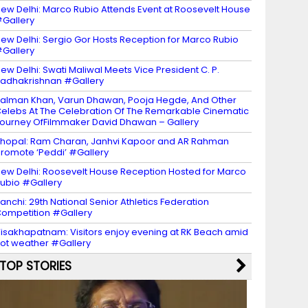
ew Delhi: Marco Rubio Attends Event at Roosevelt House
Gallery
ew Delhi: Sergio Gor Hosts Reception for Marco Rubio
Gallery
ew Delhi: Swati Maliwal Meets Vice President C. P.
adhakrishnan #Gallery
alman Khan, Varun Dhawan, Pooja Hegde, And Other
elebs At The Celebration Of The Remarkable Cinematic
ourney OfFilmmaker David Dhawan – Gallery
hopal: Ram Charan, Janhvi Kapoor and AR Rahman
romote ‘Peddi’ #Gallery
ew Delhi: Roosevelt House Reception Hosted for Marco
ubio #Gallery
anchi: 29th National Senior Athletics Federation
ompetition #Gallery
isakhapatnam: Visitors enjoy evening at RK Beach amid
ot weather #Gallery
TOP STORIES