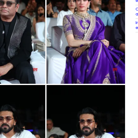
e
C
a
I
e