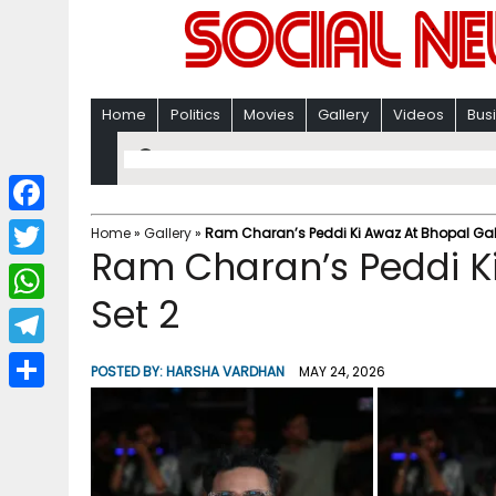
Home
Politics
Movies
Gallery
Videos
Bus
F
Home
»
Gallery
»
Ram Charan’s Peddi Ki Awaz At Bhopal Gall
Ram Charan’s Peddi Ki
a
T
c
Set 2
w
W
e
i
h
T
b
POSTED BY:
HARSHA VARDHAN
MAY 24, 2026
t
a
e
o
S
t
t
l
o
h
e
s
e
k
a
r
A