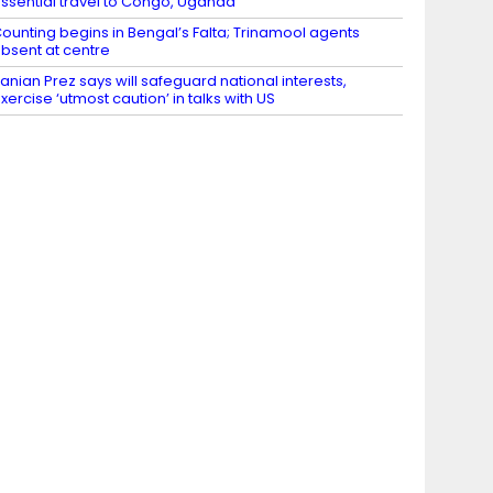
ssential travel to Congo, Uganda
ounting begins in Bengal’s Falta; Trinamool agents
bsent at centre
ranian Prez says will safeguard national interests,
xercise ‘utmost caution’ in talks with US