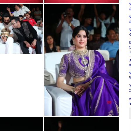
N
#
N
#
N
R
S
C
J
B
p
N
R
R
C
V
h