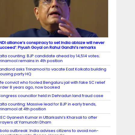
INDI alliance’s conspiracy to set India ablaze will never
ucceed’: Piyush Goyal on Rahul Gandhi’s remarks
alta counting: BJP candidate ahead by 14,514 votes;
rinamool remains in 4th position
andlord asks Trinamool to vacate East Kolkata building
ousing party HQ
ife convict who fooled Bengaluru jail with fake SC relief
rder 8 years ago, now booked
ongress councillor held in Dehradun land fraud case
alta counting: Massive lead for BJP in early trends,
rinamool at 4th position
EC Gyanesh Kumar in Uttarkashi’s Kharsali to offer
rayers at Yamunotri Dham
bola outbreak: India advises citizens to avoid non-