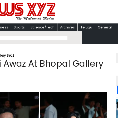
iness
Sports
Science/Tech
Archives
Telugu
General
ery Set 2
 Awaz At Bhopal Gallery