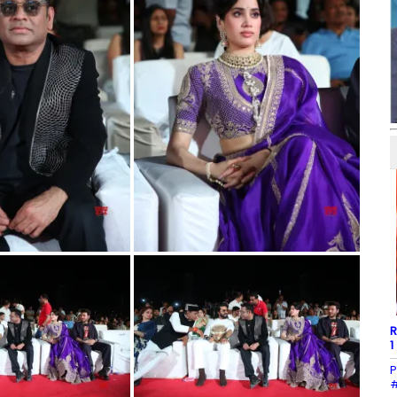
R
1
P
#