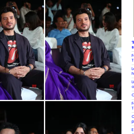
‘
s
F
T
L
h
L
o
C
F
T
C
p
E