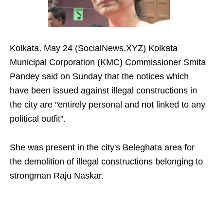
Kolkata, May 24 (SocialNews.XYZ) Kolkata
Municipal Corporation (KMC) Commissioner Smita
Pandey said on Sunday that the notices which
have been issued against illegal constructions in
the city are "entirely personal and not linked to any
political outfit".
She was present in the city's Beleghata area for
the demolition of illegal constructions belonging to
strongman Raju Naskar.