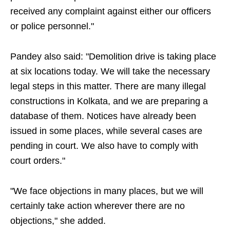
received any complaint against either our officers
or police personnel."
Pandey also said: "Demolition drive is taking place
at six locations today. We will take the necessary
legal steps in this matter. There are many illegal
constructions in Kolkata, and we are preparing a
database of them. Notices have already been
issued in some places, while several cases are
pending in court. We also have to comply with
court orders."
"We face objections in many places, but we will
certainly take action wherever there are no
objections," she added.