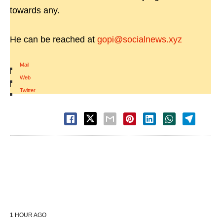
towards any.
He can be reached at
gopi@socialnews.xyz
Mail
|
Web
|
Twitter
1 HOUR AGO