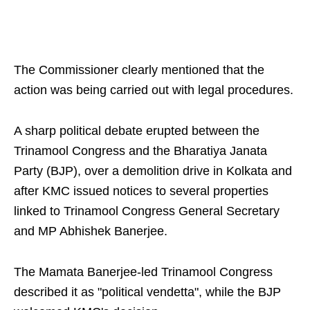
The Commissioner clearly mentioned that the
action was being carried out with legal procedures.
A sharp political debate erupted between the
Trinamool Congress and the Bharatiya Janata
Party (BJP), over a demolition drive in Kolkata and
after KMC issued notices to several properties
linked to Trinamool Congress General Secretary
and MP Abhishek Banerjee.
The Mamata Banerjee-led Trinamool Congress
described it as "political vendetta", while the BJP