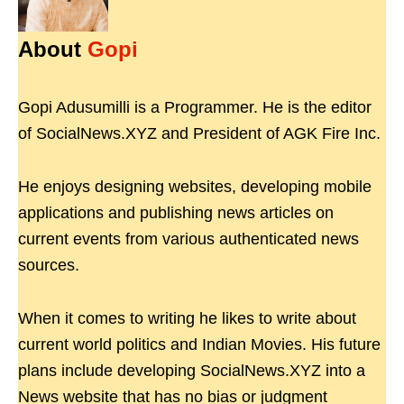
About
Gopi
Gopi Adusumilli is a Programmer. He is the editor
of SocialNews.XYZ and President of AGK Fire Inc.
He enjoys designing websites, developing mobile
applications and publishing news articles on
current events from various authenticated news
sources.
When it comes to writing he likes to write about
current world politics and Indian Movies. His future
plans include developing SocialNews.XYZ into a
News website that has no bias or judgment