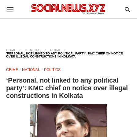
HOME
GENERAL
CRIME
‘PERSONAL, NOT LINKED TO ANY POLITICAL PARTY’: KMC CHIEF ON NOTICE
OVER ILLEGAL CONSTRUCTIONS IN KOLKATA
CRIME
NATIONAL
POLITICS
‘Personal, not linked to any political
party’: KMC chief on notice over illegal
constructions in Kolkata