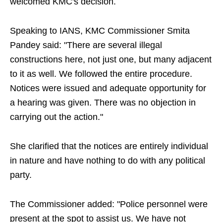
welcomed KMC's decision.
Speaking to IANS, KMC Commissioner Smita
Pandey said: "There are several illegal
constructions here, not just one, but many adjacent
to it as well. We followed the entire procedure.
Notices were issued and adequate opportunity for
a hearing was given. There was no objection in
carrying out the action."
She clarified that the notices are entirely individual
in nature and have nothing to do with any political
party.
The Commissioner added: "Police personnel were
present at the spot to assist us. We have not