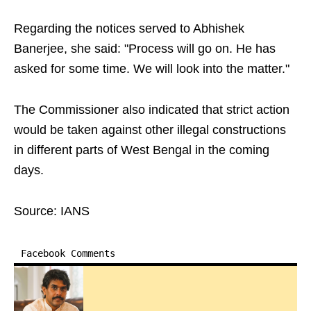
Regarding the notices served to Abhishek
Banerjee, she said: "Process will go on. He has
asked for some time. We will look into the matter."
The Commissioner also indicated that strict action
would be taken against other illegal constructions
in different parts of West Bengal in the coming
days.
Source: IANS
Facebook Comments