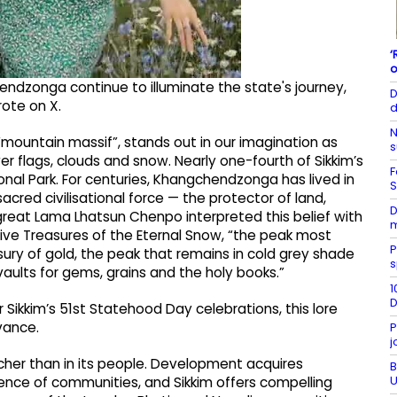
‘
o
hendzonga continue to illuminate the state's journey,
D
rote on X.
d
N
mountain massif”, stands out in our imagination as
s
 flags, clouds and snow. Nearly one-fourth of Sikkim’s
F
al Park. For centuries, Khangchendzonga has lived in
S
acred civilisational force — the protector of land,
D
great Lama Lhatsun Chenpo interpreted this belief with
m
e Five Treasures of the Eternal Snow, “the peak most
P
asury of gold, the peak that remains in cold grey shade
s
vaults for gems, grains and the holy books.”
1
D
or Sikkim’s 51st Statehood Day celebrations, this lore
vance.
P
j
richer than in its people. Development acquires
B
U
nce of communities, and Sikkim offers compelling