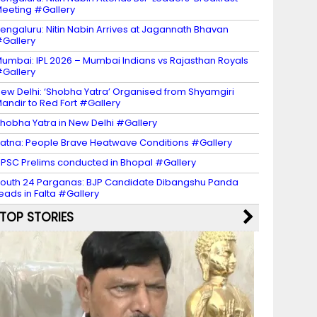
eeting #Gallery
engaluru: Nitin Nabin Arrives at Jagannath Bhavan
Gallery
umbai: IPL 2026 – Mumbai Indians vs Rajasthan Royals
Gallery
ew Delhi: ‘Shobha Yatra’ Organised from Shyamgiri
andir to Red Fort #Gallery
hobha Yatra in New Delhi #Gallery
atna: People Brave Heatwave Conditions #Gallery
PSC Prelims conducted in Bhopal #Gallery
outh 24 Parganas: BJP Candidate Dibangshu Panda
eads in Falta #Gallery
TOP STORIES