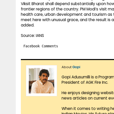
Viksit Bharat shall depend substantially upon how
frontier regions of the country. PM Modi’s visit m
health care, urban development and tourism as th
meet here with unusual grace, and the result is 
added.
Source: IANS
Facebook Comments
About
Gopi
Gopi Adusumilli is a Progra
President of AGK Fire Inc.
He enjoys designing websit
news articles on current e
When it comes to writing he
Indian Movies. His future p