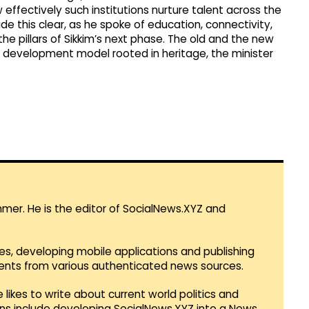
 effectively such institutions nurture talent across the
ade this clear, as he spoke of education, connectivity,
e pillars of Sikkim’s next phase. The old and the new
a development model rooted in heritage, the minister
mmer. He is the editor of SocialNews.XYZ and
es, developing mobile applications and publishing
vents from various authenticated news sources.
 likes to write about current world politics and
lans include developing SocialNews.XYZ into a News