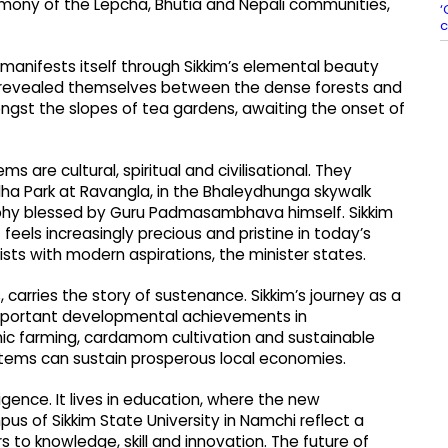
armony of the Lepcha, Bhutia and Nepali communities,
‘
c
 manifests itself through Sikkim’s elemental beauty
s revealed themselves between the dense forests and
ngst the slopes of tea gardens, awaiting the onset of
ms are cultural, spiritual and civilisational. They
dha Park at Ravangla, in the Bhaleydhunga skywalk
aphy blessed by Guru Padmasambhava himself. Sikkim
 feels increasingly precious and pristine in today’s
xists with modern aspirations, the minister states.
, carries the story of sustenance. Sikkim’s journey as a
important developmental achievements in
nic farming, cardamom cultivation and sustainable
ems can sustain prosperous local economies.
lligence. It lives in education, where the new
s of Sikkim State University in Namchi reflect a
s to knowledge, skill and innovation. The future of