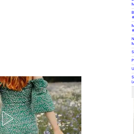
M
B
#
M
#
N
M
S
P
U
S
L