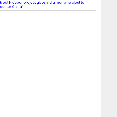
Great Nicobar project gives India maritime clout to
ounter China’