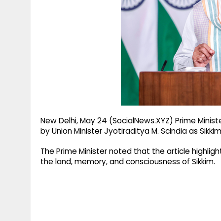
g
r
p
r
e
p
a
m
New Delhi, May 24 (SocialNews.XYZ) Prime Minist
by Union Minister Jyotiraditya M. Scindia as Sikki
The Prime Minister noted that the article highli
the land, memory, and consciousness of Sikkim.