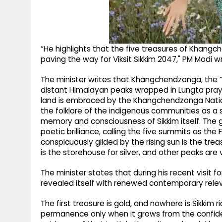
“He highlights that the five treasures of Khangc
paving the way for Viksit Sikkim 2047," PM Modi w
The minister writes that Khangchendzonga, the “
distant Himalayan peaks wrapped in Lungta prayer
land is embraced by the Khangchendzonga Nation
the folklore of the indigenous communities as a s
memory and consciousness of Sikkim itself. The 
poetic brilliance, calling the five summits as th
conspicuously gilded by the rising sun is the tre
is the storehouse for silver, and other peaks are 
The minister states that during his recent visit f
revealed itself with renewed contemporary rele
The first treasure is gold, and nowhere is Sikkim 
permanence only when it grows from the confide