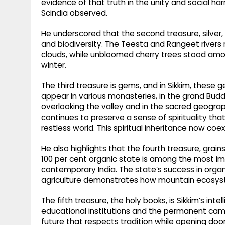
evidence of that truth in the unity and social h
Scindia observed.
He underscored that the second treasure, silver,
and biodiversity. The Teesta and Rangeet river
clouds, while unbloomed cherry trees stood amo
winter.
The third treasure is gems, and in Sikkim, these ge
appear in various monasteries, in the grand Bud
overlooking the valley and in the sacred geogr
continues to preserve a sense of spirituality that
restless world. This spiritual inheritance now coe
He also highlights that the fourth treasure, grains
100 per cent organic state is among the most 
contemporary India. The state’s success in orga
agriculture demonstrates how mountain ecosyst
The fifth treasure, the holy books, is Sikkim’s inte
educational institutions and the permanent campu
future that respects tradition while opening door