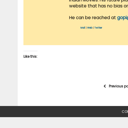
website that has no bias o
He can be reached at
gopi
Mail
|
Web
|
Twitter
Like this:
Previous p
COP