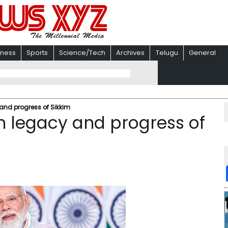
iness
Sports
Science/Tech
Archives
Telugu
General
 and progress of Sikkim
ch legacy and progress of