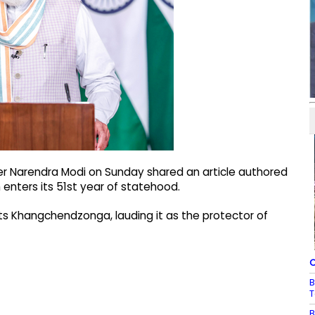
er Narendra Modi on Sunday shared an article authored
m enters its 51st year of statehood.
ghts Khangchendzonga, lauding it as the protector of
C
B
T
B