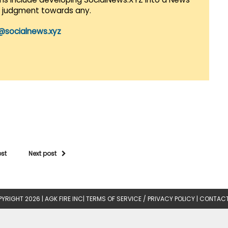
r judgment towards any.
@socialnews.xyz
ost
Next post
YRIGHT 2026 |
AGK FIRE INC
|
TERMS OF SERVICE / PRIVACY POLICY
|
CONTACT