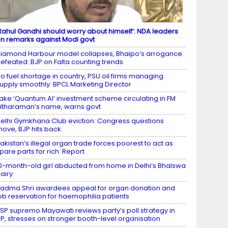
Rahul Gandhi should worry about himself’: NDA leaders
n remarks against Modi govt
iamond Harbour model collapses, Bhaipo’s arrogance
efeated: BJP on Falta counting trends
o fuel shortage in country, PSU oil firms managing
upply smoothly: BPCL Marketing Director
ake ‘Quantum AI’ investment scheme circulating in FM
itharaman’s name, warns govt
elhi Gymkhana Club eviction: Congress questions
ove, BJP hits back
akistan’s illegal organ trade forces poorest to act as
pare parts for rich: Report
0-month-old girl abducted from home in Delhi’s Bhalswa
airy
adma Shri awardees appeal for organ donation and
ob reservation for haemophilia patients
SP supremo Mayawati reviews party’s poll strategy in
P, stresses on stronger booth-level organisation