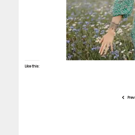
Like this:
Pre