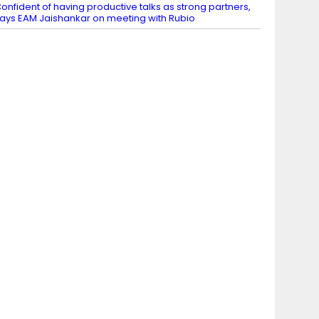
onfident of having productive talks as strong partners,
ays EAM Jaishankar on meeting with Rubio