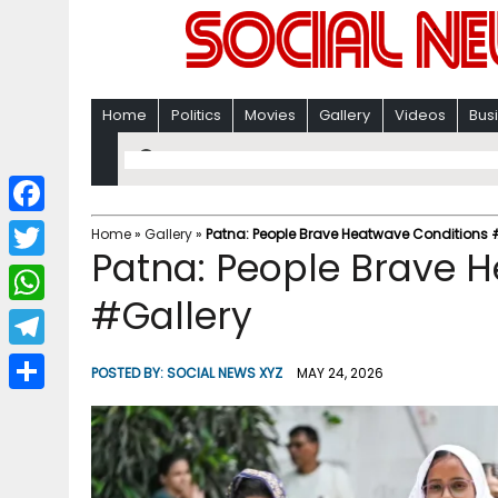
Home
Politics
Movies
Gallery
Videos
Bus
F
Home
»
Gallery
»
Patna: People Brave Heatwave Conditions 
Patna: People Brave 
a
T
c
#Gallery
w
W
e
i
h
T
b
POSTED BY:
SOCIAL NEWS XYZ
MAY 24, 2026
t
a
e
o
S
t
t
l
o
h
e
s
e
k
a
r
A