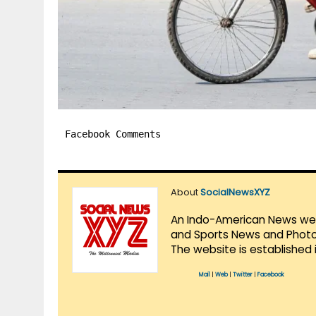
Facebook Comments
About
SocialNewsXYZ
An Indo-American News websi
and Sports News and Photo 
The website is established 
Mail
|
Web
|
Twitter
|
Facebook