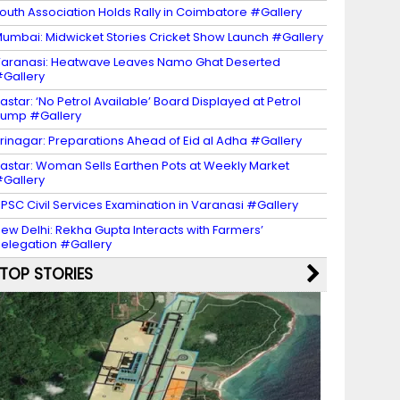
outh Association Holds Rally in Coimbatore #Gallery
umbai: Midwicket Stories Cricket Show Launch #Gallery
aranasi: Heatwave Leaves Namo Ghat Deserted
Gallery
astar: ‘No Petrol Available’ Board Displayed at Petrol
ump #Gallery
rinagar: Preparations Ahead of Eid al Adha #Gallery
astar: Woman Sells Earthen Pots at Weekly Market
Gallery
PSC Civil Services Examination in Varanasi #Gallery
ew Delhi: Rekha Gupta Interacts with Farmers’
elegation #Gallery
TOP STORIES