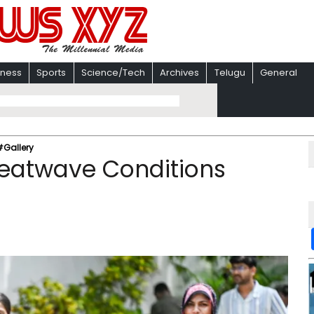
iness
Sports
Science/Tech
Archives
Telugu
General
#Gallery
Heatwave Conditions