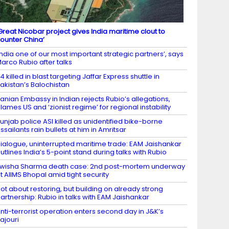
Great Nicobar project gives India maritime clout to
ounter China’
India one of our most important strategic partners’, says
arco Rubio after talks
4 killed in blast targeting Jaffar Express shuttle in
akistan’s Balochistan
ranian Embassy in Indian rejects Rubio’s allegations,
lames US and ‘zionist regime’ for regional instability
unjab police ASI killed as unidentified bike-borne
ssailants rain bullets at him in Amritsar
ialogue, uninterrupted maritime trade: EAM Jaishankar
utlines India’s 5-point stand during talks with Rubio
wisha Sharma death case: 2nd post-mortem underway
t AIIMS Bhopal amid tight security
ot about restoring, but building on already strong
artnership: Rubio in talks with EAM Jaishankar
nti-terrorist operation enters second day in J&K’s
ajouri