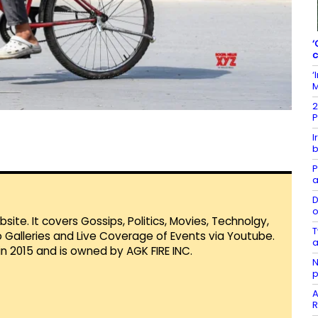
‘
c
‘
M
2
P
I
b
P
a
D
o
te. It covers Gossips, Politics, Movies, Technolgy,
T
Galleries and Live Coverage of Events via Youtube.
a
in 2015 and is owned by AGK FIRE INC.
N
p
A
R