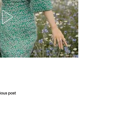
vious post