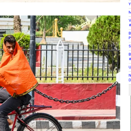
Y
M
V
#
B
P
S
B
#
U
N
D