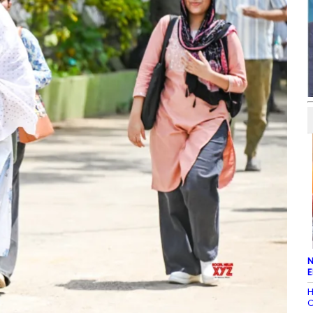
N
E
H
C