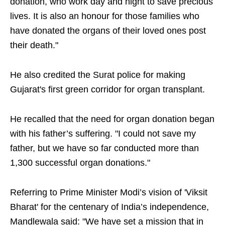
donation, who work day and night to save precious
lives. It is also an honour for those families who
have donated the organs of their loved ones post
their death."
He also credited the Surat police for making
Gujarat's first green corridor for organ transplant.
He recalled that the need for organ donation began
with his father’s suffering. "I could not save my
father, but we have so far conducted more than
1,300 successful organ donations."
Referring to Prime Minister Modi’s vision of 'Viksit
Bharat' for the centenary of India’s independence,
Mandlewala said: "We have set a mission that in