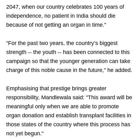
2047, when our country celebrates 100 years of
independence, no patient in India should die
because of not getting an organ in time."
"For the past two years, the country’s biggest
strength -- the youth -- has been connected to this
campaign so that the younger generation can take
charge of this noble cause in the future," he added.
Emphasising that prestige brings greater
responsibility, Mandlewala said: "This award will be
meaningful only when we are able to promote
organ donation and establish transplant facilities in
those states of the country where this process has
not yet begun."