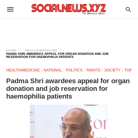
HOME
HEALTH/MEDICINE
PADMA SHRI AWARDEES APPEAL FOR ORGAN DONATION AND JOB
RESERVATION FOR HAEMOPHILIA PATIENTS
HEALTH/MEDICINE
NATIONAL
POLITICS
RIGHTS
SOCIETY
TOP
Padma Shri awardees appeal for organ
donation and job reservation for
haemophilia patients