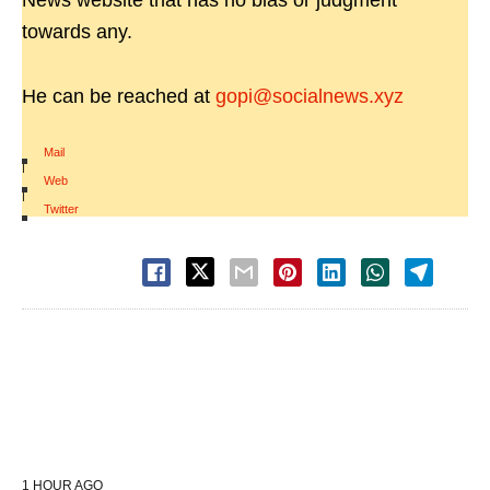
News website that has no bias or judgment
towards any.
He can be reached at
gopi@socialnews.xyz
Mail
|
Web
|
Twitter
1 HOUR AGO