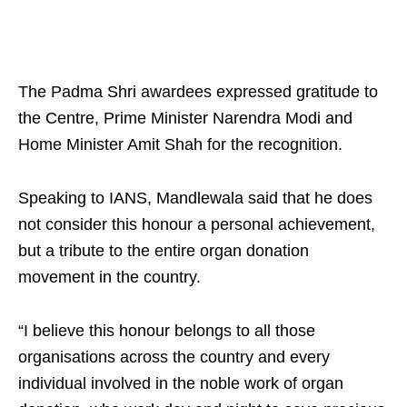
The Padma Shri awardees expressed gratitude to
the Centre, Prime Minister Narendra Modi and
Home Minister Amit Shah for the recognition.
Speaking to IANS, Mandlewala said that he does
not consider this honour a personal achievement,
but a tribute to the entire organ donation
movement in the country.
“I believe this honour belongs to all those
organisations across the country and every
individual involved in the noble work of organ