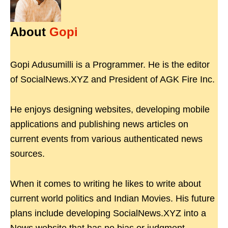
About
Gopi
Gopi Adusumilli is a Programmer. He is the editor
of SocialNews.XYZ and President of AGK Fire Inc.
He enjoys designing websites, developing mobile
applications and publishing news articles on
current events from various authenticated news
sources.
When it comes to writing he likes to write about
current world politics and Indian Movies. His future
plans include developing SocialNews.XYZ into a