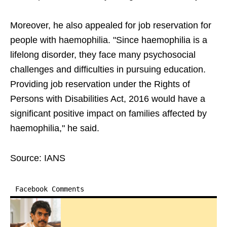
Moreover, he also appealed for job reservation for
people with haemophilia. "Since haemophilia is a
lifelong disorder, they face many psychosocial
challenges and difficulties in pursuing education.
Providing job reservation under the Rights of
Persons with Disabilities Act, 2016 would have a
significant positive impact on families affected by
haemophilia," he said.
Source: IANS
Facebook Comments