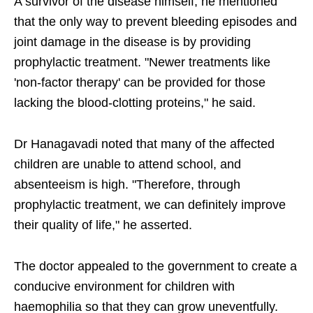
A survivor of the disease himself, he mentioned
that the only way to prevent bleeding episodes and
joint damage in the disease is by providing
prophylactic treatment. "Newer treatments like
'non-factor therapy' can be provided for those
lacking the blood-clotting proteins," he said.
Dr Hanagavadi noted that ​many of the affected
children are unable to attend school, and
absenteeism is high. "Therefore, through
prophylactic treatment, we can definitely improve
their quality of life," he asserted.
The doctor appealed to the government to create a
conducive environment for children with
haemophilia so that they can grow uneventfully.