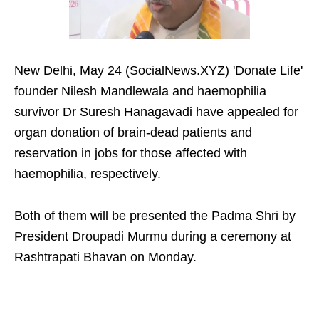
New Delhi, May 24 (SocialNews.XYZ) 'Donate Life'
founder Nilesh Mandlewala and haemophilia
survivor Dr Suresh Hanagavadi have appealed for
organ donation of brain-dead patients and
reservation in jobs for those affected with
haemophilia, respectively.
Both of them will be presented the Padma Shri by
President Droupadi Murmu during a ceremony at
Rashtrapati Bhavan on Monday.