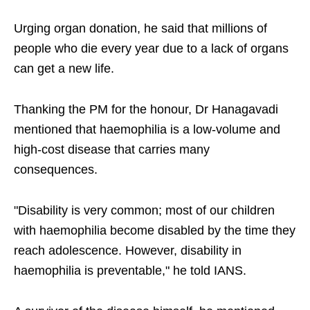
Urging organ donation, he said that millions of
people who die every year due to a lack of organs
can get a new life.
Thanking the PM for the honour, Dr Hanagavadi
mentioned that haemophilia is a low-volume and
high-cost disease that carries many
consequences.
"Disability is very common; most of our children
with haemophilia become disabled by the time they
reach adolescence. However, disability in
haemophilia is preventable," he told IANS.