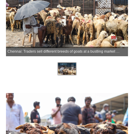
Chennai: Traders sell different breeds of goats at a bustling market near Retteri Lake ahead of Eid al-Adha celebrations in Chennai on Sunday, May 24, 2026. (Photo: IANS)