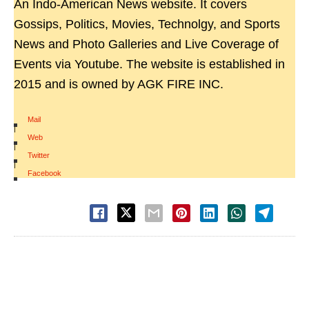
An Indo-American News website. It covers
Gossips, Politics, Movies, Technolgy, and Sports
News and Photo Galleries and Live Coverage of
Events via Youtube. The website is established in
2015 and is owned by AGK FIRE INC.
Mail
|
Web
|
Twitter
|
Facebook