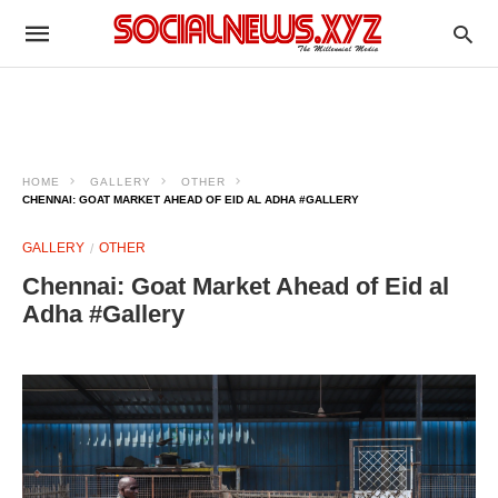
HOME
GALLERY
OTHER
CHENNAI: GOAT MARKET AHEAD OF EID AL ADHA #GALLERY
GALLERY
OTHER
Chennai: Goat Market Ahead of Eid al
Adha #Gallery