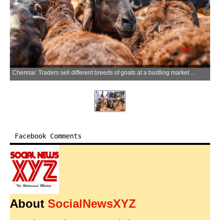
Chennai: Traders sell different breeds of goats at a bustling market near Retteri Lake ahead of Eid al-Adha celebrations in Chennai on Sunday, May 24, 2026. (Photo: IANS)
Facebook Comments
About
SocialNewsXYZ