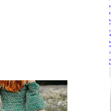
K
K
M
T
T
#
M
w
T
H
M