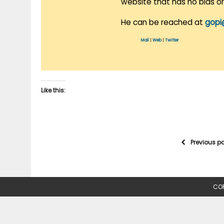
website that has no bias o
He can be reached at
gopi
Mail
|
Web
|
Twitter
Like this:
Previous p
COP