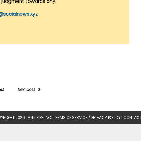
r judgment towards any.
@socialnews.xyz
ost
Next post
YRIGHT 2026 |
AGK FIRE INC
|
TERMS OF SERVICE / PRIVACY POLICY
|
CONTACT