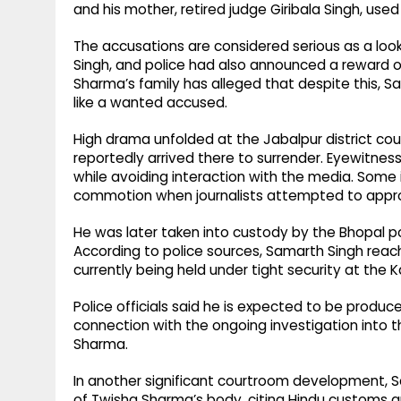
and his mother, retired judge Giribala Singh, used
The accusations are considered serious as a lo
Singh, and police had also announced a reward of 
Sharma’s family has alleged that despite this,
like a wanted accused.
High drama unfolded at the Jabalpur district co
reportedly arrived there to surrender. Eyewitne
while avoiding interaction with the media. Some
commotion when journalists attempted to appr
He was later taken into custody by the Bhopal po
According to police sources, Samarth Singh reac
currently being held under tight security at the Ka
Police officials said he is expected to be produc
connection with the ongoing investigation into 
Sharma.
In another significant courtroom development, 
of Twisha Sharma’s body, citing Hindu customs an