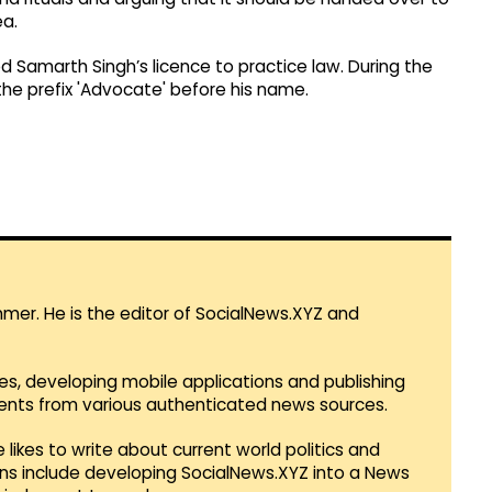
ea.
d Samarth Singh’s licence to practice law. During the
the prefix 'Advocate' before his name.
mmer. He is the editor of SocialNews.XYZ and
es, developing mobile applications and publishing
vents from various authenticated news sources.
 likes to write about current world politics and
lans include developing SocialNews.XYZ into a News