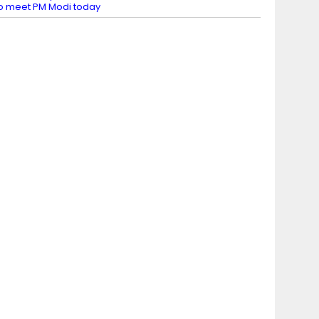
o meet PM Modi today