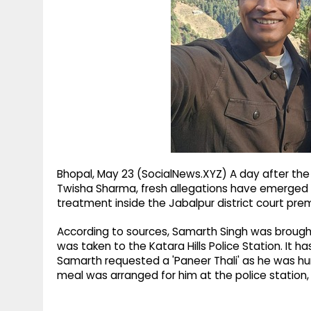
g
r
p
r
e
p
a
m
Bhopal, May 23 (SocialNews.XYZ) A day after the
Twisha Sharma, fresh allegations have emerged f
treatment inside the Jabalpur district court pre
According to sources, Samarth Singh was brought 
was taken to the Katara Hills Police Station. It ha
Samarth requested a 'Paneer Thali' as he was hu
meal was arranged for him at the police station