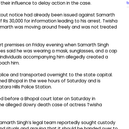
t
 their influence to delay action in the case.
okout notice had already been issued against Samarth
Rs 30,000 for information leading to his arrest. Twisha
 Samarth was moving around freely and was not treated
urt premises on Friday evening when Samarth Singh
sses said he was wearing a mask, sunglasses, and a cap
 individuals accompanying him allegedly created a
oach him.
lice and transported overnight to the state capital.
hed Bhopal in the wee hours of Saturday and is
tara Hills Police Station.
ed before a Bhopal court later on Saturday in
the alleged dowry death case of actress Twisha
Samarth Singh’s legal team reportedly sought custody
d rituals and arguing that it should be handed over to