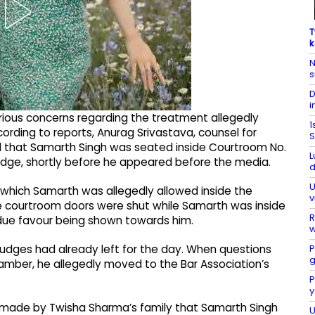
T
k
N
s
D
i
rious concerns regarding the treatment allegedly
1
ording to reports, Anurag Srivastava, counsel for
S
d that Samarth Singh was seated inside Courtroom No.
L
Judge, shortly before he appeared before the media.
d
U
which Samarth was allegedly allowed inside the
v
he courtroom doors were shut while Samarth was inside
R
due favour being shown towards him.
w
P
judges had already left for the day. When questions
g
hamber, he allegedly moved to the Bar Association’s
P
y
 made by Twisha Sharma’s family that Samarth Singh
U