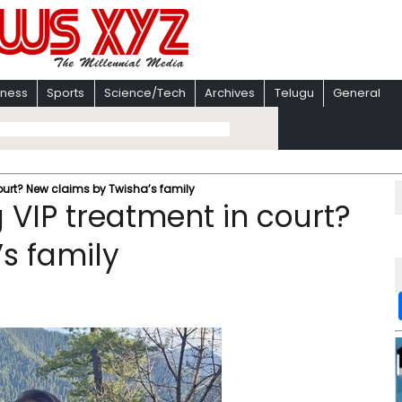
iness
Sports
Science/Tech
Archives
Telugu
General
ourt? New claims by Twisha’s family
 VIP treatment in court?
s family