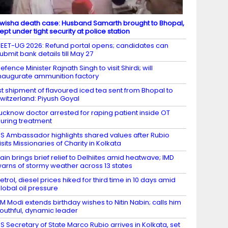
wisha death case: Husband Samarth brought to Bhopal,
ept under tight security at police station
EET-UG 2026: Refund portal opens; candidates can
ubmit bank details till May 27
efence Minister Rajnath Singh to visit Shirdi; will
naugurate ammunition factory
st shipment of flavoured iced tea sent from Bhopal to
witzerland: Piyush Goyal
ucknow doctor arrested for raping patient inside OT
uring treatment
S Ambassador highlights shared values after Rubio
isits Missionaries of Charity in Kolkata
ain brings brief relief to Delhiites amid heatwave; IMD
arns of stormy weather across 13 states
etrol, diesel prices hiked for third time in 10 days amid
lobal oil pressure
M Modi extends birthday wishes to Nitin Nabin; calls him
outhful, dynamic leader
S Secretary of State Marco Rubio arrives in Kolkata, set