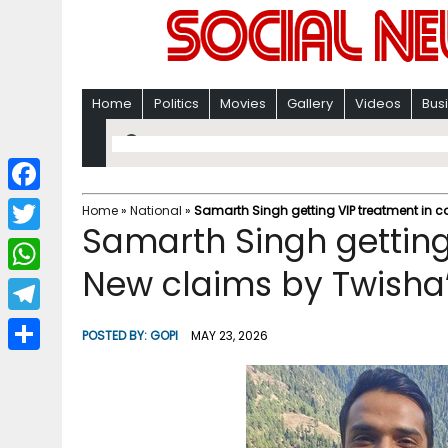
Home
Politics
Movies
Gallery
Videos
Bus
F
Home
»
National
»
Samarth Singh getting VIP treatment in c
Samarth Singh getting
a
T
c
New claims by Twisha’
w
W
e
i
h
T
b
POSTED BY:
GOPI
MAY 23, 2026
t
a
e
o
S
t
t
l
o
h
e
s
e
k
a
r
A