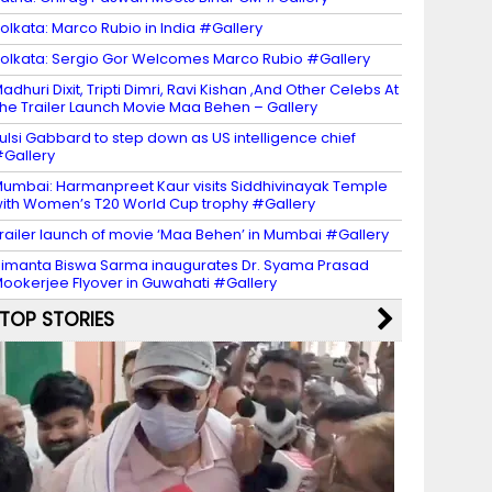
olkata: Marco Rubio in India #Gallery
olkata: Sergio Gor Welcomes Marco Rubio #Gallery
adhuri Dixit, Tripti Dimri, Ravi Kishan ,And Other Celebs At
he Trailer Launch Movie Maa Behen – Gallery
ulsi Gabbard to step down as US intelligence chief
Gallery
umbai: Harmanpreet Kaur visits Siddhivinayak Temple
ith Women’s T20 World Cup trophy #Gallery
railer launch of movie ‘Maa Behen’ in Mumbai #Gallery
imanta Biswa Sarma inaugurates Dr. Syama Prasad
ookerjee Flyover in Guwahati #Gallery
TOP STORIES