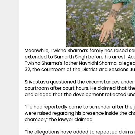
Meanwhile, Twisha Sharma’s family has raised se
extended to Samarth Singh before his arrest. Acc
Twisha Sharma’s father Navnidhi Sharma, allege
32, the courtroom of the District and Sessions 
Srivastava questioned the circumstances under 
courtroom after court hours. He claimed that t
and alleged that the development reflected un
“He had reportedly come to surrender after the 
were raised regarding his presence inside the c
chamber,” the lawyer claimed.
The allegations have added to repeated claims