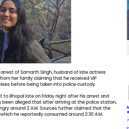
 arrest of Samarth Singh, husband of late actress
rom her family claiming that he received VIP
mises before being taken into police custody.
to Bhopal late on Friday night after his arrest and
s been alleged that after arriving at the police station,
N
ngry around 2 A.M. Sources further claimed that the
#
, which he reportedly consumed around 2:30 A.M.
7
P