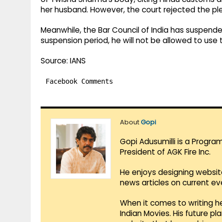
her husband. However, the court rejected the pl
Meanwhile, the Bar Council of India has suspende
suspension period, he will not be allowed to use 
Source: IANS
Facebook Comments
About
Gopi
Gopi Adusumilli is a Progra
President of AGK Fire Inc.
He enjoys designing websit
news articles on current e
When it comes to writing he
Indian Movies. His future p