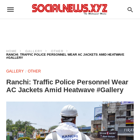
HOME
GALLERY
OTHER
RANCHI: TRAFFIC POLICE PERSONNEL WEAR AC JACKETS AMID HEATWAVE
#GALLERY
GALLERY
OTHER
Ranchi: Traffic Police Personnel Wear
AC Jackets Amid Heatwave #Gallery