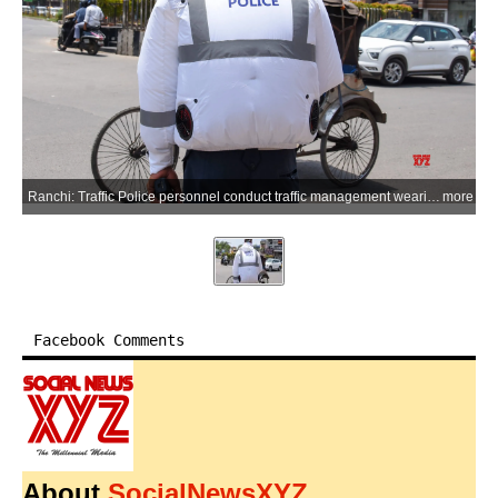
Ranchi: Traffic Police personnel conduct traffic management wearing Air Conditioning (AC) jackets distributed by the Police Department to protect them from extreme heatwave conditions, on a hot summer day in Ranchi on Saturday, May 23, 2026. (Photo: IANS)
more
Facebook Comments
About
SocialNewsXYZ