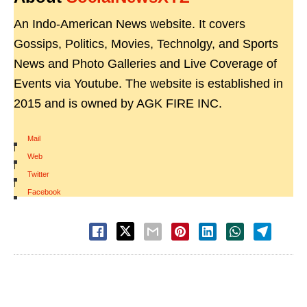
An Indo-American News website. It covers
Gossips, Politics, Movies, Technolgy, and Sports
News and Photo Galleries and Live Coverage of
Events via Youtube. The website is established in
2015 and is owned by AGK FIRE INC.
Mail
|
Web
|
Twitter
|
Facebook