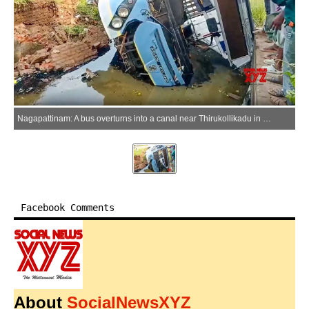
Nagapattinam: A bus overturns into a canal near Thirukollikadu in Nagapattinam district, Tamil Nadu on Saturday, May 23, 2026. About 10 people were injured in the accident. (Photo: IANS/Video Grab)
Facebook Comments
About
SocialNewsXYZ