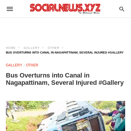
HOME
GALLERY
OTHER
BUS OVERTURNS INTO CANAL IN NAGAPATTINAM, SEVERAL INJURED #GALLERY
GALLERY
OTHER
Bus Overturns into Canal in
Nagapattinam, Several Injured #Gallery