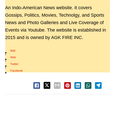
An Indo-American News website. It covers
Gossips, Politics, Movies, Technolgy, and Sports
News and Photo Galleries and Live Coverage of
Events via Youtube. The website is established in
2015 and is owned by AGK FIRE INC.
Mail
|
Web
|
Twitter
|
Facebook