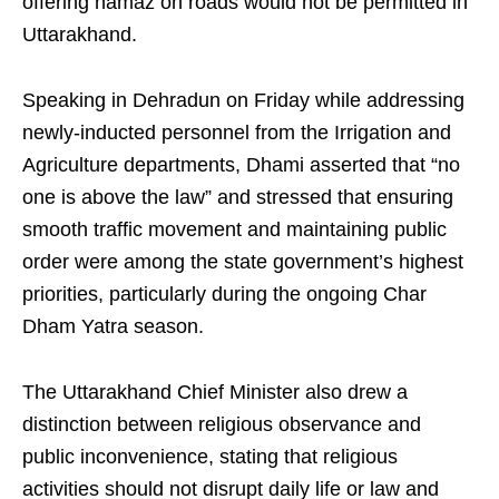
offering namaz on roads would not be permitted in
Uttarakhand.
Speaking in Dehradun on Friday while addressing
newly-inducted personnel from the Irrigation and
Agriculture departments, Dhami asserted that “no
one is above the law” and stressed that ensuring
smooth traffic movement and maintaining public
order were among the state government’s highest
priorities, particularly during the ongoing Char
Dham Yatra season.
The Uttarakhand Chief Minister also drew a
distinction between religious observance and
public inconvenience, stating that religious
activities should not disrupt daily life or law and