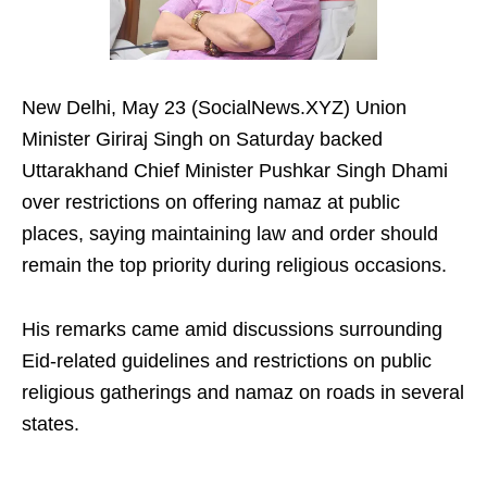
New Delhi, May 23 (SocialNews.XYZ) Union
Minister Giriraj Singh on Saturday backed
Uttarakhand Chief Minister Pushkar Singh Dhami
over restrictions on offering namaz at public
places, saying maintaining law and order should
remain the top priority during religious occasions.
His remarks came amid discussions surrounding
Eid-related guidelines and restrictions on public
religious gatherings and namaz on roads in several
states.