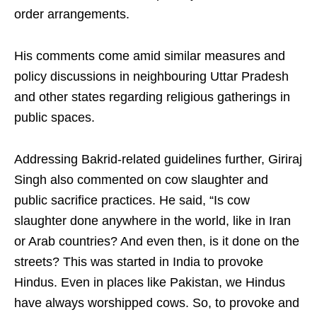
order arrangements.
His comments come amid similar measures and
policy discussions in neighbouring Uttar Pradesh
and other states regarding religious gatherings in
public spaces.
Addressing Bakrid-related guidelines further, Giriraj
Singh also commented on cow slaughter and
public sacrifice practices. He said, “Is cow
slaughter done anywhere in the world, like in Iran
or Arab countries? And even then, is it done on the
streets? This was started in India to provoke
Hindus. Even in places like Pakistan, we Hindus
have always worshipped cows. So, to provoke and