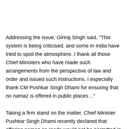
Addressing the issue, Giriraj Singh said, “This
system is being criticised, and some in India have
tried to spoil the atmosphere. I thank all those
Chief Ministers who have made such
arrangements from the perspective of law and
order and issued such instructions. I especially
thank CM Pushkar Singh Dhami for ensuring that
no namaz is offered in public places…”
Taking a firm stand on the matter, Chief Minister
Pushkar Singh Dhami recently declared that