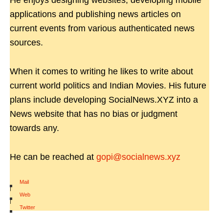
He enjoys designing websites, developing mobile
applications and publishing news articles on
current events from various authenticated news
sources.
When it comes to writing he likes to write about
current world politics and Indian Movies. His future
plans include developing SocialNews.XYZ into a
News website that has no bias or judgment
towards any.
He can be reached at
gopi@socialnews.xyz
Mail
|
Web
|
Twitter