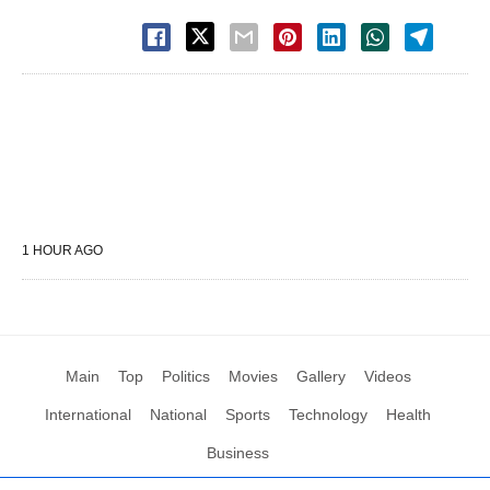
1 HOUR AGO
Main
Top
Politics
Movies
Gallery
Videos
International
National
Sports
Technology
Health
Business