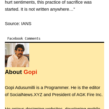
hurt sentiments, this practice of sacrifice was
started. It is not written anywhere…”
Source: IANS
Facebook Comments
About
Gopi
Gopi Adusumilli is a Programmer. He is the editor
of SocialNews.XYZ and President of AGK Fire Inc.