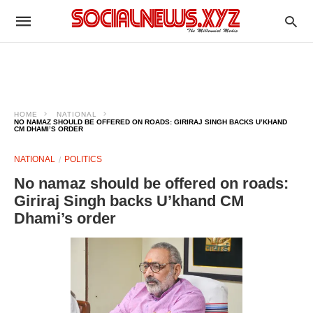
HOME
NATIONAL
NO NAMAZ SHOULD BE OFFERED ON ROADS: GIRIRAJ SINGH BACKS U’KHAND
CM DHAMI’S ORDER
NATIONAL
POLITICS
No namaz should be offered on roads:
Giriraj Singh backs U’khand CM
Dhami’s order