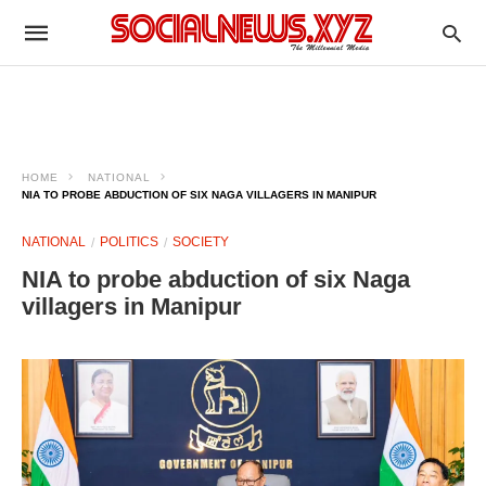
HOME
NATIONAL
NIA TO PROBE ABDUCTION OF SIX NAGA VILLAGERS IN MANIPUR
NATIONAL
POLITICS
SOCIETY
NIA to probe abduction of six Naga
villagers in Manipur