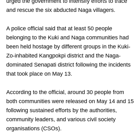
urged the government to intensify efforts to trace
and rescue the six abducted Naga villagers.
A police official said that at least 50 people
belonging to the Kuki and Naga communities had
been held hostage by different groups in the Kuki-
Zo-inhabited Kangpokpi district and the Naga-
dominated Senapati district following the incidents
that took place on May 13.
According to the official, around 30 people from
both communities were released on May 14 and 15
following sustained efforts by the authorities,
community leaders, and various civil society
organisations (CSOs).