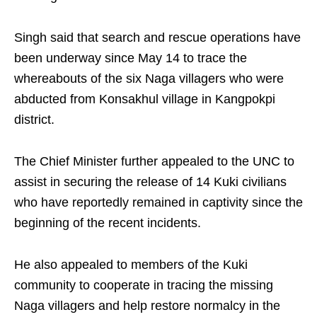
Singh said that search and rescue operations have
been underway since May 14 to trace the
whereabouts of the six Naga villagers who were
abducted from Konsakhul village in Kangpokpi
district.
The Chief Minister further appealed to the UNC to
assist in securing the release of 14 Kuki civilians
who have reportedly remained in captivity since the
beginning of the recent incidents.
He also appealed to members of the Kuki
community to cooperate in tracing the missing
Naga villagers and help restore normalcy in the