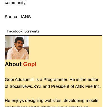
community,
Source: IANS
Facebook Comments
About
Gopi
Gopi Adusumilli is a Programmer. He is the editor
of SocialNews.XYZ and President of AGK Fire Inc.
He enjoys designing websites, developing mobile