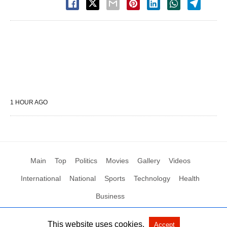
1 HOUR AGO
Main
Top
Politics
Movies
Gallery
Videos
International
National
Sports
Technology
Health
Business
This website uses cookies.
Accept
All Rights Reserved by Social News XYZ
View Non-AMP Version