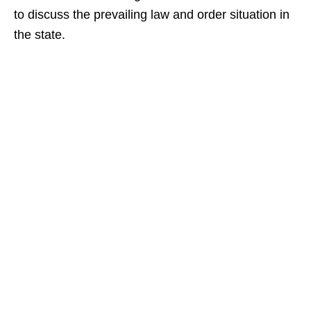
to discuss the prevailing law and order situation in
the state.