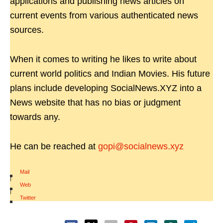
applications and publishing news articles on
current events from various authenticated news
sources.
When it comes to writing he likes to write about
current world politics and Indian Movies. His future
plans include developing SocialNews.XYZ into a
News website that has no bias or judgment
towards any.
He can be reached at
gopi@socialnews.xyz
Mail
|
Web
|
Twitter