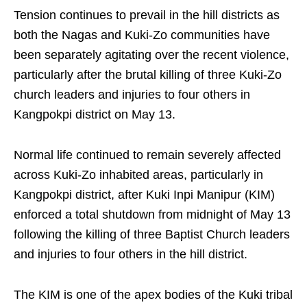
Tension continues to prevail in the hill districts as
both the Nagas and Kuki-Zo communities have
been separately agitating over the recent violence,
particularly after the brutal killing of three Kuki-Zo
church leaders and injuries to four others in
Kangpokpi district on May 13.
Normal life continued to remain severely affected
across Kuki-Zo inhabited areas, particularly in
Kangpokpi district, after Kuki Inpi Manipur (KIM)
enforced a total shutdown from midnight of May 13
following the killing of three Baptist Church leaders
and injuries to four others in the hill district.
The KIM is one of the apex bodies of the Kuki tribal