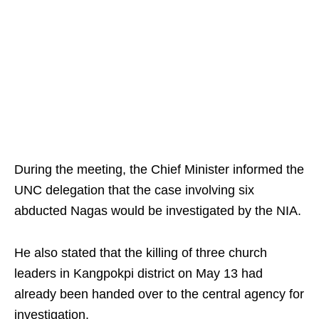
During the meeting, the Chief Minister informed the
UNC delegation that the case involving six
abducted Nagas would be investigated by the NIA.
He also stated that the killing of three church
leaders in Kangpokpi district on May 13 had
already been handed over to the central agency for
investigation.