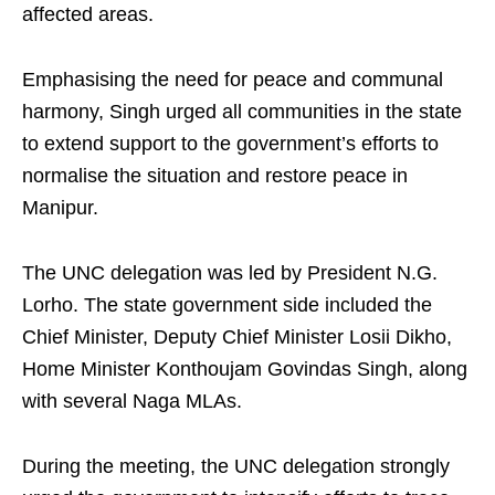
affected areas.
Emphasising the need for peace and communal
harmony, Singh urged all communities in the state
to extend support to the government’s efforts to
normalise the situation and restore peace in
Manipur.
The UNC delegation was led by President N.G.
Lorho. The state government side included the
Chief Minister, Deputy Chief Minister Losii Dikho,
Home Minister Konthoujam Govindas Singh, along
with several Naga MLAs.
During the meeting, the UNC delegation strongly