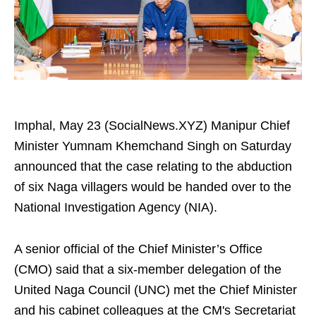
Imphal, May 23 (SocialNews.XYZ) Manipur Chief
Minister Yumnam Khemchand Singh on Saturday
announced that the case relating to the abduction
of six Naga villagers would be handed over to the
National Investigation Agency (NIA).
A senior official of the Chief Minister’s Office
(CMO) said that a six-member delegation of the
United Naga Council (UNC) met the Chief Minister
and his cabinet colleagues at the CM's Secretariat