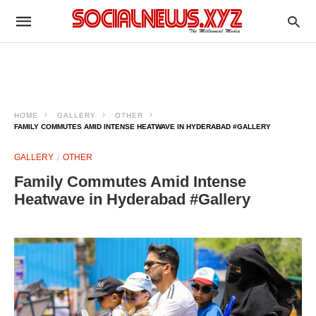
HOME
GALLERY
OTHER
FAMILY COMMUTES AMID INTENSE HEATWAVE IN HYDERABAD #GALLERY
GALLERY
OTHER
Family Commutes Amid Intense
Heatwave in Hyderabad #Gallery