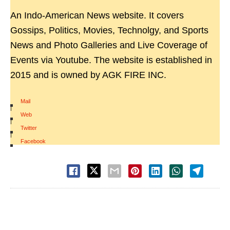
An Indo-American News website. It covers
Gossips, Politics, Movies, Technolgy, and Sports
News and Photo Galleries and Live Coverage of
Events via Youtube. The website is established in
2015 and is owned by AGK FIRE INC.
Mail
|
Web
|
Twitter
|
Facebook