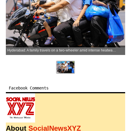
Hyderabad: A family travels on a two-wheeler amid intense heatwave conditions and rising temperatures in Hyderabad, Telangana on Saturday, May 23, 2026. (Photo: IANS)
Facebook Comments
About
SocialNewsXYZ