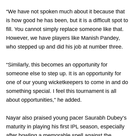
“We have not spoken much about it because that
is how good he has been, but it is a difficult spot to
fill. You cannot simply replace someone like that.
However, we have players like Manish Pandey,
who stepped up and did his job at number three.
“Similarly, this becomes an opportunity for
someone else to step up. It is an opportunity for
one of our young wicketkeepers to come in and do
something special. I feel this tournament is all
about opportunities,” he added.
Nayar also praised young pacer Saurabh Dubey’s
maturity in playing his first IPL season, especially
after bowling a memorable spell against the