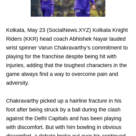
Kolkata, May 23 (SocialNews.XYZ) Kolkata Knight
Riders (KKR) head coach Abhishek Nayar lauded
wrist spinner Varun Chakravarthy’s commitment to
playing for the franchise despite being hit with
injuries, adding that the toughest characters in the
game always find a way to overcome pain and
adversity.
Chakravarthy picked up a hairline fracture in his
foot after being struck by a ball during the clash
against the Delhi Capitals and has been playing
with discomfort. But with him bowling in obvious