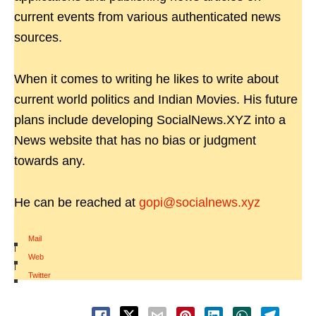
current events from various authenticated news
sources.
When it comes to writing he likes to write about
current world politics and Indian Movies. His future
plans include developing SocialNews.XYZ into a
News website that has no bias or judgment
towards any.
He can be reached at
gopi@socialnews.xyz
Mail
|
Web
|
Twitter