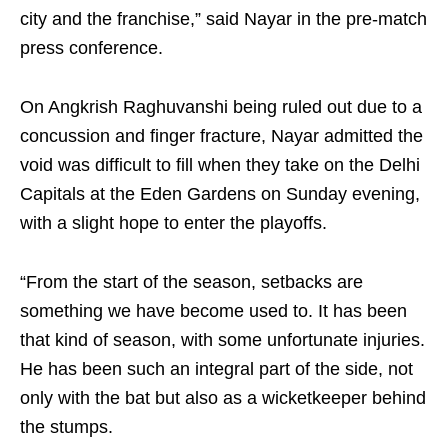
city and the franchise,” said Nayar in the pre-match
press conference.
On Angkrish Raghuvanshi being ruled out due to a
concussion and finger fracture, Nayar admitted the
void was difficult to fill when they take on the Delhi
Capitals at the Eden Gardens on Sunday evening,
with a slight hope to enter the playoffs.
“From the start of the season, setbacks are
something we have become used to. It has been
that kind of season, with some unfortunate injuries.
He has been such an integral part of the side, not
only with the bat but also as a wicketkeeper behind
the stumps.