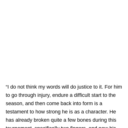
“I do not think my words will do justice to it. For him
to go through injury, endure a difficult start to the
season, and then come back into form is a
testament to how strong he is as a character. He
has already broken quite a few bones during this