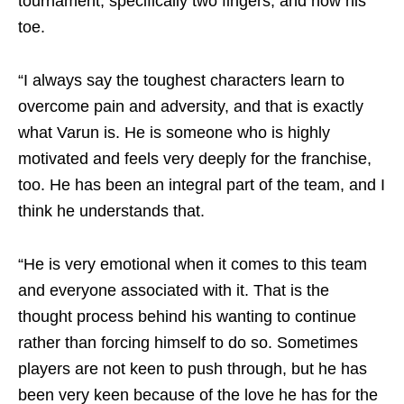
tournament, specifically two fingers, and now his
toe.
“I always say the toughest characters learn to
overcome pain and adversity, and that is exactly
what Varun is. He is someone who is highly
motivated and feels very deeply for the franchise,
too. He has been an integral part of the team, and I
think he understands that.
“He is very emotional when it comes to this team
and everyone associated with it. That is the
thought process behind his wanting to continue
rather than forcing himself to do so. Sometimes
players are not keen to push through, but he has
been very keen because of the love he has for the