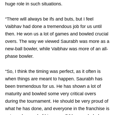
huge role in such situations.
“There will always be ifs and buts, but I feel
Vaibhav had done a tremendous job for us until
then. He won us a lot of games and bowled crucial
overs. The way we viewed Saurabh was more as a
new-ball bowler, while Vaibhav was more of an all-
phase bowler.
“So, I think the timing was perfect, as it often is
when things are meant to happen. Saurabh has
been tremendous for us. He has shown a lot of
maturity and bowled some very critical overs
during the tournament. He should be very proud of
what he has done, and everyone in the franchise is