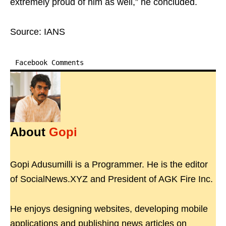
extremely proud of him as well,” he concluded.
Source: IANS
Facebook Comments
About
Gopi
Gopi Adusumilli is a Programmer. He is the editor
of SocialNews.XYZ and President of AGK Fire Inc.
He enjoys designing websites, developing mobile
applications and publishing news articles on