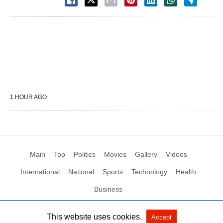
1 HOUR AGO
Main
Top
Politics
Movies
Gallery
Videos
International
National
Sports
Technology
Health
Business
This website uses cookies.
Accept
All Rights Reserved by Social News XYZ
View Non-AMP Version