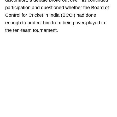
discomfort, a debate broke out over his continued
participation and questioned whether the Board of
Control for Cricket in India (BCCI) had done
enough to protect him from being over‑played in
the ten-team tournament.