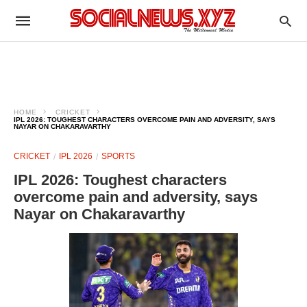
HOME
CRICKET
IPL 2026: TOUGHEST CHARACTERS OVERCOME PAIN AND ADVERSITY, SAYS
NAYAR ON CHAKARAVARTHY
CRICKET
IPL 2026
SPORTS
IPL 2026: Toughest characters
overcome pain and adversity, says
Nayar on Chakaravarthy