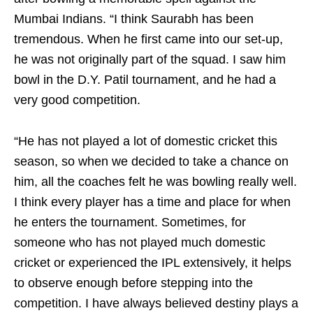
Mumbai Indians. “I think Saurabh has been
tremendous. When he first came into our set-up,
he was not originally part of the squad. I saw him
bowl in the D.Y. Patil tournament, and he had a
very good competition.
“He has not played a lot of domestic cricket this
season, so when we decided to take a chance on
him, all the coaches felt he was bowling really well.
I think every player has a time and place for when
he enters the tournament. Sometimes, for
someone who has not played much domestic
cricket or experienced the IPL extensively, it helps
to observe enough before stepping into the
competition. I have always believed destiny plays a