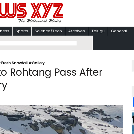
iness
Sports
Science/Tech
Archives
Telugu
General
r Fresh Snowfall #Gallery
 to Rohtang Pass After
ry