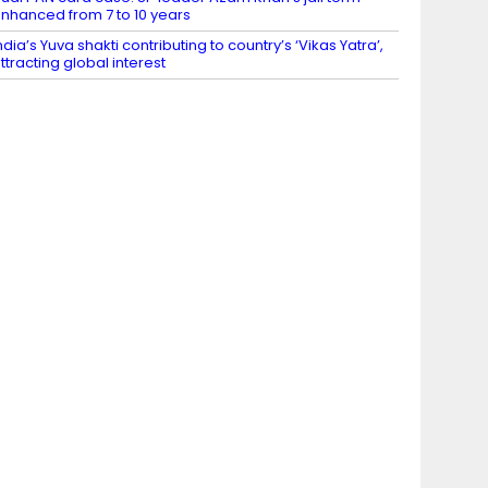
nhanced from 7 to 10 years
ndia’s Yuva shakti contributing to country’s ‘Vikas Yatra’,
ttracting global interest