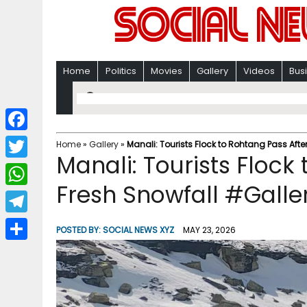
Home
Politics
Movies
Gallery
Videos
Bus
F
Home
»
Gallery
»
Manali: Tourists Flock to Rohtang Pass Afte
Manali: Tourists Flock
a
T
c
Fresh Snowfall #Galle
w
W
e
i
h
T
b
POSTED BY:
SOCIAL NEWS XYZ
MAY 23, 2026
t
a
e
o
S
t
t
l
o
h
e
s
e
k
a
r
A