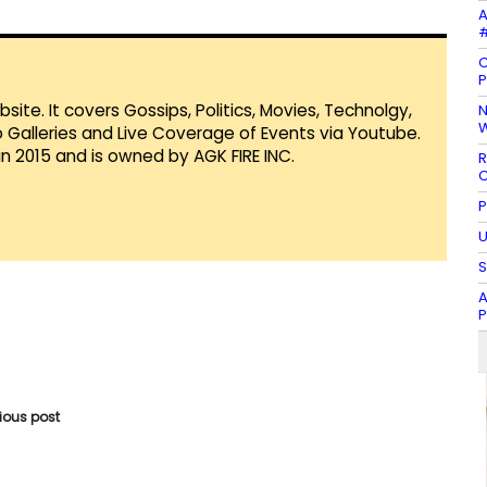
A
#
C
P
te. It covers Gossips, Politics, Movies, Technolgy,
N
W
Galleries and Live Coverage of Events via Youtube.
in 2015 and is owned by AGK FIRE INC.
R
C
P
U
S
A
vious post