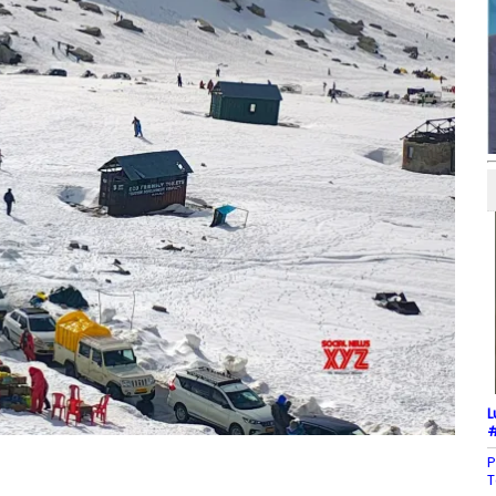
L
#
P
T