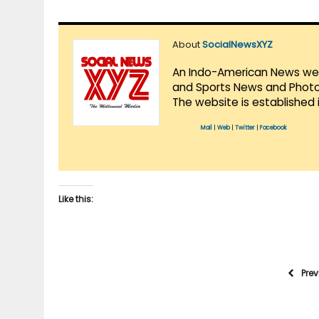
About
SocialNewsXYZ
An Indo-American News websi
and Sports News and Photo 
The website is established 
Mail
|
Web
|
Twitter
|
Facebook
Like this:
Pre