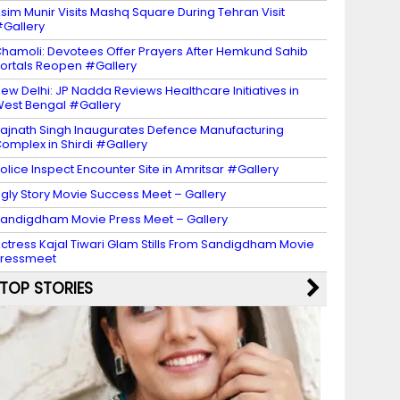
sim Munir Visits Mashq Square During Tehran Visit
Gallery
hamoli: Devotees Offer Prayers After Hemkund Sahib
ortals Reopen #Gallery
ew Delhi: JP Nadda Reviews Healthcare Initiatives in
est Bengal #Gallery
ajnath Singh Inaugurates Defence Manufacturing
omplex in Shirdi #Gallery
olice Inspect Encounter Site in Amritsar #Gallery
gly Story Movie Success Meet – Gallery
andigdham Movie Press Meet – Gallery
ctress Kajal Tiwari Glam Stills From Sandigdham Movie
Pressmeet
TOP STORIES