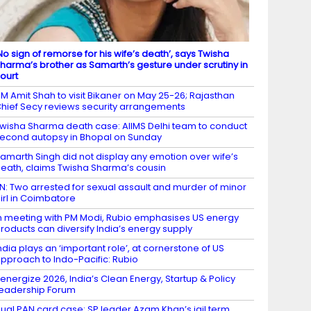
No sign of remorse for his wife’s death’, says Twisha
harma’s brother as Samarth’s gesture under scrutiny in
ourt
M Amit Shah to visit Bikaner on May 25-26; Rajasthan
hief Secy reviews security arrangements
wisha Sharma death case: AIIMS Delhi team to conduct
econd autopsy in Bhopal on Sunday
amarth Singh did not display any emotion over wife’s
eath, claims Twisha Sharma’s cousin
N: Two arrested for sexual assault and murder of minor
irl in Coimbatore
n meeting with PM Modi, Rubio emphasises US energy
roducts can diversify India’s energy supply
ndia plays an ‘important role’, at cornerstone of US
pproach to Indo-Pacific: Rubio
energize 2026, India’s Clean Energy, Startup & Policy
eadership Forum
ual PAN card case: SP leader Azam Khan’s jail term