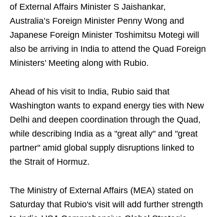
of External Affairs Minister S Jaishankar,
Australia’s Foreign Minister Penny Wong and
Japanese Foreign Minister Toshimitsu Motegi will
also be arriving in India to attend the Quad Foreign
Ministers’ Meeting along with Rubio.
Ahead of his visit to India, Rubio said that
Washington wants to expand energy ties with New
Delhi and deepen coordination through the Quad,
while describing India as a "great ally" and "great
partner" amid global supply disruptions linked to
the Strait of Hormuz.
The Ministry of External Affairs (MEA) stated on
Saturday that Rubio's visit will add further strength