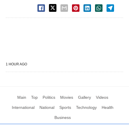
1 HOUR AGO
Main
Top
Politics
Movies
Gallery
Videos
International
National
Sports
Technology
Health
Business