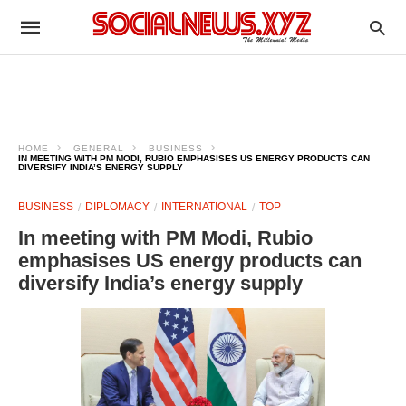
HOME
GENERAL
BUSINESS
IN MEETING WITH PM MODI, RUBIO EMPHASISES US ENERGY PRODUCTS CAN
DIVERSIFY INDIA’S ENERGY SUPPLY
BUSINESS
DIPLOMACY
INTERNATIONAL
TOP
In meeting with PM Modi, Rubio
emphasises US energy products can
diversify India’s energy supply