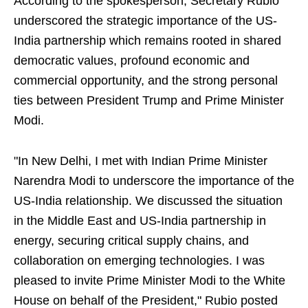
According to the spokesperson, Secretary Rubio
underscored the strategic importance of the US-
India partnership which remains rooted in shared
democratic values, profound economic and
commercial opportunity, and the strong personal
ties between President Trump and Prime Minister
Modi.
"In New Delhi, I met with Indian Prime Minister
Narendra Modi to underscore the importance of the
US-India relationship. We discussed the situation
in the Middle East and US-India partnership in
energy, securing critical supply chains, and
collaboration on emerging technologies. I was
pleased to invite Prime Minister Modi to the White
House on behalf of the President," Rubio posted