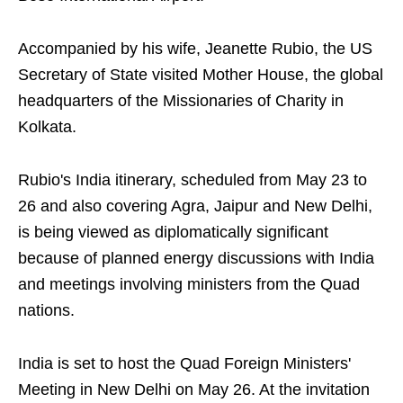
Accompanied by his wife, Jeanette Rubio, the US
Secretary of State visited Mother House, the global
headquarters of the Missionaries of Charity in
Kolkata.
Rubio's India itinerary, scheduled from May 23 to
26 and also covering Agra, Jaipur and New Delhi,
is being viewed as diplomatically significant
because of planned energy discussions with India
and meetings involving ministers from the Quad
nations.
India is set to host the Quad Foreign Ministers'
Meeting in New Delhi on May 26. At the invitation