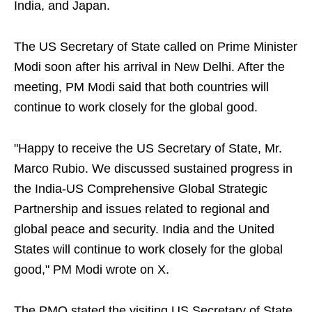
India, and Japan.
The US Secretary of State called on Prime Minister
Modi soon after his arrival in New Delhi. After the
meeting, PM Modi said that both countries will
continue to work closely for the global good.
"Happy to receive the US Secretary of State, Mr.
Marco Rubio. We discussed sustained progress in
the India-US Comprehensive Global Strategic
Partnership and issues related to regional and
global peace and security. India and the United
States will continue to work closely for the global
good," PM Modi wrote on X.
The PMO stated the visiting US Secretary of State