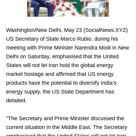
Washington/New Delhi, May 23 (SocialNews.XYZ)
US Secretary of State Marco Rubio, during his
meeting with Prime Minister Narendra Modi in New
Delhi on Saturday, emphasised that the United
States will not let Iran hold the global energy
market hostage and affirmed that US energy
products have the potential to diversify India’s
energy supply, the US State Department has
detailed.
"The Secretary and Prime Minister discussed the
current situation in the Middle East. The Secretary