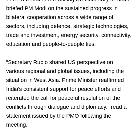
briefed PM Modi on the sustained progress in
bilateral cooperation across a wide range of
sectors, including defence, strategic technologies,
trade and investment, energy security, connectivity,
education and people-to-people ties.
"Secretary Rubio shared US perspective on
various regional and global issues, including the
situation in West Asia. Prime Minister reaffirmed
India's consistent support for peace efforts and
reiterated the call for peaceful resolution of the
conflicts through dialogue and diplomacy," read a
statement issued by the PMO following the
meeting.