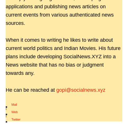
applications and publishing news articles on
current events from various authenticated news
sources.
When it comes to writing he likes to write about
current world politics and Indian Movies. His future
plans include developing SocialNews.XYZ into a
News website that has no bias or judgment
towards any.
He can be reached at
gopi@socialnews.xyz
Mail
|
Web
|
Twitter