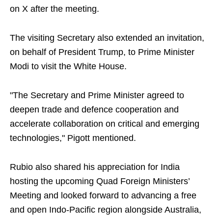
on X after the meeting.
The visiting Secretary also extended an invitation,
on behalf of President Trump, to Prime Minister
Modi to visit the White House.
"The Secretary and Prime Minister agreed to
deepen trade and defence cooperation and
accelerate collaboration on critical and emerging
technologies," Pigott mentioned.
Rubio also shared his appreciation for India
hosting the upcoming Quad Foreign Ministers’
Meeting and looked forward to advancing a free
and open Indo-Pacific region alongside Australia,