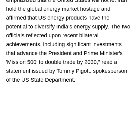
emphasised that the United States will not let Iran
hold the global energy market hostage and
affirmed that US energy products have the
potential to diversify India’s energy supply. The two
officials reflected upon recent bilateral
achievements, including significant investments
that advance the President and Prime Minister's
'Mission 500' to double trade by 2030," read a
statement issued by Tommy Pigott, spokesperson
of the US State Department.