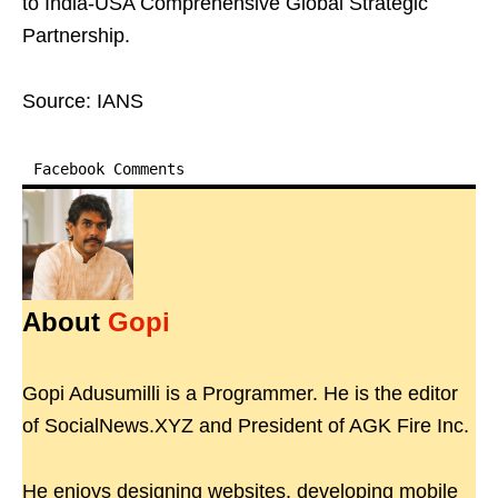
to India-USA Comprehensive Global Strategic
Partnership.
Source: IANS
Facebook Comments
About
Gopi
Gopi Adusumilli is a Programmer. He is the editor
of SocialNews.XYZ and President of AGK Fire Inc.
He enjoys designing websites, developing mobile