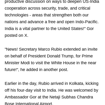
productive discussion on ways to deepen US-India
cooperation across security, trade, and critical
technologies - areas that strengthen both our
nations and advance a free and open Indo-Pacific.
India is a vital partner to the United States!" Gor
posted on X.
"News! Secretary Marco Rubio extended an invite
on behalf of President Donald Trump, for Prime
Minister Modi to visit the White House in the near
future!", he added in another post.
Earlier in the day, Rubio arrived in Kolkata, kicking
off his four-day visit to India. He was welcomed by
Ambassador Gor at the Netaji Subhas Chandra
Bose International Airport.