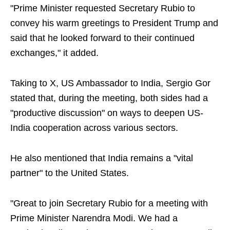
"Prime Minister requested Secretary Rubio to
convey his warm greetings to President Trump and
said that he looked forward to their continued
exchanges," it added.
Taking to X, US Ambassador to India, Sergio Gor
stated that, during the meeting, both sides had a
"productive discussion" on ways to deepen US-
India cooperation across various sectors.
He also mentioned that India remains a "vital
partner" to the United States.
"Great to join Secretary Rubio for a meeting with
Prime Minister Narendra Modi. We had a