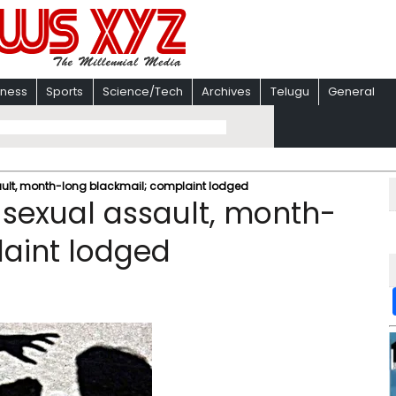
iness
Sports
Science/Tech
Archives
Telugu
General
sault, month-long blackmail; complaint lodged
 sexual assault, month-
laint lodged