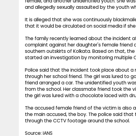
female, and another unidentified youth. She was
and allegedly sexually assaulted by the youth wh
It is alleged that she was continuously blackma
that it would be circulated on social media if sh
The family recently learned about the incident af
complaint against her daughter's female friend a
southern outskirts of Kolkata. Based on that, the
started an investigation by monitoring multiple
Police said that the incident took place about a
through her school friend. The girl was lured to 
friend arranged a car. The unidentified youth wa
from the school. Her classmate friend took the vic
the girl was lured with a chocolate laced with dr
The accused female friend of the victim is also a
the main accused, the boy. The police said that t
through the CCTV footage around the school.
Source: IANS