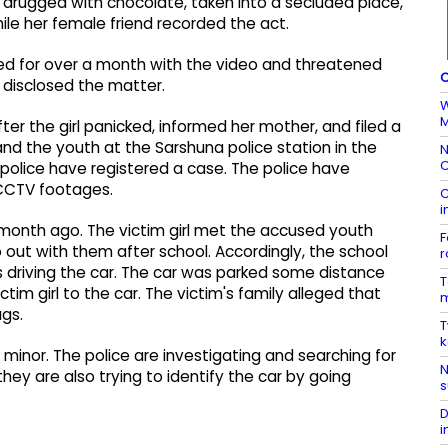
 drugged with chocolate, taken into a secluded place,
ile her female friend recorded the act.
iled for over a month with the video and threatened
C
e disclosed the matter.
W
M
ter the girl panicked, informed her mother, and filed a
nd the youth at the Sarshuna police station in the
N
C
 police have registered a case. The police have
 CCTV footages.
C
i
 month ago. The victim girl met the accused youth
F
go out with them after school. Accordingly, the school
r
s driving the car. The car was parked some distance
T
tim girl to the car. The victim's family alleged that
m
ugs.
T
k
 minor. The police are investigating and searching for
N
hey are also trying to identify the car by going
s
D
i