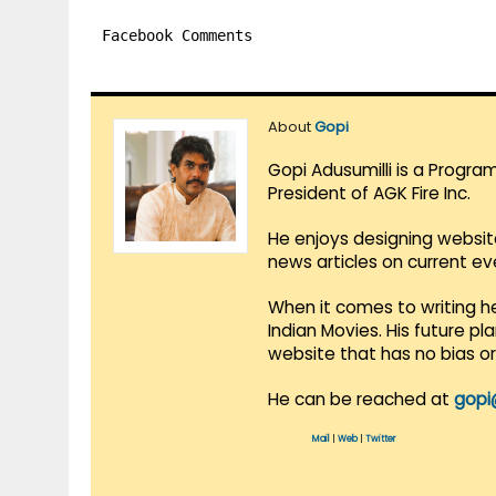
Facebook Comments
About
Gopi
Gopi Adusumilli is a Progra
President of AGK Fire Inc.
He enjoys designing websit
news articles on current e
When it comes to writing he
Indian Movies. His future p
website that has no bias o
He can be reached at
gopi
Mail
|
Web
|
Twitter