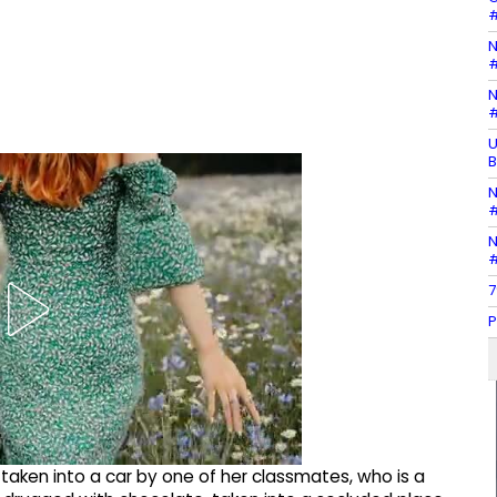
#
N
#
N
#
U
B
N
#
N
#
7
P
 taken into a car by one of her classmates, who is a