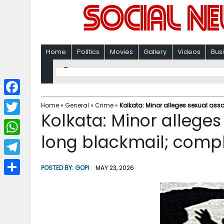
Home
Politics
Movies
Gallery
Videos
Bus
F
Home
»
General
»
Crime
»
Kolkata: Minor alleges sexual as
Kolkata: Minor alleges
a
T
c
long blackmail; comp
w
W
e
i
h
T
b
POSTED BY:
GOPI
MAY 23, 2026
t
a
e
o
S
t
t
l
o
h
e
s
e
k
a
r
A