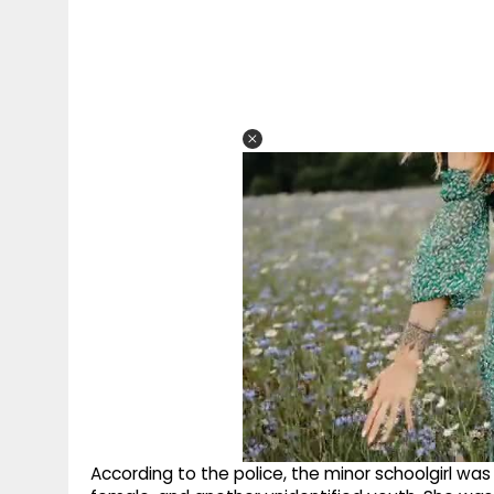
According to the police, the minor schoolgirl was