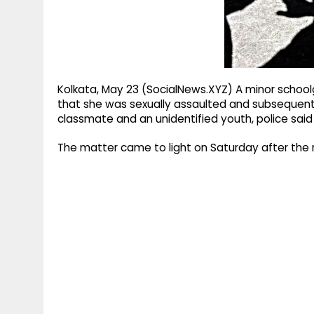
g
r
p
r
e
p
a
m
Kolkata, May 23 (SocialNews.XYZ) A minor schoolg
that she was sexually assaulted and subsequent
classmate and an unidentified youth, police said
The matter came to light on Saturday after the m