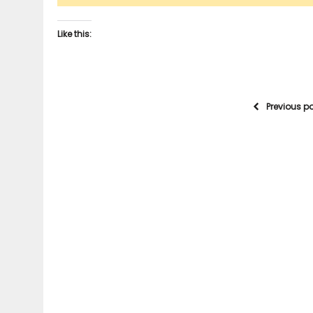
Like this:
Previous p