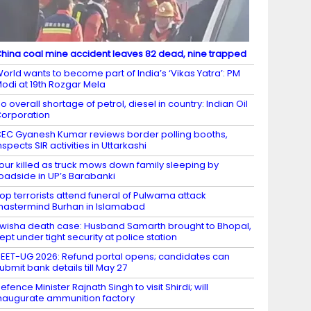
hina coal mine accident leaves 82 dead, nine trapped
orld wants to become part of India’s ‘Vikas Yatra’: PM
odi at 19th Rozgar Mela
o overall shortage of petrol, diesel in country: Indian Oil
orporation
EC Gyanesh Kumar reviews border polling booths,
nspects SIR activities in Uttarkashi
our killed as truck mows down family sleeping by
oadside in UP’s Barabanki
op terrorists attend funeral of Pulwama attack
astermind Burhan in Islamabad
wisha death case: Husband Samarth brought to Bhopal,
ept under tight security at police station
EET-UG 2026: Refund portal opens; candidates can
ubmit bank details till May 27
efence Minister Rajnath Singh to visit Shirdi; will
naugurate ammunition factory