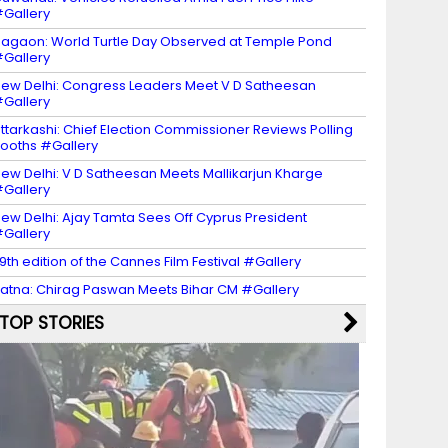
Gallery
agaon: World Turtle Day Observed at Temple Pond
Gallery
ew Delhi: Congress Leaders Meet V D Satheesan
Gallery
ttarkashi: Chief Election Commissioner Reviews Polling
ooths #Gallery
ew Delhi: V D Satheesan Meets Mallikarjun Kharge
Gallery
ew Delhi: Ajay Tamta Sees Off Cyprus President
Gallery
9th edition of the Cannes Film Festival #Gallery
atna: Chirag Paswan Meets Bihar CM #Gallery
TOP STORIES