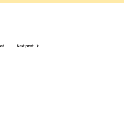
ost
Next post