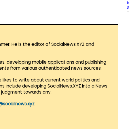
1
S
mmer. He is the editor of SocialNews.XYZ and
es, developing mobile applications and publishing
vents from various authenticated news sources.
 likes to write about current world politics and
lans include developing SocialNews.XYZ into a News
r judgment towards any.
@socialnews.xyz