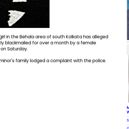
irl in the Behala area of south Kolkata has alleged
ly blackmailed for over a month by a female
 on Saturday.
inor's family lodged a complaint with the police.
M
W
S
G