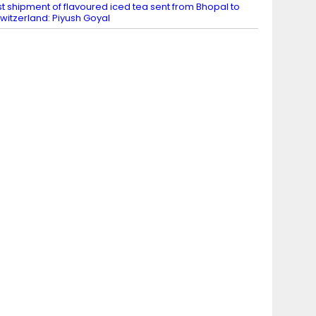
st shipment of flavoured iced tea sent from Bhopal to
witzerland: Piyush Goyal