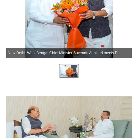
New Delhi: West Bengal Chief Minister Suvendu Adhikari meets Defence Minister Rajnath Singh in New Delhi on Friday, May 22, 2026. (Photo: IANS/X/@rajnathsingh)