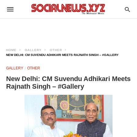
HOME
GALLERY
OTHER
NEW DELHI: CM SUVENDU ADHIKARI MEETS RAJNATH SINGH – #GALLERY
GALLERY
OTHER
New Delhi: CM Suvendu Adhikari Meets
Rajnath Singh – #Gallery