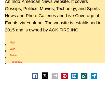
An Indo-American News website. It covers
Gossips, Politics, Movies, Technolgy, and Sports
News and Photo Galleries and Live Coverage of
Events via Youtube. The website is established in
2015 and is owned by AGK FIRE INC.
Mail
|
Web
|
Twitter
|
Facebook