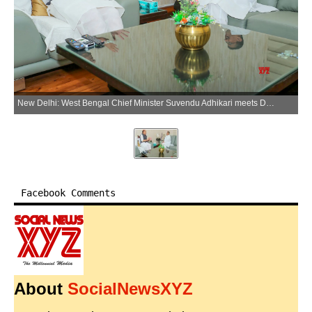
New Delhi: West Bengal Chief Minister Suvendu Adhikari meets Defence Minister Rajnath Singh in New Delhi on Friday, May 22, 2026. (Photo: IANS/X/@rajnathsingh)
Facebook Comments
About
SocialNewsXYZ