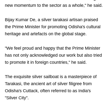
new momentum to the sector as a whole," he said.
Bijay Kumar De, a silver tarakasi artisan praised
the Prime Minister for promoting Odisha's cultural
heritage and artefacts on the global stage.
"We feel proud and happy that the Prime Minister
has not only acknowledged our work but also tried
to promote it in foreign countries," he said.
The exquisite silver sailboat is a masterpiece of
Tarakasi, the ancient art of silver filigree from
Odisha's Cuttack, often referred to as India's
"Silver City".