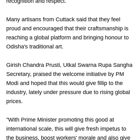
recognition and respect.
Many artisans from Cuttack said that they feel
proud and encouraged that their craftsmanship is
reaching a global platform and bringing honour to
Odisha's traditional art.
Girish Chandra Prusti, Utkal Swarna Rupa Sangha
Secretary, praised the welcome initiative by PM
Modi and hoped that this would give fillip to the
industry, lately under pressure due to rising global
prices.
"With Prime Minister promoting this good at
international scale, this will give fresh impetus to
the business, boost workers' morale and also give