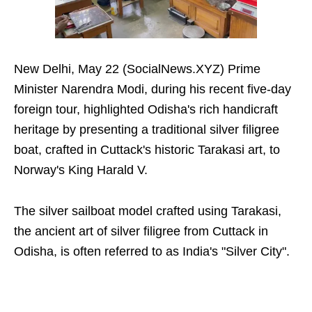
New Delhi, May 22 (SocialNews.XYZ) Prime
Minister Narendra Modi, during his recent five-day
foreign tour, highlighted Odisha's rich handicraft
heritage by presenting a traditional silver filigree
boat, crafted in Cuttack's historic Tarakasi art, to
Norway's King Harald V.
The silver sailboat model crafted using Tarakasi,
the ancient art of silver filigree from Cuttack in
Odisha, is often referred to as India's "Silver City".