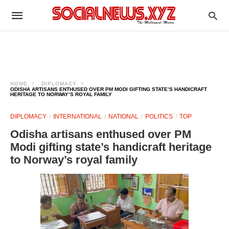
HOME
DIPLOMACY
ODISHA ARTISANS ENTHUSED OVER PM MODI GIFTING STATE’S HANDICRAFT
HERITAGE TO NORWAY’S ROYAL FAMILY
DIPLOMACY
INTERNATIONAL
NATIONAL
POLITICS
TOP
Odisha artisans enthused over PM
Modi gifting state’s handicraft heritage
to Norway’s royal family