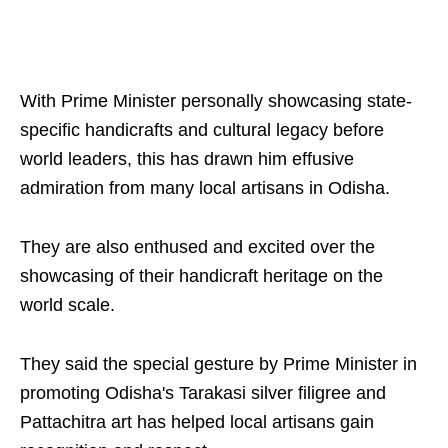
With Prime Minister personally showcasing state-
specific handicrafts and cultural legacy before
world leaders, this has drawn him effusive
admiration from many local artisans in Odisha.
They are also enthused and excited over the
showcasing of their handicraft heritage on the
world scale.
They said the special gesture by Prime Minister in
promoting Odisha's Tarakasi silver filigree and
Pattachitra art has helped local artisans gain