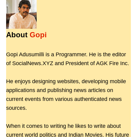
About
Gopi
Gopi Adusumilli is a Programmer. He is the editor
of SocialNews.XYZ and President of AGK Fire Inc.
He enjoys designing websites, developing mobile
applications and publishing news articles on
current events from various authenticated news
sources.
When it comes to writing he likes to write about
current world politics and Indian Movies. His future