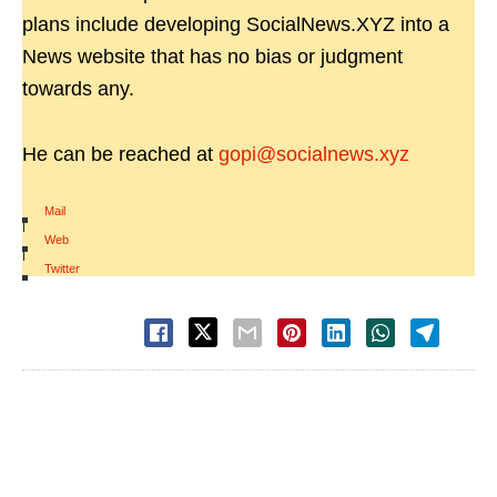
plans include developing SocialNews.XYZ into a
News website that has no bias or judgment
towards any.
He can be reached at
gopi@socialnews.xyz
Mail
|
Web
|
Twitter