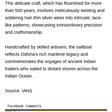
This delicate craft, which has flourished for more
than 500 years, involves meticulously twisting and
soldering hair-thin silver wires into intricate, lace-
like patterns, showcasing extraordinary precision
and craftsmanship.
Handcrafted by skilled artisans, the sailboat
reflects Odisha's rich maritime legacy and
commemorates the voyages of ancient Indian
traders who sailed to distant shores across the
Indian Ocean.
Source: IANS
Facebook Comments