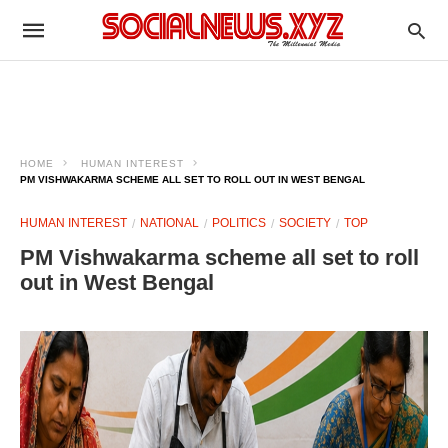
HOME
HUMAN INTEREST
PM VISHWAKARMA SCHEME ALL SET TO ROLL OUT IN WEST BENGAL
HUMAN INTEREST
NATIONAL
POLITICS
SOCIETY
TOP
PM Vishwakarma scheme all set to roll
out in West Bengal