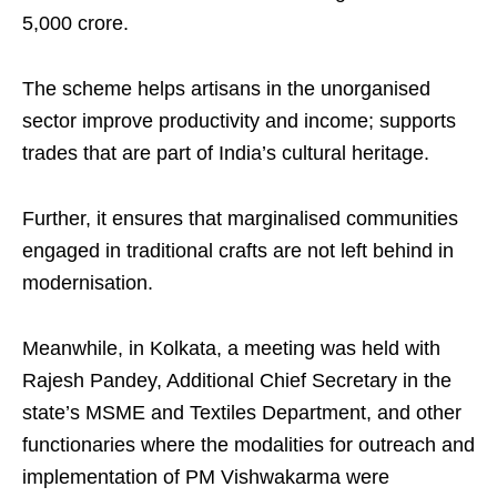
5,000 crore.
The scheme helps artisans in the unorganised
sector improve productivity and income; supports
trades that are part of India’s cultural heritage.
Further, it ensures that marginalised communities
engaged in traditional crafts are not left behind in
modernisation.
Meanwhile, in Kolkata, a meeting was held with
Rajesh Pandey, Additional Chief Secretary in the
state’s MSME and Textiles Department, and other
functionaries where the modalities for outreach and
implementation of PM Vishwakarma were