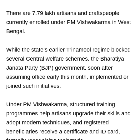
There are 7.79 lakh artisans and craftspeople
currently enrolled under PM Vishwakarma in West
Bengal.
While the state’s earlier Trinamool regime blocked
several Central welfare schemes, the Bharatiya
Janata Party (BJP) government, soon after
assuming office early this month, implemented or
joined such initiatives.
Under PM Vishwakarma, structured training
programmes help artisans upgrade their skills and
adopt modern techniques, and registered
beneficiaries receive a certificate and ID card,