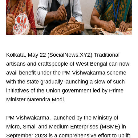
Kolkata, May 22 (SocialNews.XYZ) Traditional
artisans and craftspeople of West Bengal can now
avail benefit under the PM Vishwakarma scheme
with the state gradually launching a slew of such
initiatives of the Union government led by Prime
Minister Narendra Modi.
PM Vishwakarma, launched by the Ministry of
Micro, Small and Medium Enterprises (MSME) in
September 2023 is a comprehensive effort to uplift