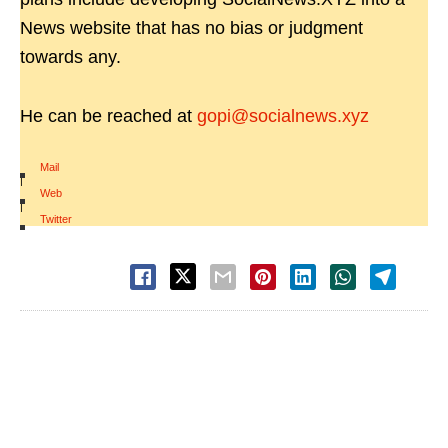
News website that has no bias or judgment
towards any.
He can be reached at
gopi@socialnews.xyz
Mail
|
Web
|
Twitter