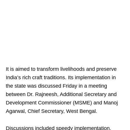
It is aimed to transform livelihoods and preserve
India’s rich craft traditions. Its implementation in
the state was discussed Friday in a meeting
between Dr. Rajneesh, Additional Secretary and
Development Commissioner (MSME) and Manoj
Agarwal, Chief Secretary, West Bengal.
Discussions included speedy implementation,