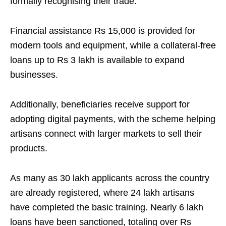
formally recognising their trade.
Financial assistance Rs 15,000 is provided for
modern tools and equipment, while a collateral-free
loans up to Rs 3 lakh is available to expand
businesses.
Additionally, beneficiaries receive support for
adopting digital payments, with the scheme helping
artisans connect with larger markets to sell their
products.
As many as 30 lakh applicants across the country
are already registered, where 24 lakh artisans
have completed the basic training. Nearly 6 lakh
loans have been sanctioned, totaling over Rs