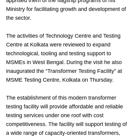
apprised them of the flagship programs of his
Ministry for facilitating growth and development of
the sector.
The activities of Technology Centre and Testing
Centre at Kolkata were reviewed to expand
technological, tooling and testing support to
MSMEs in West Bengal. During the visit he also
inaugurated the “Transformer Testing Facility” at
MSME Testing Centre, Kolkata on Thursday.
The establishment of this modern transformer
testing facility will provide affordable and reliable
testing services under one roof with cost
competitiveness. The facility will support testing of
a wide range of capacity-oriented transformers,