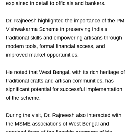
explained in detail to officials and bankers.
Dr. Rajneesh highlighted the importance of the PM
Vishwakarma Scheme in preserving India’s
traditional skills and empowering artisans through
modern tools, formal financial access, and
improved market opportunities.
He noted that West Bengal, with its rich heritage of
traditional crafts and artisan communities, has
significant potential for successful implementation
of the scheme.
During the visit, Dr. Rajneesh also interacted with
the MSME associations of West Bengal and