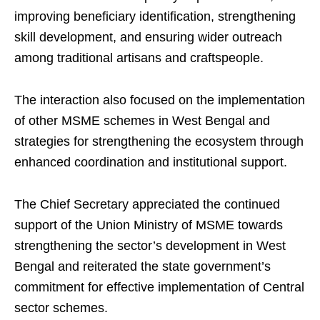
improving beneficiary identification, strengthening
skill development, and ensuring wider outreach
among traditional artisans and craftspeople.
The interaction also focused on the implementation
of other MSME schemes in West Bengal and
strategies for strengthening the ecosystem through
enhanced coordination and institutional support.
The Chief Secretary appreciated the continued
support of the Union Ministry of MSME towards
strengthening the sector’s development in West
Bengal and reiterated the state government’s
commitment for effective implementation of Central
sector schemes.