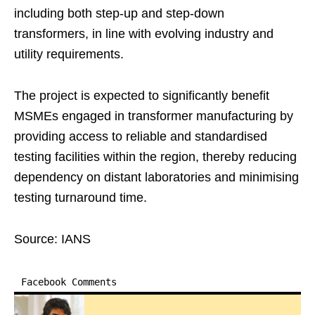
including both step-up and step-down
transformers, in line with evolving industry and
utility requirements.
The project is expected to significantly benefit
MSMEs engaged in transformer manufacturing by
providing access to reliable and standardised
testing facilities within the region, thereby reducing
dependency on distant laboratories and minimising
testing turnaround time.
Source: IANS
Facebook Comments