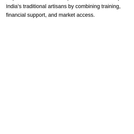
India’s traditional artisans by combining training,
financial support, and market access.