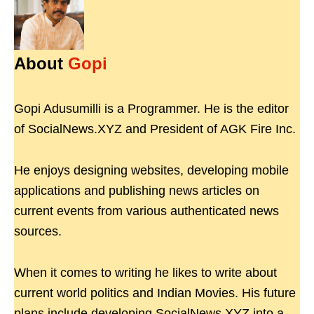
About
Gopi
Gopi Adusumilli is a Programmer. He is the editor
of SocialNews.XYZ and President of AGK Fire Inc.
He enjoys designing websites, developing mobile
applications and publishing news articles on
current events from various authenticated news
sources.
When it comes to writing he likes to write about
current world politics and Indian Movies. His future
plans include developing SocialNews.XYZ into a