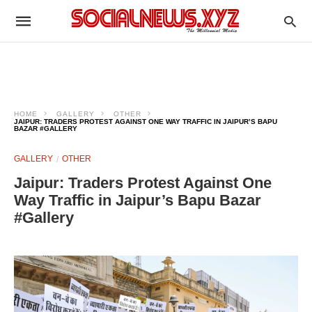
HOME
GALLERY
OTHER
JAIPUR: TRADERS PROTEST AGAINST ONE WAY TRAFFIC IN JAIPUR’S BAPU
BAZAR #GALLERY
GALLERY
OTHER
Jaipur: Traders Protest Against One
Way Traffic in Jaipur’s Bapu Bazar
#Gallery