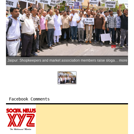
Jaipur: Shopkeepers and market association members raise slogans during a protest against the proposed one-way traffic arrangement in the famous Bapu Bazar market area, in Jaipur on Friday, May 22, 2026. (Photo: IANS)
more
Facebook Comments