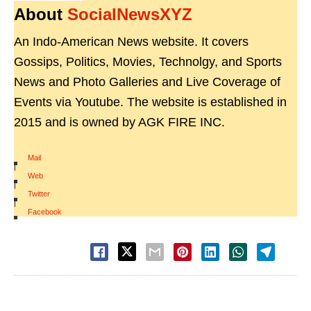
About
SocialNewsXYZ
An Indo-American News website. It covers
Gossips, Politics, Movies, Technolgy, and Sports
News and Photo Galleries and Live Coverage of
Events via Youtube. The website is established in
2015 and is owned by AGK FIRE INC.
Mail
|
Web
|
Twitter
|
Facebook