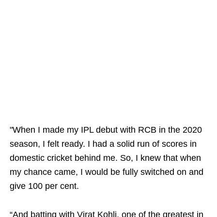
"When I made my IPL debut with RCB in the 2020
season, I felt ready. I had a solid run of scores in
domestic cricket behind me. So, I knew that when
my chance came, I would be fully switched on and
give 100 per cent.
“And batting with Virat Kohli, one of the greatest in