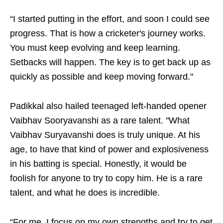
“I started putting in the effort, and soon I could see
progress. That is how a cricketer's journey works.
You must keep evolving and keep learning.
Setbacks will happen. The key is to get back up as
quickly as possible and keep moving forward."
Padikkal also hailed teenaged left-handed opener
Vaibhav Sooryavanshi as a rare talent. "What
Vaibhav Suryavanshi does is truly unique. At his
age, to have that kind of power and explosiveness
in his batting is special. Honestly, it would be
foolish for anyone to try to copy him. He is a rare
talent, and what he does is incredible.
“For me, I focus on my own strengths and try to get