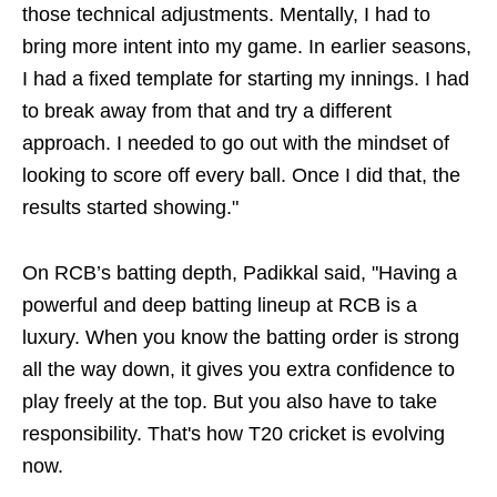
those technical adjustments. Mentally, I had to
bring more intent into my game. In earlier seasons,
I had a fixed template for starting my innings. I had
to break away from that and try a different
approach. I needed to go out with the mindset of
looking to score off every ball. Once I did that, the
results started showing."
On RCB’s batting depth, Padikkal said, "Having a
powerful and deep batting lineup at RCB is a
luxury. When you know the batting order is strong
all the way down, it gives you extra confidence to
play freely at the top. But you also have to take
responsibility. That's how T20 cricket is evolving
now.