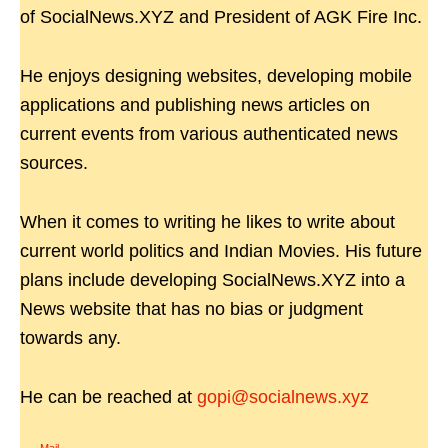
of SocialNews.XYZ and President of AGK Fire Inc.
He enjoys designing websites, developing mobile
applications and publishing news articles on
current events from various authenticated news
sources.
When it comes to writing he likes to write about
current world politics and Indian Movies. His future
plans include developing SocialNews.XYZ into a
News website that has no bias or judgment
towards any.
He can be reached at
gopi@socialnews.xyz