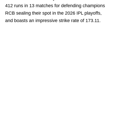
412 runs in 13 matches for defending champions
RCB sealing their spot in the 2026 IPL playoffs,
and boasts an impressive strike rate of 173.11.