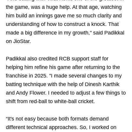
the game, was a huge help. At that age, watching
him build an innings gave me so much clarity and
understanding of how to construct a knock. That
made a big difference in my growth," said Padikkal
on JioStar.
Padikkal also credited RCB support staff for
helping him refine his game after returning to the
franchise in 2025. "I made several changes to my
batting technique with the help of Dinesh Karthik
and Andy Flower. I needed to adjust a few things to
shift from red-ball to white-ball cricket.
“It's not easy because both formats demand
different technical approaches. So, I worked on