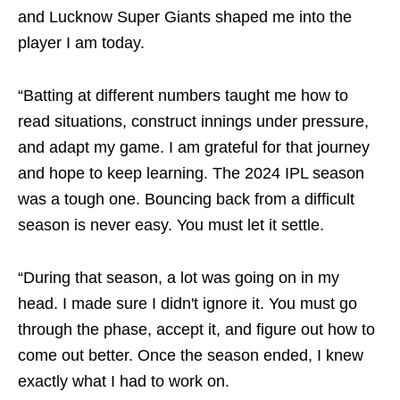
and Lucknow Super Giants shaped me into the
player I am today.
“Batting at different numbers taught me how to
read situations, construct innings under pressure,
and adapt my game. I am grateful for that journey
and hope to keep learning. The 2024 IPL season
was a tough one. Bouncing back from a difficult
season is never easy. You must let it settle.
“During that season, a lot was going on in my
head. I made sure I didn't ignore it. You must go
through the phase, accept it, and figure out how to
come out better. Once the season ended, I knew
exactly what I had to work on.