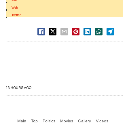
Mail
|
Web
|
Twitter
13 HOURS AGO
Main
Top
Politics
Movies
Gallery
Videos