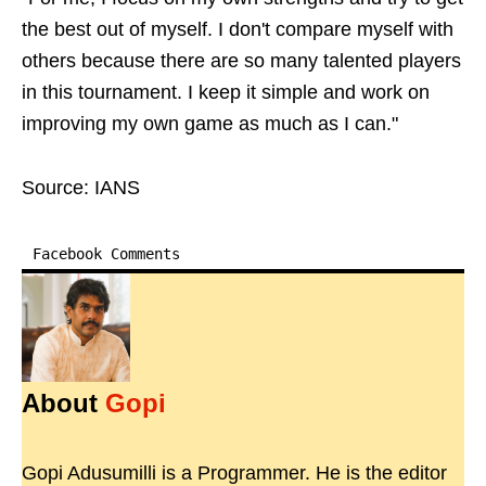
the best out of myself. I don't compare myself with
others because there are so many talented players
in this tournament. I keep it simple and work on
improving my own game as much as I can."
Source: IANS
Facebook Comments
About
Gopi
Gopi Adusumilli is a Programmer. He is the editor