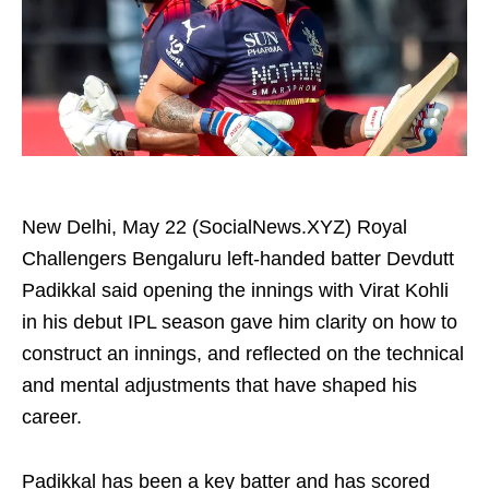
New Delhi, May 22 (SocialNews.XYZ) Royal
Challengers Bengaluru left-handed batter Devdutt
Padikkal said opening the innings with Virat Kohli
in his debut IPL season gave him clarity on how to
construct an innings, and reflected on the technical
and mental adjustments that have shaped his
career.
Padikkal has been a key batter and has scored