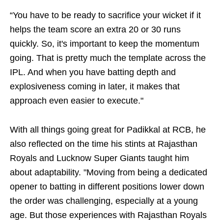
“You have to be ready to sacrifice your wicket if it
helps the team score an extra 20 or 30 runs
quickly. So, it's important to keep the momentum
going. That is pretty much the template across the
IPL. And when you have batting depth and
explosiveness coming in later, it makes that
approach even easier to execute."
With all things going great for Padikkal at RCB, he
also reflected on the time his stints at Rajasthan
Royals and Lucknow Super Giants taught him
about adaptability. "Moving from being a dedicated
opener to batting in different positions lower down
the order was challenging, especially at a young
age. But those experiences with Rajasthan Royals