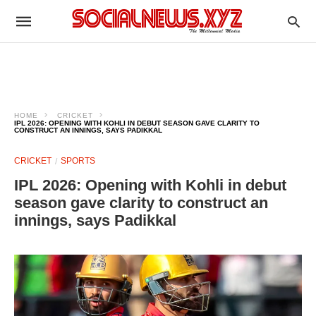
HOME
CRICKET
IPL 2026: OPENING WITH KOHLI IN DEBUT SEASON GAVE CLARITY TO
CONSTRUCT AN INNINGS, SAYS PADIKKAL
CRICKET
SPORTS
IPL 2026: Opening with Kohli in debut
season gave clarity to construct an
innings, says Padikkal