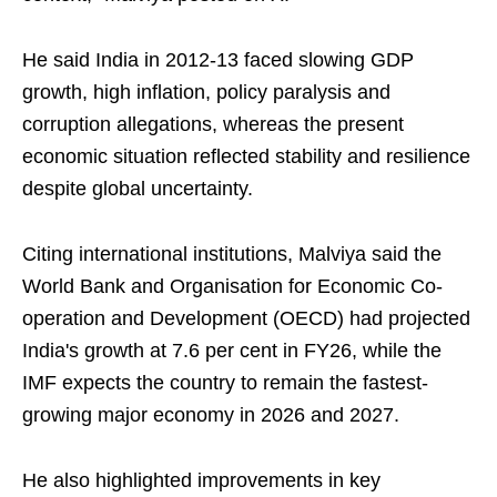
He said India in 2012-13 faced slowing GDP
growth, high inflation, policy paralysis and
corruption allegations, whereas the present
economic situation reflected stability and resilience
despite global uncertainty.
Citing international institutions, Malviya said the
World Bank and Organisation for Economic Co-
operation and Development (OECD) had projected
India's growth at 7.6 per cent in FY26, while the
IMF expects the country to remain the fastest-
growing major economy in 2026 and 2027.
He also highlighted improvements in key