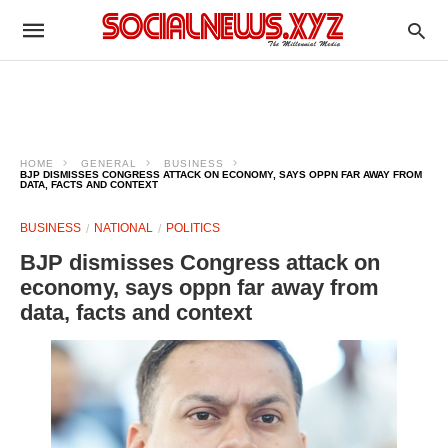
HOME
GENERAL
BUSINESS
BJP DISMISSES CONGRESS ATTACK ON ECONOMY, SAYS OPPN FAR AWAY FROM
DATA, FACTS AND CONTEXT
BUSINESS
NATIONAL
POLITICS
BJP dismisses Congress attack on
economy, says oppn far away from
data, facts and context