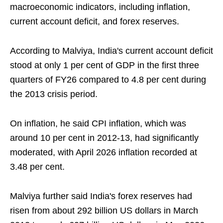
macroeconomic indicators, including inflation,
current account deficit, and forex reserves.
According to Malviya, India's current account deficit
stood at only 1 per cent of GDP in the first three
quarters of FY26 compared to 4.8 per cent during
the 2013 crisis period.
On inflation, he said CPI inflation, which was
around 10 per cent in 2012-13, had significantly
moderated, with April 2026 inflation recorded at
3.48 per cent.
Malviya further said India's forex reserves had
risen from about 292 billion US dollars in March