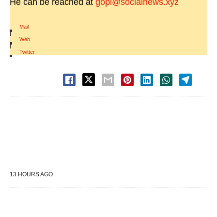
He can be reached at
gopi@socialnews.xyz
Mail
|
Web
|
Twitter
13 HOURS AGO