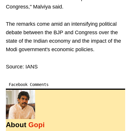
Congress," Malviya said.
The remarks come amid an intensifying political
debate between the BJP and Congress over the
state of the Indian economy and the impact of the
Modi government's economic policies.
Source: IANS
Facebook Comments
About
Gopi