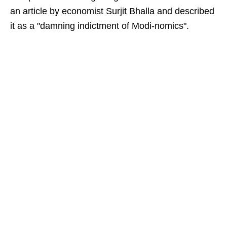
an article by economist Surjit Bhalla and described
it as a "damning indictment of Modi-nomics".