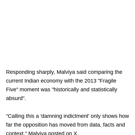
Responding sharply, Malviya said comparing the
current Indian economy with the 2013 "Fragile
Five" moment was "historically and statistically
absurd".
"Calling this a 'damning indictment' only shows how
far the opposition has moved from data, facts and
context," Malviya posted on X.