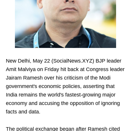
New Delhi, May 22 (SocialNews.XYZ) BJP leader
Amit Malviya on Friday hit back at Congress leader
Jairam Ramesh over his criticism of the Modi
government's economic policies, asserting that
India remains the world's fastest-growing major
economy and accusing the opposition of ignoring
facts and data.
The political exchange began after Ramesh cited