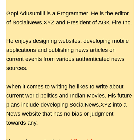
Gopi Adusumilli is a Programmer. He is the editor
of SocialNews.XYZ and President of AGK Fire Inc.
He enjoys designing websites, developing mobile
applications and publishing news articles on
current events from various authenticated news
sources.
When it comes to writing he likes to write about
current world politics and Indian Movies. His future
plans include developing SocialNews.XYZ into a
News website that has no bias or judgment
towards any.