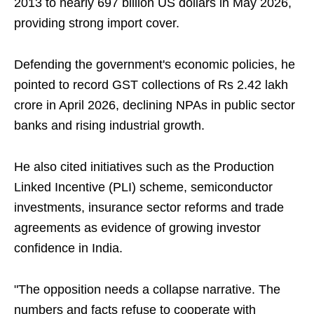
2013 to nearly 697 billion US dollars in May 2026,
providing strong import cover.
Defending the government's economic policies, he
pointed to record GST collections of Rs 2.42 lakh
crore in April 2026, declining NPAs in public sector
banks and rising industrial growth.
He also cited initiatives such as the Production
Linked Incentive (PLI) scheme, semiconductor
investments, insurance sector reforms and trade
agreements as evidence of growing investor
confidence in India.
"The opposition needs a collapse narrative. The
numbers and facts refuse to cooperate with