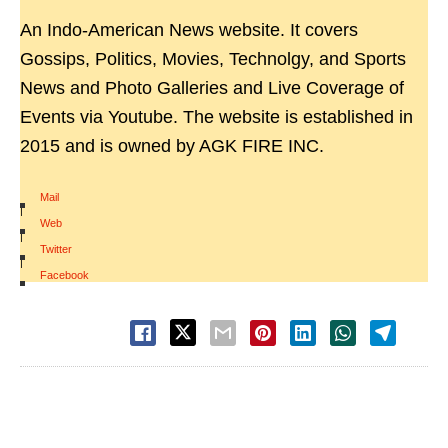
An Indo-American News website. It covers
Gossips, Politics, Movies, Technolgy, and Sports
News and Photo Galleries and Live Coverage of
Events via Youtube. The website is established in
2015 and is owned by AGK FIRE INC.
Mail
|
Web
|
Twitter
|
Facebook