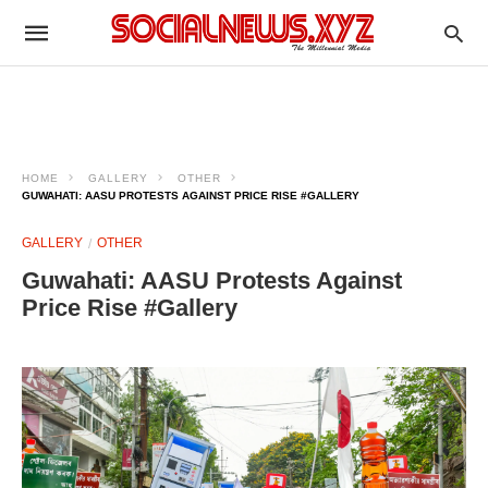
HOME
GALLERY
OTHER
GUWAHATI: AASU PROTESTS AGAINST PRICE RISE #GALLERY
GALLERY
OTHER
Guwahati: AASU Protests Against
Price Rise #Gallery