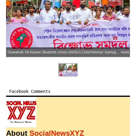
Guwahati: All Assam Students Union (AASU) Chief Advisor Samujjal Bhattacharya, President Utpal Sarma, General Secretary Samiran Phukan and other members take part in a protest rally against the price hike of essential commodities, in Guwahati on Friday, May 22, 2026. (Photo: IANS)
more
Facebook Comments
About
SocialNewsXYZ