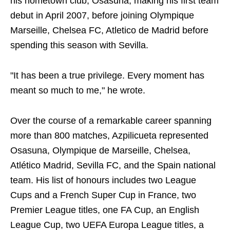
his hometown club, Osasuna, making his first team
debut in April 2007, before joining Olympique
Marseille, Chelsea FC, Atletico de Madrid before
spending this season with Sevilla.
"It has been a true privilege. Every moment has
meant so much to me," he wrote.
Over the course of a remarkable career spanning
more than 800 matches, Azpilicueta represented
Osasuna, Olympique de Marseille, Chelsea,
Atlético Madrid, Sevilla FC, and the Spain national
team. His list of honours includes two League
Cups and a French Super Cup in France, two
Premier League titles, one FA Cup, an English
League Cup, two UEFA Europa League titles, a