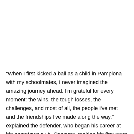
"When I first kicked a ball as a child in Pamplona
with my schoolmates, I never imagined the
amazing journey ahead. I'm grateful for every
moment: the wins, the tough losses, the
challenges, and most of all, the people I've met
and the friendships I've made along the way,"
explained the defender, who began his career at