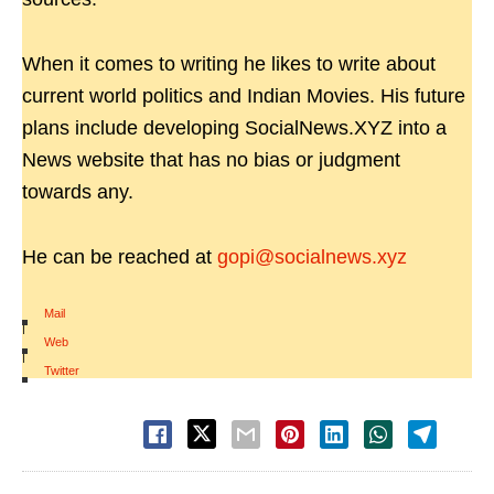
When it comes to writing he likes to write about
current world politics and Indian Movies. His future
plans include developing SocialNews.XYZ into a
News website that has no bias or judgment
towards any.
He can be reached at
gopi@socialnews.xyz
Mail
|
Web
|
Twitter