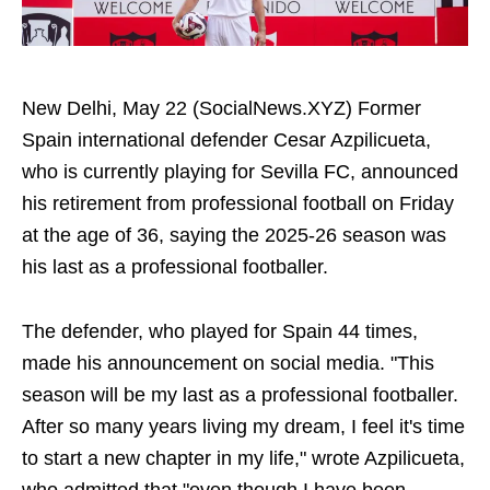
New Delhi, May 22 (SocialNews.XYZ) Former
Spain international defender Cesar Azpilicueta,
who is currently playing for Sevilla FC, announced
his retirement from professional football on Friday
at the age of 36, saying the 2025-26 season was
his last as a professional footballer.
The defender, who played for Spain 44 times,
made his announcement on social media. "This
season will be my last as a professional footballer.
After so many years living my dream, I feel it's time
to start a new chapter in my life," wrote Azpilicueta,