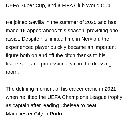
UEFA Super Cup, and a FIFA Club World Cup.
He joined Sevilla in the summer of 2025 and has
made 16 appearances this season, providing one
assist. Despite his limited time in Nervion, the
experienced player quickly became an important
figure both on and off the pitch thanks to his
leadership and professionalism in the dressing
room.
The defining moment of his career came in 2021
when he lifted the UEFA Champions League trophy
as captain after leading Chelsea to beat
Manchester City in Porto.