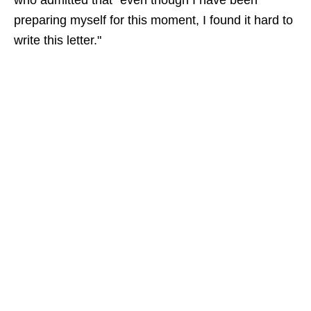
who admitted that "even though I have been
preparing myself for this moment, I found it hard to
write this letter."