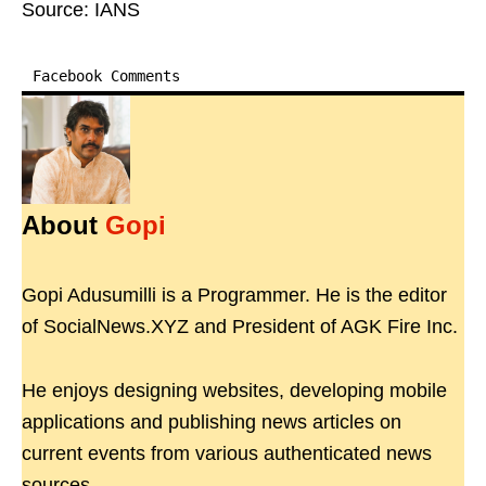
Source: IANS
Facebook Comments
About
Gopi
Gopi Adusumilli is a Programmer. He is the editor
of SocialNews.XYZ and President of AGK Fire Inc.
He enjoys designing websites, developing mobile
applications and publishing news articles on
current events from various authenticated news
sources.