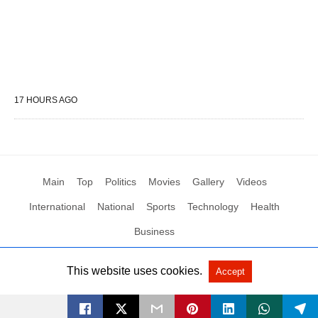
17 HOURS AGO
Main
Top
Politics
Movies
Gallery
Videos
International
National
Sports
Technology
Health
Business
This website uses cookies.
Accept
All Rights Reserved by Social News XYZ
View Non-AMP Version