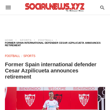
HOME
SPORTS
FOOTBALL
FORMER SPAIN INTERNATIONAL DEFENDER CESAR AZPILICUETA ANNOUNCES
RETIREMENT
FOOTBALL
SPORTS
Former Spain international defender
Cesar Azpilicueta announces
retirement