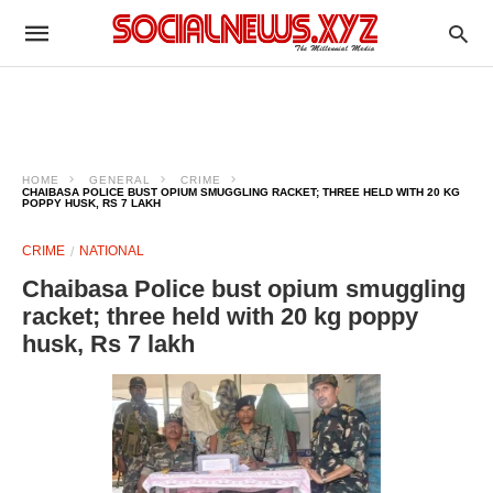
HOME
GENERAL
CRIME
CHAIBASA POLICE BUST OPIUM SMUGGLING RACKET; THREE HELD WITH 20 KG
POPPY HUSK, RS 7 LAKH
CRIME
NATIONAL
Chaibasa Police bust opium smuggling
racket; three held with 20 kg poppy
husk, Rs 7 lakh