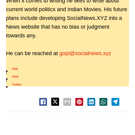
When it comes to writing he likes to write about
current world politics and Indian Movies. His future
plans include developing SocialNews.XYZ into a
News website that has no bias or judgment
towards any.
He can be reached at
gopi@socialnews.xyz
Mail
|
Web
|
Twitter