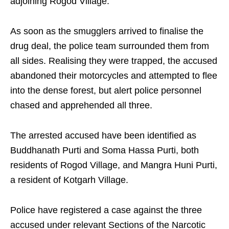
adjoining Rogod Village.
As soon as the smugglers arrived to finalise the
drug deal, the police team surrounded them from
all sides. Realising they were trapped, the accused
abandoned their motorcycles and attempted to flee
into the dense forest, but alert police personnel
chased and apprehended all three.
The arrested accused have been identified as
Buddhanath Purti and Soma Hassa Purti, both
residents of Rogod Village, and Mangra Huni Purti,
a resident of Kotgarh Village.
Police have registered a case against the three
accused under relevant Sections of the Narcotic