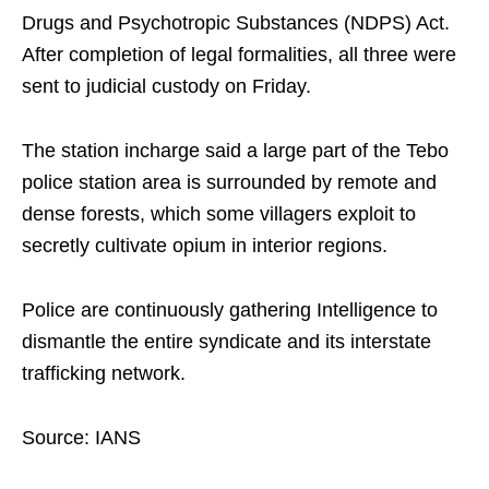
Drugs and Psychotropic Substances (NDPS) Act.
After completion of legal formalities, all three were
sent to judicial custody on Friday.
The station incharge said a large part of the Tebo
police station area is surrounded by remote and
dense forests, which some villagers exploit to
secretly cultivate opium in interior regions.
Police are continuously gathering Intelligence to
dismantle the entire syndicate and its interstate
trafficking network.
Source: IANS