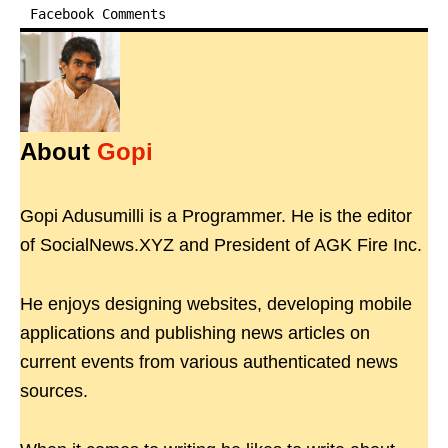
Facebook Comments
About
Gopi
Gopi Adusumilli is a Programmer. He is the editor
of SocialNews.XYZ and President of AGK Fire Inc.
He enjoys designing websites, developing mobile
applications and publishing news articles on
current events from various authenticated news
sources.