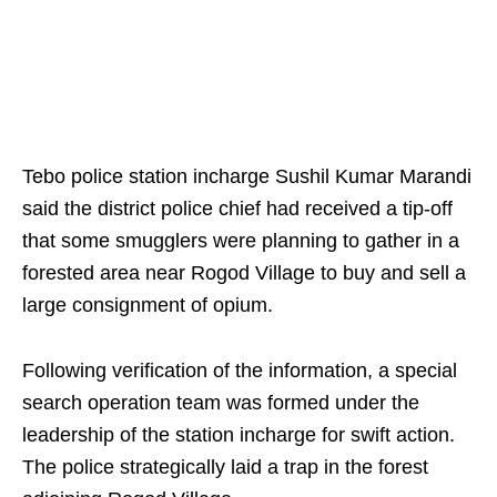
Tebo police station incharge Sushil Kumar Marandi
said the district police chief had received a tip-off
that some smugglers were planning to gather in a
forested area near Rogod Village to buy and sell a
large consignment of opium.
Following verification of the information, a special
search operation team was formed under the
leadership of the station incharge for swift action.
The police strategically laid a trap in the forest