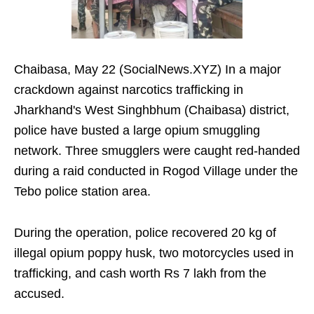
Chaibasa, May 22 (SocialNews.XYZ) In a major
crackdown against narcotics trafficking in
Jharkhand's West Singhbhum (Chaibasa) district,
police have busted a large opium smuggling
network. Three smugglers were caught red-handed
during a raid conducted in Rogod Village under the
Tebo police station area.
During the operation, police recovered 20 kg of
illegal opium poppy husk, two motorcycles used in
trafficking, and cash worth Rs 7 lakh from the
accused.