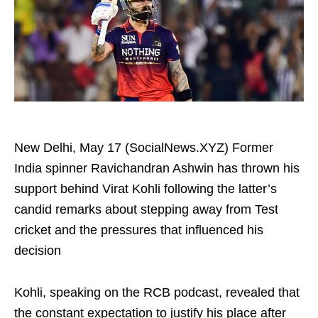
New Delhi, May 17 (SocialNews.XYZ) Former
India spinner Ravichandran Ashwin has thrown his
support behind Virat Kohli following the latter’s
candid remarks about stepping away from Test
cricket and the pressures that influenced his
decision
Kohli, speaking on the RCB podcast, revealed that
the constant expectation to justify his place after