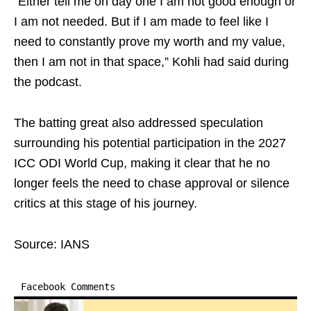
“Either tell me on day one I am not good enough or
I am not needed. But if I am made to feel like I
need to constantly prove my worth and my value,
then I am not in that space,” Kohli had said during
the podcast.
The batting great also addressed speculation
surrounding his potential participation in the 2027
ICC ODI World Cup, making it clear that he no
longer feels the need to chase approval or silence
critics at this stage of his journey.
Source: IANS
Facebook Comments