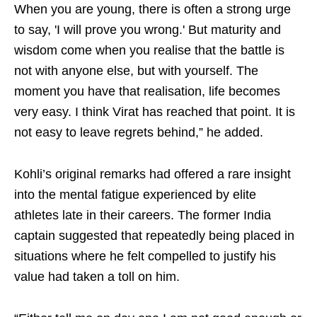
When you are young, there is often a strong urge
to say, 'I will prove you wrong.' But maturity and
wisdom come when you realise that the battle is
not with anyone else, but with yourself. The
moment you have that realisation, life becomes
very easy. I think Virat has reached that point. It is
not easy to leave regrets behind,” he added.
Kohli’s original remarks had offered a rare insight
into the mental fatigue experienced by elite
athletes late in their careers. The former India
captain suggested that repeatedly being placed in
situations where he felt compelled to justify his
value had taken a toll on him.