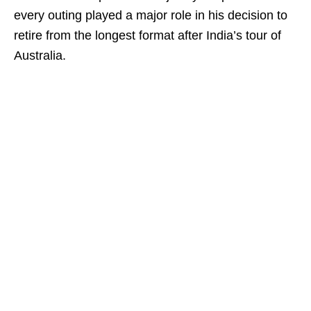
every outing played a major role in his decision to
retire from the longest format after India’s tour of
Australia.