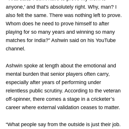
anyone,' and that's absolutely right. Why, man? I
also felt the same. There was nothing left to prove.
Whom does he need to prove himself to after
playing for so many years and winning so many
matches for India?” Ashwin said on his YouTube
channel.
Ashwin spoke at length about the emotional and
mental burden that senior players often carry,
especially after years of performing under
relentless public scrutiny. According to the veteran
off-spinner, there comes a stage in a cricketer’s
career where external validation ceases to matter.
“What people say from the outside is just their job.