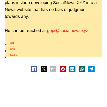
plans include developing SocialNews.XYZ into a
News website that has no bias or judgment
towards any.
He can be reached at
gopi@socialnews.xyz
Mail
|
Web
|
Twitter