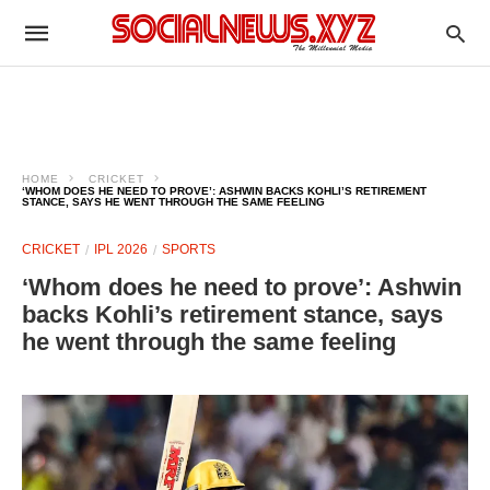
HOME
CRICKET
‘WHOM DOES HE NEED TO PROVE’: ASHWIN BACKS KOHLI’S RETIREMENT
STANCE, SAYS HE WENT THROUGH THE SAME FEELING
CRICKET
IPL 2026
SPORTS
‘Whom does he need to prove’: Ashwin
backs Kohli’s retirement stance, says
he went through the same feeling