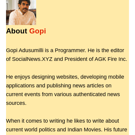
About
Gopi
Gopi Adusumilli is a Programmer. He is the editor
of SocialNews.XYZ and President of AGK Fire Inc.
He enjoys designing websites, developing mobile
applications and publishing news articles on
current events from various authenticated news
sources.
When it comes to writing he likes to write about
current world politics and Indian Movies. His future