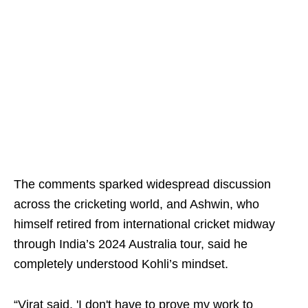
The comments sparked widespread discussion
across the cricketing world, and Ashwin, who
himself retired from international cricket midway
through India’s 2024 Australia tour, said he
completely understood Kohli’s mindset.
“Virat said, 'I don't have to prove my work to