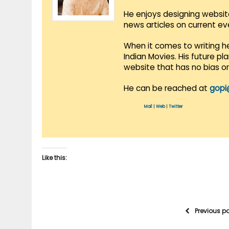
He enjoys designing websit
news articles on current e
When it comes to writing he
Indian Movies. His future p
website that has no bias o
He can be reached at
gopi
Mail
|
Web
|
Twitter
Like this:
Previous p