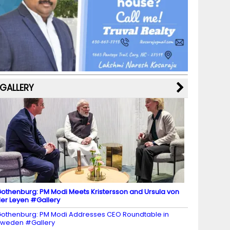
b
a
st
k
e
dI
u
o
m
y
M
n
b
o
a
e
k
p
C
s
h
a
GALLERY
n
n
el
othenburg: PM Modi Meets Kristersson and Ursula von
er Leyen #Gallery
othenburg: PM Modi Addresses CEO Roundtable in
weden #Gallery