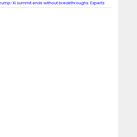
rump-Xi summit ends without breakthroughs: Experts