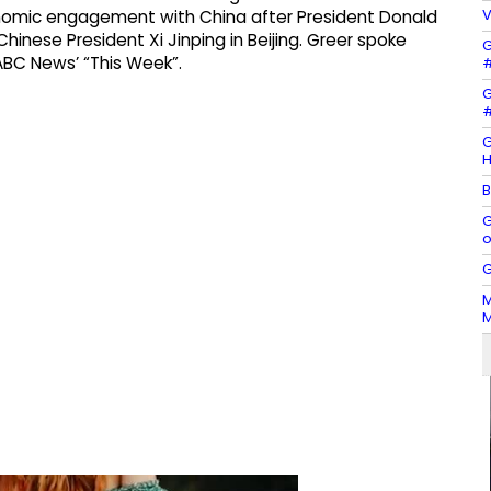
V
mic engagement with China after President Donald
inese President Xi Jinping in Beijing. Greer spoke
G
ABC News’ “This Week”.
#
G
#
G
H
B
G
o
G
M
M