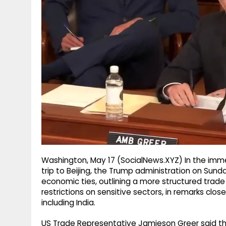
g
r
p
r
e
p
a
m
Washington, May 17 (SocialNews.XYZ) In the imme
trip to Beijing, the Trump administration on Sun
economic ties, outlining a more structured trade r
restrictions on sensitive sectors, in remarks clo
including India.
US Trade Representative Jamieson Greer said t