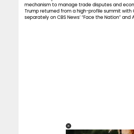
mechanism to manage trade disputes and econo
Trump returned from a high-profile summit with Ch
separately on CBS News’ “Face the Nation” and 