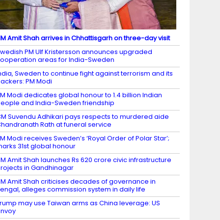
M Amit Shah arrives in Chhattisgarh on three-day visit
wedish PM Ulf Kristersson announces upgraded
ooperation areas for India-Sweden
ndia, Sweden to continue fight against terrorism and its
ackers: PM Modi
M Modi dedicates global honour to 1.4 billion Indian
eople and India-Sweden friendship
M Suvendu Adhikari pays respects to murdered aide
handranath Rath at funeral service
M Modi receives Sweden’s ‘Royal Order of Polar Star’;
arks 31st global honour
M Amit Shah launches Rs 620 crore civic infrastructure
rojects in Gandhinagar
M Amit Shah criticises decades of governance in
engal, alleges commission system in daily life
rump may use Taiwan arms as China leverage: US
envoy