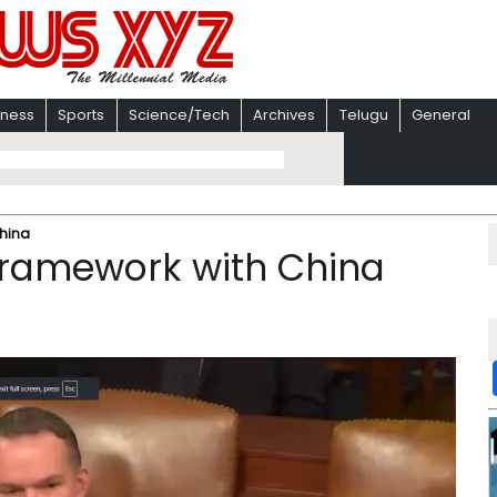
iness
Sports
Science/Tech
Archives
Telugu
General
China
framework with China