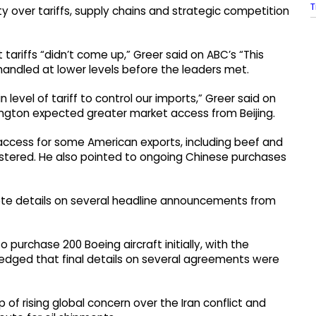
T
over tariffs, supply chains and strategic competition
tariffs “didn’t come up,” Greer said on ABC’s “This
andled at lower levels before the leaders met.
level of tariff to control our imports,” Greer said on
ington expected greater market access from Beijing.
access for some American exports, including beef and
gistered. He also pointed to ongoing Chinese purchases
ete details on several headline announcements from
purchase 200 Boeing aircraft initially, with the
owledged that final details on several agreements were
of rising global concern over the Iran conflict and