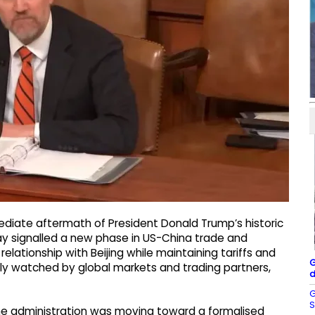
diate aftermath of President Donald Trump’s historic
day signalled a new phase in US-China trade and
elationship with Beijing while maintaining tariffs and
G
sely watched by global markets and trading partners,
d
G
S
he administration was moving toward a formalised