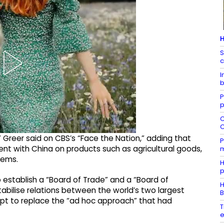
H
S
c
I
b
P
p
C
C
 Greer said on CBS’s “Face the Nation,” adding that
P
t with China on products such as agricultural goods,
m
tems.
H
p
 establish a “Board of Trade” and a “Board of
H
bilise relations between the world’s two largest
B
t to replace the “ad hoc approach” that had
T