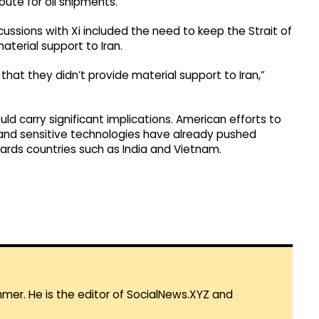
route for oil shipments.
ussions with Xi included the need to keep the Strait of
terial support to Iran.
hat they didn’t provide material support to Iran,”
ld carry significant implications. American efforts to
nd sensitive technologies have already pushed
wards countries such as India and Vietnam.
mmer. He is the editor of SocialNews.XYZ and