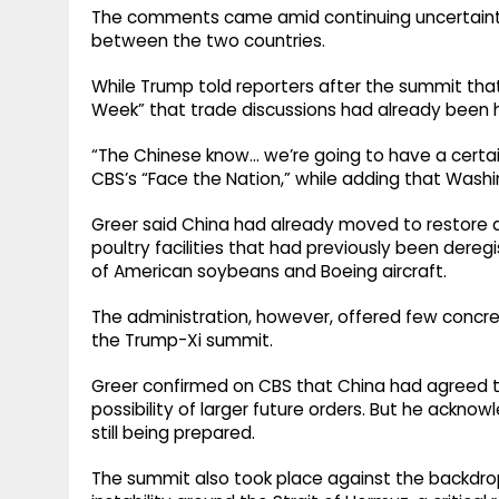
The comments came amid continuing uncertainty 
between the two countries.
While Trump told reporters after the summit that 
Week” that trade discussions had already been h
“The Chinese know… we’re going to have a certain 
CBS’s “Face the Nation,” while adding that Wash
Greer said China had already moved to restore 
poultry facilities that had previously been dere
of American soybeans and Boeing aircraft.
The administration, however, offered few concr
the Trump-Xi summit.
Greer confirmed on CBS that China had agreed to 
possibility of larger future orders. But he ackn
still being prepared.
The summit also took place against the backdrop 