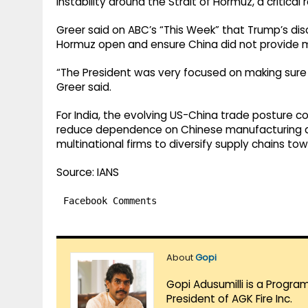
instability around the Strait of Hormuz, a critical 
Greer said on ABC’s “This Week” that Trump’s disc
Hormuz open and ensure China did not provide ma
“The President was very focused on making sure t
Greer said.
For India, the evolving US-China trade posture cou
reduce dependence on Chinese manufacturing a
multinational firms to diversify supply chains to
Source: IANS
Facebook Comments
About
Gopi
Gopi Adusumilli is a Progra
President of AGK Fire Inc.