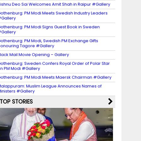
ishnu Deo Sai Welcomes Amit Shah in Raipur #Gallery
othenburg: PM Modi Meets Swedish Industry Leaders
Gallery
othenburg: PM Modi Signs Guest Book in Sweden
Gallery
othenburg: PM Modi, Swedish PM Exchange Gifts
onouring Tagore #Gallery
lack Mail Movie Opening – Gallery
othenburg: Sweden Confers Royal Order of Polar Star
n PM Modi #Gallery
othenburg: PM Modi Meets Maersk Chairman #Gallery
alappuram: Muslim League Announces Names of
inisters #Gallery
TOP STORIES