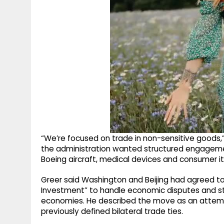
“We’re focused on trade in non-sensitive goods,”
the administration wanted structured engagemen
Boeing aircraft, medical devices and consumer i
Greer said Washington and Beijing had agreed to
Investment” to handle economic disputes and sta
economies. He described the move as an attemp
previously defined bilateral trade ties.