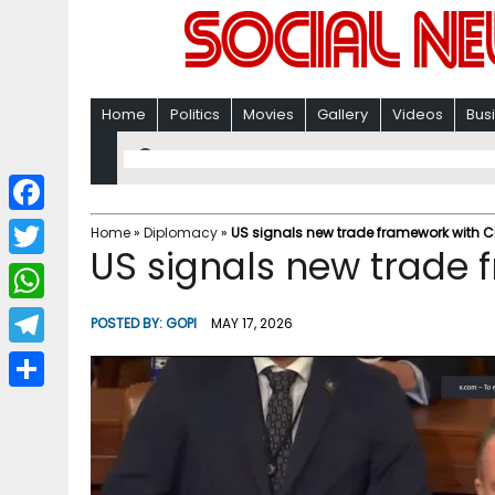
Home
Politics
Movies
Gallery
Videos
Bus
F
Home
»
Diplomacy
»
US signals new trade framework with 
US signals new trade 
a
T
c
w
W
POSTED BY:
GOPI
MAY 17, 2026
e
i
h
T
b
t
a
e
o
S
t
t
l
o
h
e
s
e
k
a
r
A