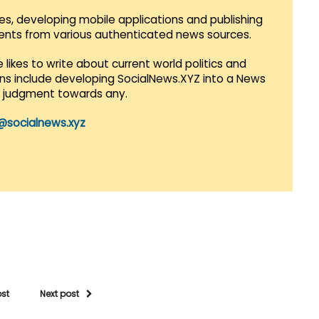
es, developing mobile applications and publishing
vents from various authenticated news sources.
 likes to write about current world politics and
lans include developing SocialNews.XYZ into a News
r judgment towards any.
@socialnews.xyz
ost
Next post