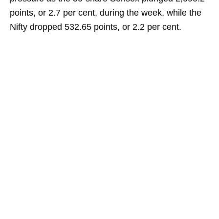
points, or 2.7 per cent, during the week, while the
Nifty dropped 532.65 points, or 2.2 per cent.