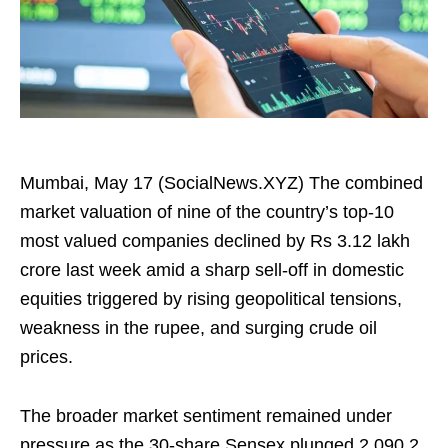
Mumbai, May 17 (SocialNews.XYZ) The combined
market valuation of nine of the country’s top-10
most valued companies declined by Rs 3.12 lakh
crore last week amid a sharp sell-off in domestic
equities triggered by rising geopolitical tensions,
weakness in the rupee, and surging crude oil
prices.
The broader market sentiment remained under
pressure as the 30-share Sensex plunged 2,090.2