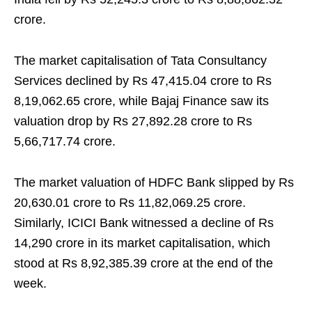
crore.
The market capitalisation of Tata Consultancy
Services declined by Rs 47,415.04 crore to Rs
8,19,062.65 crore, while Bajaj Finance saw its
valuation drop by Rs 27,892.28 crore to Rs
5,66,717.74 crore.
The market valuation of HDFC Bank slipped by Rs
20,630.01 crore to Rs 11,82,069.25 crore.
Similarly, ICICI Bank witnessed a decline of Rs
14,290 crore in its market capitalisation, which
stood at Rs 8,92,385.39 crore at the end of the
week.