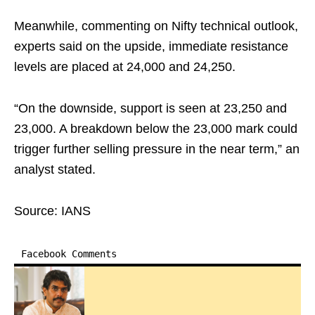
Meanwhile, commenting on Nifty technical outlook,
experts said on the upside, immediate resistance
levels are placed at 24,000 and 24,250.
“On the downside, support is seen at 23,250 and
23,000. A breakdown below the 23,000 mark could
trigger further selling pressure in the near term,” an
analyst stated.
Source: IANS
Facebook Comments