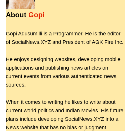
About
Gopi
Gopi Adusumilli is a Programmer. He is the editor
of SocialNews.XYZ and President of AGK Fire Inc.
He enjoys designing websites, developing mobile
applications and publishing news articles on
current events from various authenticated news
sources.
When it comes to writing he likes to write about
current world politics and Indian Movies. His future
plans include developing SocialNews.XYZ into a
News website that has no bias or judgment