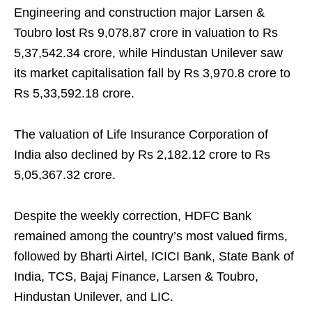
Engineering and construction major Larsen &
Toubro lost Rs 9,078.87 crore in valuation to Rs
5,37,542.34 crore, while Hindustan Unilever saw
its market capitalisation fall by Rs 3,970.8 crore to
Rs 5,33,592.18 crore.
The valuation of Life Insurance Corporation of
India also declined by Rs 2,182.12 crore to Rs
5,05,367.32 crore.
Despite the weekly correction, HDFC Bank
remained among the country’s most valued firms,
followed by Bharti Airtel, ICICI Bank, State Bank of
India, TCS, Bajaj Finance, Larsen & Toubro,
Hindustan Unilever, and LIC.