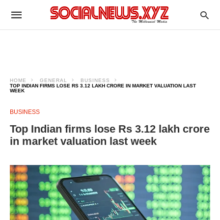
HOME
GENERAL
BUSINESS
TOP INDIAN FIRMS LOSE RS 3.12 LAKH CRORE IN MARKET VALUATION LAST
WEEK
BUSINESS
Top Indian firms lose Rs 3.12 lakh crore
in market valuation last week