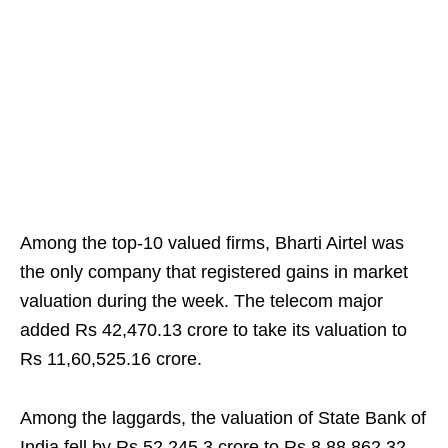
Among the top-10 valued firms, Bharti Airtel was
the only company that registered gains in market
valuation during the week. The telecom major
added Rs 42,470.13 crore to take its valuation to
Rs 11,60,525.16 crore.
Among the laggards, the valuation of State Bank of
India fell by Rs 52,245.3 crore to Rs 8,88,862.32