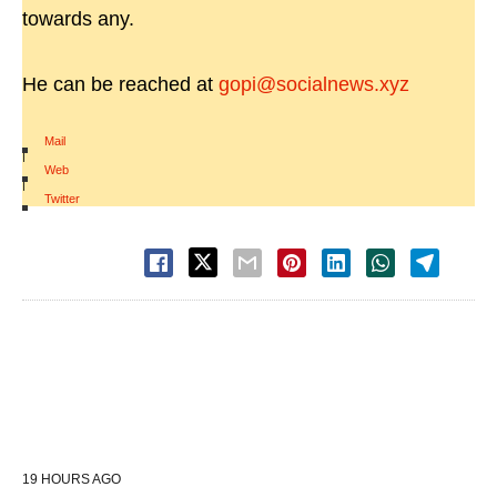
towards any.
He can be reached at
gopi@socialnews.xyz
Mail
|
Web
|
Twitter
19 HOURS AGO